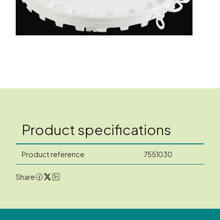
Product specifications
Product reference
7551030
Share