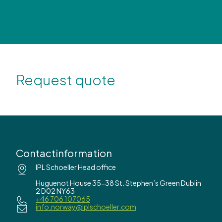
Request quote
Contactinformation
IPL Schoeller Head office
Huguenot House 35-38 St. Stephen’s Green Dublin
2 D02 NY63
+46 706 107065
info.norway@iplschoeller.com