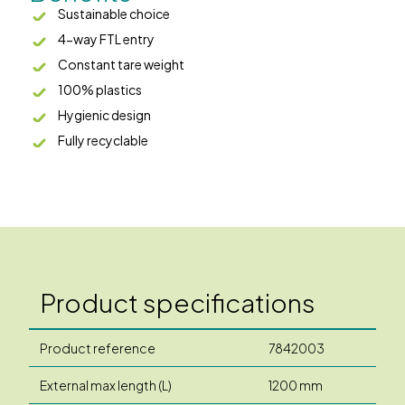
Sustainable choice
4-way FTL entry
Constant tare weight
100% plastics
Hygienic design
Fully recyclable
Product specifications
Product reference
7842003
External max length (L)
1200 mm