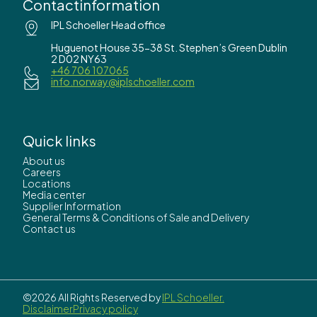
Contactinformation
IPL Schoeller Head office
Huguenot House 35-38 St. Stephen’s Green Dublin
2 D02 NY63
+46 706 107065
info.norway@iplschoeller.com
Quick links
About us
Careers
Locations
Media center
Supplier Information
General Terms & Conditions of Sale and Delivery
Contact us
©2026 All Rights Reserved by
IPL Schoeller.
Disclaimer
Privacy policy