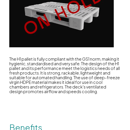
The H1 pallet is fully compliant with the GS1 norm, making it
hygienic, standardised and very safe. The design of the H1
pallet and its performance meet the logistics needs of all
fresh products. It is strong, rackable, lightweight and
suitable for automated handling. The use of deep-freeze
virgin HDPE material makes it ideal for use in cool
chambers and refrigerators. The deck's ventilated
design promotes airflow and speeds cooling.
Benefits