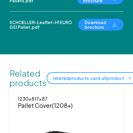
Pallets.pdf
brochure
SCHOELLER-Leaflet-H1 EURO
Download
GS1 Pallet.pdf
brochure
Related
relatedproducts.card.allproduct
products
1230x817x87
Pallet Cover(1208+)