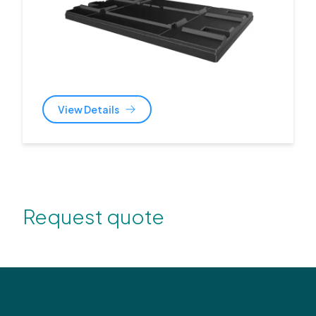
View Details
Request quote