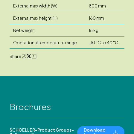
External max width (W)
800 mm
External max height (H)
160 mm
Net weight
18 kg
Operational temperature range
-10 °C to 40 °C
Share
Brochures
SCHOELLER-Product Groups-
Download