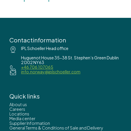
Contactinformation
IPL Schoeller Head office
Huguenot House 35-38 St. Stephen’s Green Dublin
2 D02 NY63
+46 706 107065
info.norway@iplschoeller.com
Quick links
About us
Careers
Locations
Media center
Supplier Information
General Terms & Conditions of Sale and Delivery