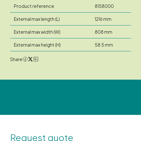
Product reference
8158000
External max length (L)
1216 mm
External max width (W)
808 mm
External max height (H)
58.5 mm
Share
Request quote