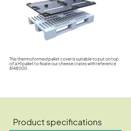
This thermoformed pallet cover is suitable to put on top
of a H1 pallet to fixate our cheese crates with reference
8148000.
Product specifications