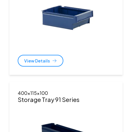
View Details
400x115x100
Storage Tray 91 Series