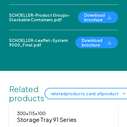
SCHOELLER-Product Groups-
Download
Stackable Containers.pdf
brochure
SCHOELLER-Leaflet-System
Download
9000_Final.pdf
brochure
Related
relatedproducts.card.allproduct
products
300x115x100
Storage Tray 91 Series