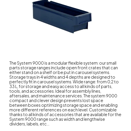
The System 9000 is a modular flexible system: our small
parts storage ranges include open front crates that can
either stand on a shelf or be put in carousel systems.
Storage trays in 4 widths and 4 depths are designed to
perfectly fit in carousel systems. Wide range: from 0,2 to
33 L, for storage and easy access to all kinds of parts,
tools, and accessories. Ideal for assembly lines,
aftersales, and maintenance services. The system 9000
compact and clever design prevents lost space
between boxes optimizing storage space and enabling
more different references on each level. Customizable
thanks to all kinds of accessories that are available for the
System 9000 range such as width and lengthwise
dividers, labels, etc...