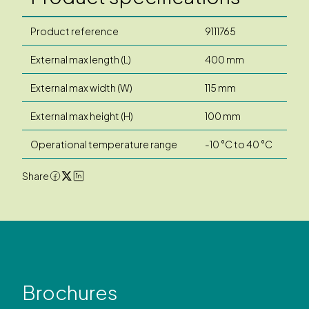
Product reference
9111765
External max length (L)
400 mm
External max width (W)
115 mm
External max height (H)
100 mm
Operational temperature range
-10 °C to 40 °C
Share
Brochures