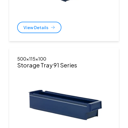
View Details
500x115x100
Storage Tray 91 Series