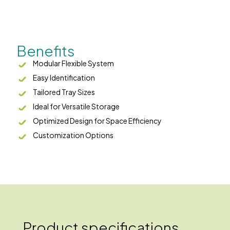
Benefits
Modular Flexible System
Easy Identification
Tailored Tray Sizes
Ideal for Versatile Storage
Optimized Design for Space Efficiency
Customization Options
Product specifications