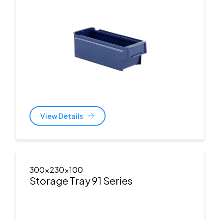
View Details
300x230x100
Storage Tray 91 Series