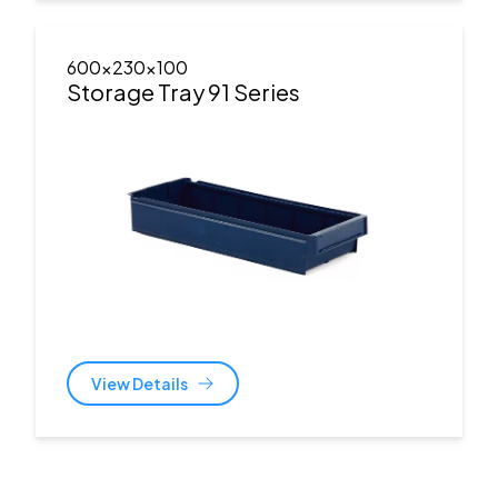
600x230x100
Storage Tray 91 Series
View Details