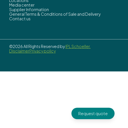
Locations
Media center
Supplier Information
General Terms & Conditions of Sale and Delivery
Contact us
©2026 All Rights Reserved by
IPL Schoeller.
Disclaimer
Privacy policy
Request quote