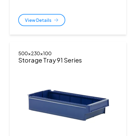
View Details
500x230x100
Storage Tray 91 Series