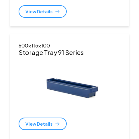
View Details
600x115x100
Storage Tray 91 Series
View Details