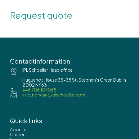
Request quote
Contactinformation
IPL Schoeller Head office
Huguenot House 35-38 St. Stephen’s Green Dublin
2 D02 NY63
+46 706 107065
info.norway@iplschoeller.com
Quick links
About us
Careers