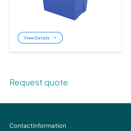
View Details
Request quote
Contactinformation