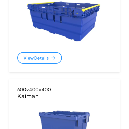
View Details
600x400x400
Kaiman