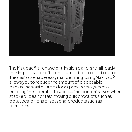
The Maxipac® is lightweight, hygienic and is retail ready,
making it ideal for efficient distribution to point of sale.
The castors enable easy manoeuvring. Using Maxipac®
allows you to reduce the amount of disposable
packaging waste. Drop doors provide easy access,
enabling the operator to access the contents even when
stacked. Ideal for fast moving bulk products such as
potatoes, onions or seasonal products such as
pumpkins.