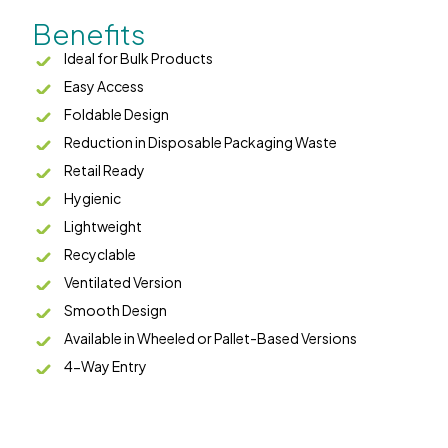
Benefits
Ideal for Bulk Products
Easy Access
Foldable Design
Reduction in Disposable Packaging Waste
Retail Ready
Hygienic
Lightweight
Recyclable
Ventilated Version
Smooth Design
Available in Wheeled or Pallet-Based Versions
4-Way Entry