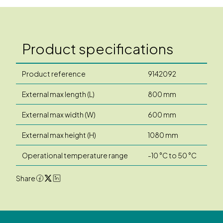
Product specifications
Product reference
9142092
External max length (L)
800 mm
External max width (W)
600 mm
External max height (H)
1080 mm
Operational temperature range
-10 °C to 50 °C
Share