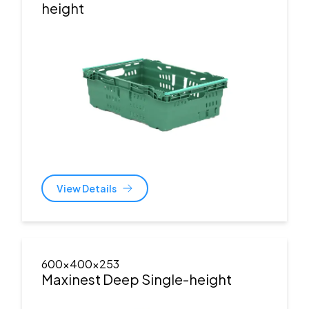
height
View Details
600x400x253
Maxinest Deep Single-height