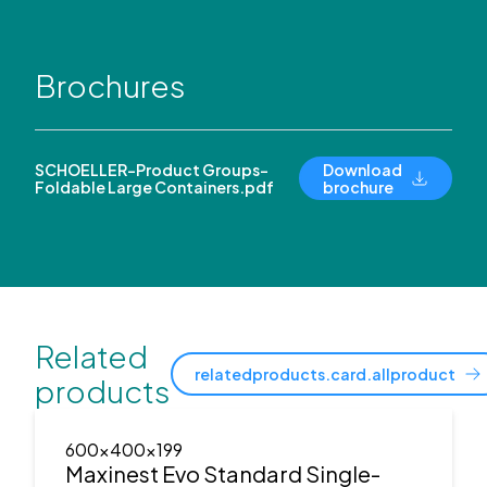
Brochures
SCHOELLER-Product Groups-
Download
Foldable Large Containers.pdf
brochure
Related
relatedproducts.card.allproduct
products
600x400x199
Maxinest Evo Standard Single-