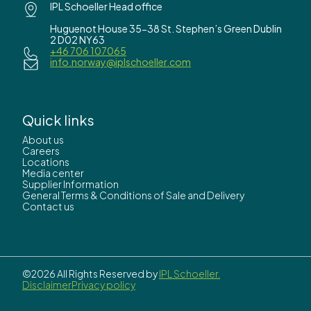
IPL Schoeller Head office
Huguenot House 35-38 St. Stephen’s Green Dublin
2 D02 NY63
+46 706 107065
info.norway@iplschoeller.com
Quick links
About us
Careers
Locations
Media center
Supplier Information
General Terms & Conditions of Sale and Delivery
Contact us
©2026 All Rights Reserved by
IPL Schoeller.
Disclaimer
Privacy policy