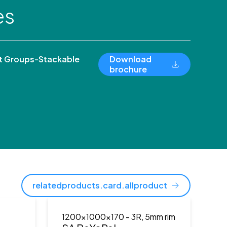
es
 Groups-Stackable
Download
brochure
relatedproducts.card.allproduct
1200x1000x170
- 3R, 5mm rim