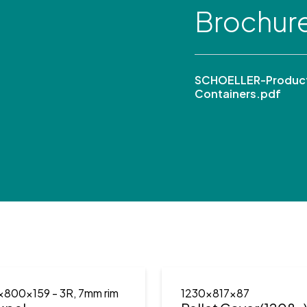
Brochur
SCHOELLER-Product
Containers.pdf
x800x159
- 3R, 7mm rim
1230x817x87