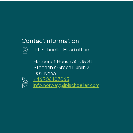
Contactinformation
IPL Schoeller Head office
Huguenot House 35-38 St.
Stephen’s Green Dublin 2
D02 NY63
+46 706 107065
info.norway@iplschoeller.com