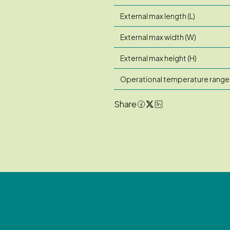
External max length (L)
External max width (W)
External max height (H)
Operational temperature range
Share