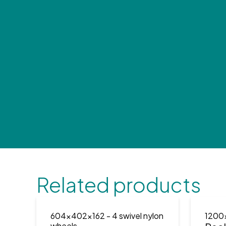
Related products
604x402x162
- 4 swivel nylon
1200
wheels