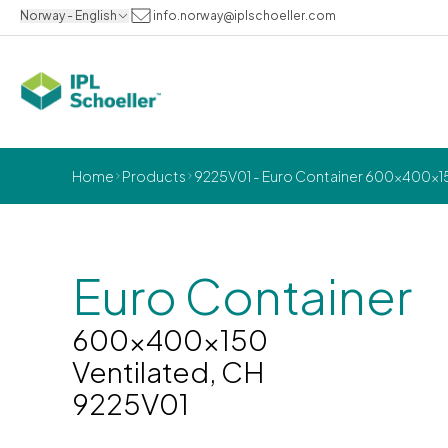
Norway - English
info.norway@iplschoeller.com
Home
Products
9225V01 - Euro Container 600x400x15
Euro Container
600x400x150
Ventilated, CH
9225V01