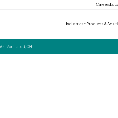
Careers
Loc
Industries
Products & Solut
0 - Ventilated, CH