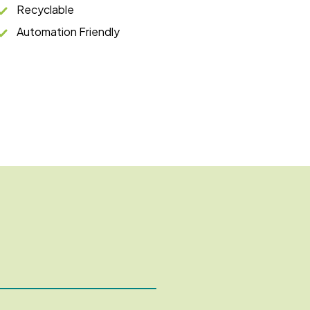
Recyclable
Automation Friendly