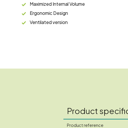
Maximized Internal Volume
Ergonomic Design
Ventilated version
Product specifi
Product reference