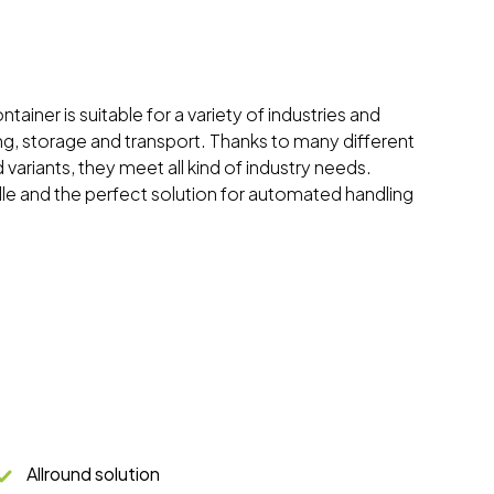
tainer is suitable for a variety of industries and
ing, storage and transport. Thanks to many different
 variants, they meet all kind of industry needs.
dle and the perfect solution for automated handling
Allround solution