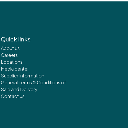
Quick links
About us
Careers
Locations
Media center
Supplier Information
General Terms & Conditions of
Sale and Delivery
Contact us