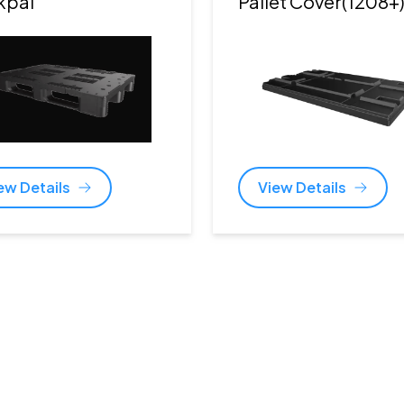
kpal
Pallet Cover(1208+
ew Details
View Details