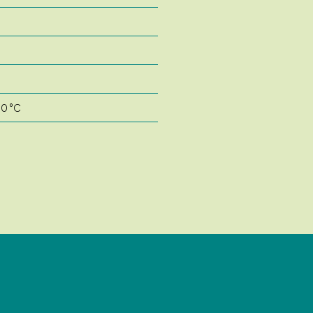
50 °C