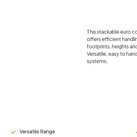
This stackable euro con
offers efficient handl
footprints, heights and
Versatile, easy to han
systems.
Versatile Range