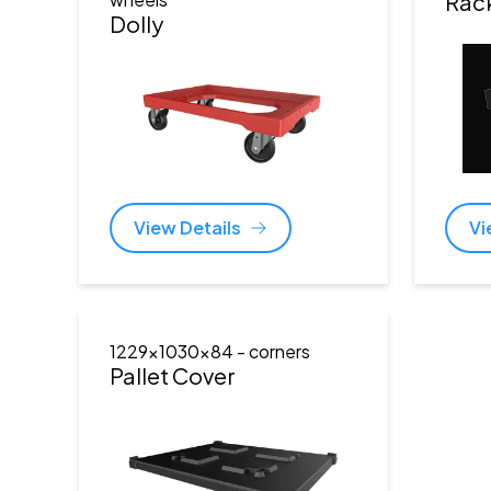
Rac
Dolly
View Details
Vi
1229x1030x84
- corners
Pallet Cover