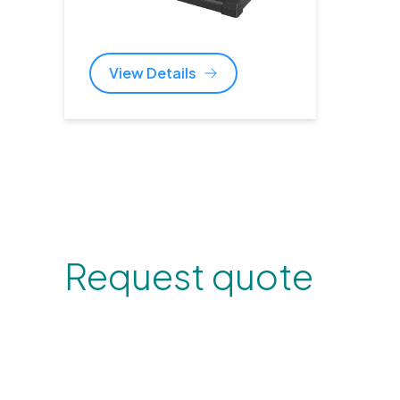
View Details
Request quote