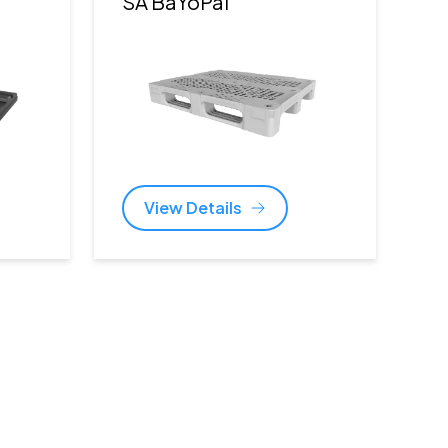
)
SA BaYoPal
View Details