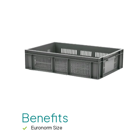
Benefits
Euronorm Size