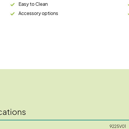
Easy to Clean
Accessory options
cations
9225V01