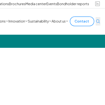
ations
Brochures
Media center
Events
Bondholder reports
ions
Innovation
Sustainability
About us
Contact