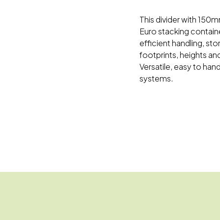
This divider with 150m
Euro stacking container
efficient handling, st
footprints, heights and
Versatile, easy to han
systems.