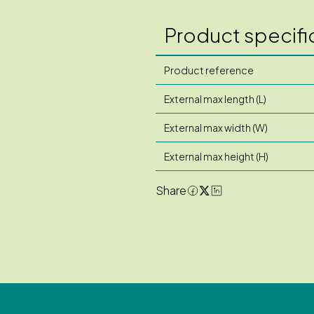
Product specifi
Product reference
External max length (L)
External max width (W)
External max height (H)
Share