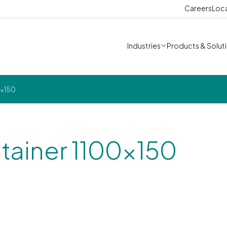
Careers
Loc
Industries
Products & Solut
0x150
tainer 1100x150