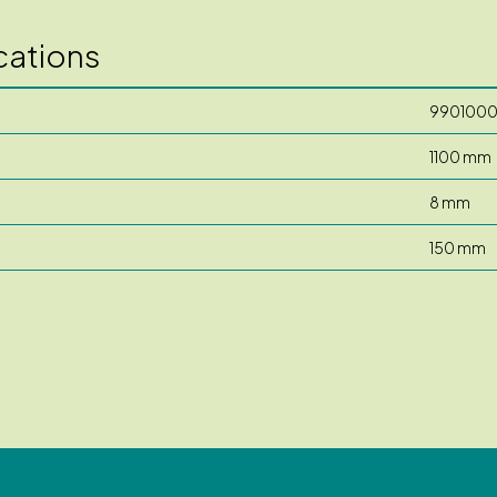
cations
990100
1100 mm
8 mm
150 mm