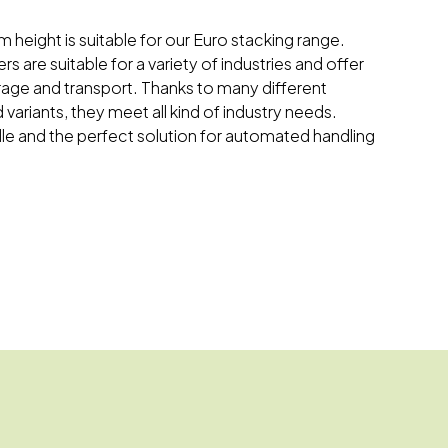
m height is suitable for our Euro stacking range.
s are suitable for a variety of industries and offer
orage and transport. Thanks to many different
 variants, they meet all kind of industry needs.
dle and the perfect solution for automated handling