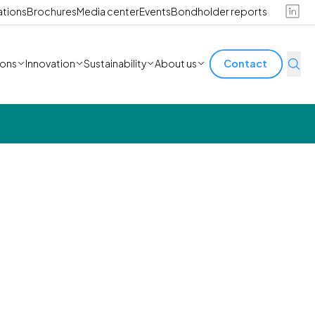
ations
Brochures
Media center
Events
Bondholder reports
ions
Innovation
Sustainability
About us
Contact