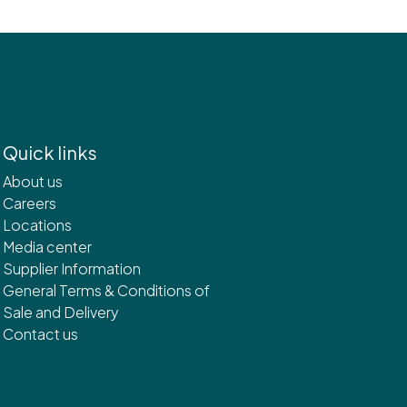
Quick links
About us
Careers
Locations
Media center
Supplier Information
General Terms & Conditions of
Sale and Delivery
Contact us