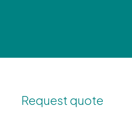
Request quote