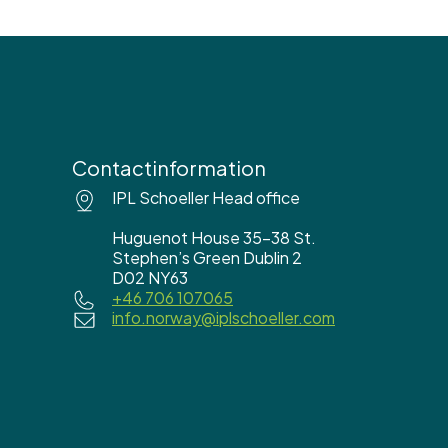
Contactinformation
IPL Schoeller Head office
Huguenot House 35-38 St.
Stephen’s Green Dublin 2
D02 NY63
+46 706 107065
info.norway@iplschoeller.com