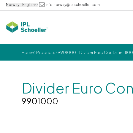
Norway - English
info.norway@iplschoeller.com
Home
Products
9901000 - Divider Euro Container 110
Divider Euro Con
9901000