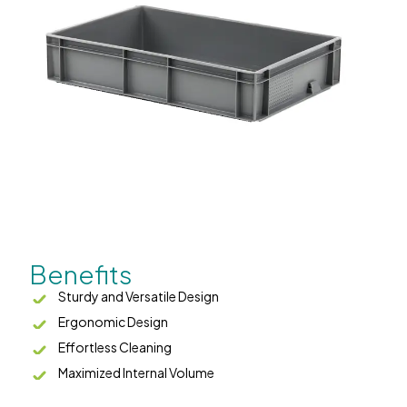
Benefits
Sturdy and Versatile Design
Ergonomic Design
Effortless Cleaning
Maximized Internal Volume