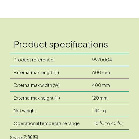
Product specifications
Product reference
9970004
External max length (L)
600 mm
External max width (W)
400 mm
External max height (H)
120 mm
Net weight
1.44 kg
Operational temperature range
-10 °C to 40 °C
Share