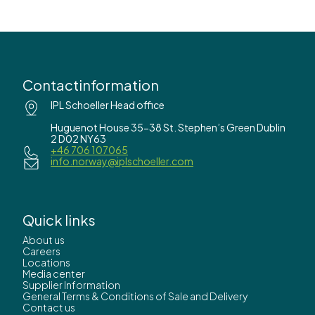
Contactinformation
IPL Schoeller Head office
Huguenot House 35-38 St. Stephen’s Green Dublin
2 D02 NY63
+46 706 107065
info.norway@iplschoeller.com
Quick links
About us
Careers
Locations
Media center
Supplier Information
General Terms & Conditions of Sale and Delivery
Contact us