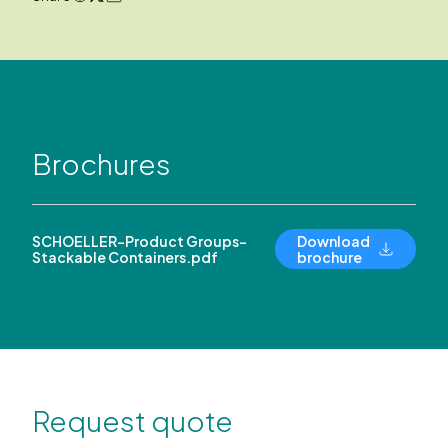
Brochures
SCHOELLER-Product Groups-
Download
Stackable Containers.pdf
brochure
Request quote