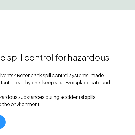
 spill control for hazardous
olvents? Retenpack spill control systems, made
tant polyethylene, keep your workplace safe and
zardous substances during accidental spills,
d the environment.