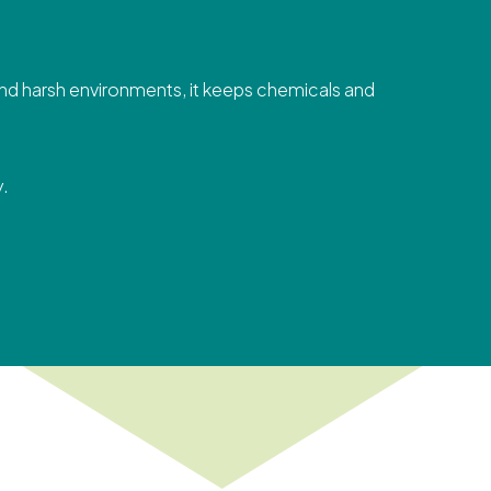
 and harsh environments, it keeps chemicals and
y.