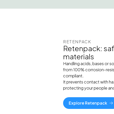
RETENPACK
Retenpack: safe
materials
Handling acids, bases or s
from 100% corrosion-resis
compliant.
It prevents contact with ha
protecting your people an
Explore Retenpack