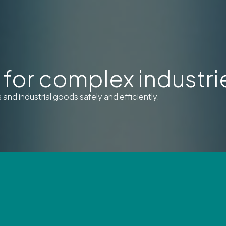
for complex industri
nd industrial goods safely and efficiently.