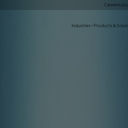
Careers
Loc
Industries
Products & Solut