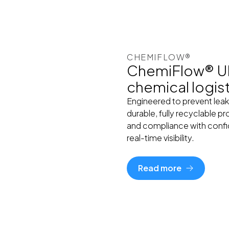
CHEMIFLOW®
ChemiFlow® UN 
chemical logis
Engineered to prevent leak
durable, fully recyclable p
and compliance with confi
real-time visibility.
Read more