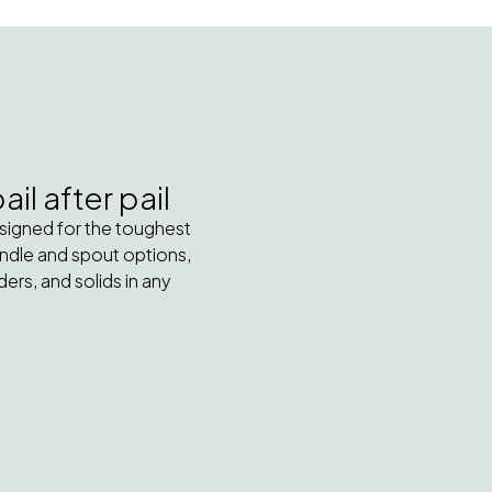
il after pail
esigned for the toughest
handle and spout options,
ers, and solids in any