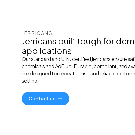
JERRICANS
Jerricans built tough for de
applications
Our standard and U.N. certified jerricans ensure safe
chemicals and AdBlue. Durable, compliant, and avail
are designed for repeated use and reliable performa
setting.
Contact us