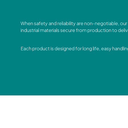
When safety and reliability are non-negotiable, ou
industrial materials secure from production to deliv
Each product is designed for long life, easy handling