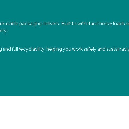
r reusable packaging delivers. Built to withstand heavy loads
ery.
 and full recyclability, helping you work safely and sustainabl