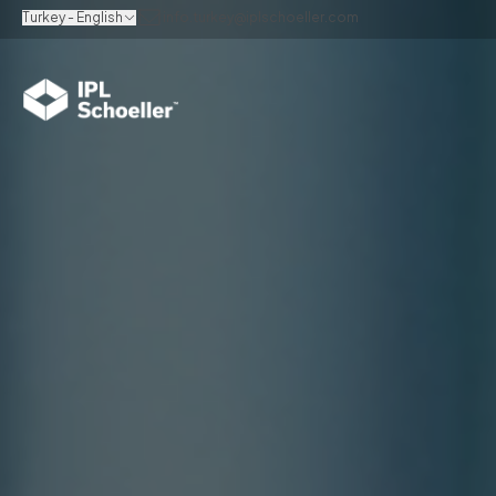
Turkey - English
info.turkey@iplschoeller.com