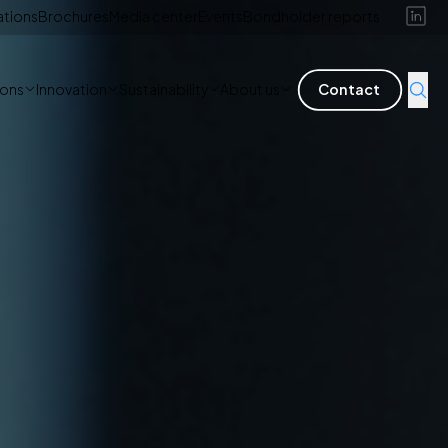
ations
Brochures
Media center
Events
Bondholder reports
ions
Innovation
Sustainability
About us
Contact