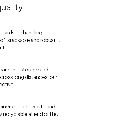
uality
ndards for handling
, stackable and robust, it
nt.
handling, storage and
across long distances, our
ective.
tainers reduce waste and
recyclable at end of life,