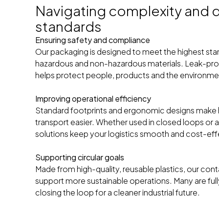
Navigating complexity and q
standards
Ensuring safety and compliance
Our packaging is designed to meet the highest sta
hazardous and non-hazardous materials. Leak-proof
helps protect people, products and the environme
Improving operational efficiency
Standard footprints and ergonomic designs make 
transport easier. Whether used in closed loops or 
solutions keep your logistics smooth and cost-eff
Supporting circular goals
Made from high-quality, reusable plastics, our con
support more sustainable operations. Many are fully 
closing the loop for a cleaner industrial future.