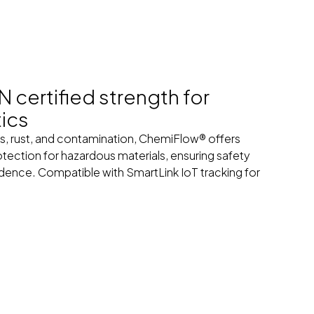
certified strength for
tics
s, rust, and contamination, ChemiFlow® offers
rotection for hazardous materials, ensuring safety
dence. Compatible with SmartLink IoT tracking for