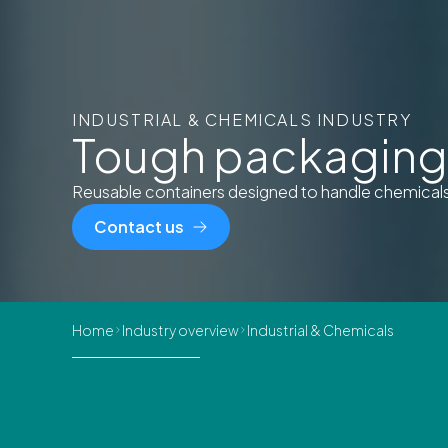
INDUSTRIAL & CHEMICALS INDUSTRY
Tough packaging 
Reusable containers designed to handle chemicals a
Contact us
Home
Industry overview
Industrial & Chemicals