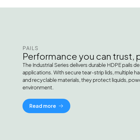
PAILS
Performance you can trust, pa
The Industrial Series delivers durable HDPE pails d
applications. With secure tear-strip lids, multiple 
and recyclable materials, they protect liquids, powd
environment.
Read more