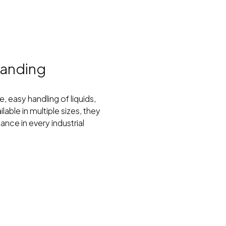
manding
, easy handling of liquids,
able in multiple sizes, they
nce in every industrial