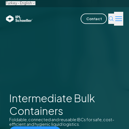
Turkey - English
Contact
Industries
Products & Solutions
Innovation
Sustainability
About us
Intermediate Bulk
Containers
Careers
Locations
Brochures
Media center
Events
Bondholder reports
Foldable, connected and reusable IBCs for safe, cost-
efficient and hygienic liquid logistics.