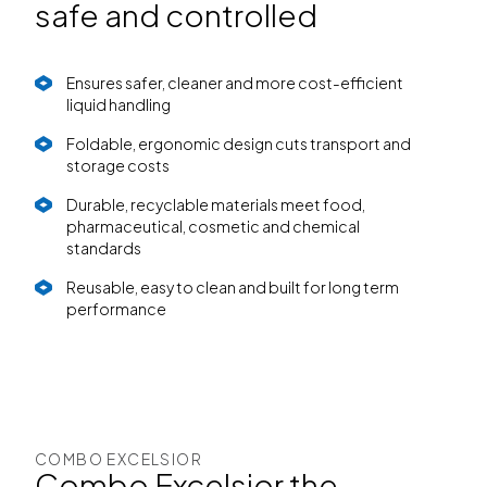
safe and controlled
Ensures safer, cleaner and more cost-efficient
liquid handling
Foldable, ergonomic design cuts transport and
storage costs
Durable, recyclable materials meet food,
pharmaceutical, cosmetic and chemical
standards
Reusable, easy to clean and built for long term
performance
COMBO EXCELSIOR
Combo Excelsior the