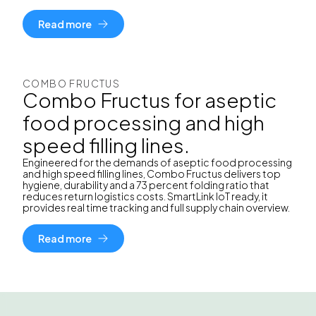
Read more
COMBO FRUCTUS
Combo Fructus for aseptic
food processing and high
speed filling lines.
Engineered for the demands of aseptic food processing
and high speed filling lines, Combo Fructus delivers top
hygiene, durability and a 73 percent folding ratio that
reduces return logistics costs. SmartLink IoT ready, it
provides real time tracking and full supply chain overview.
Read more