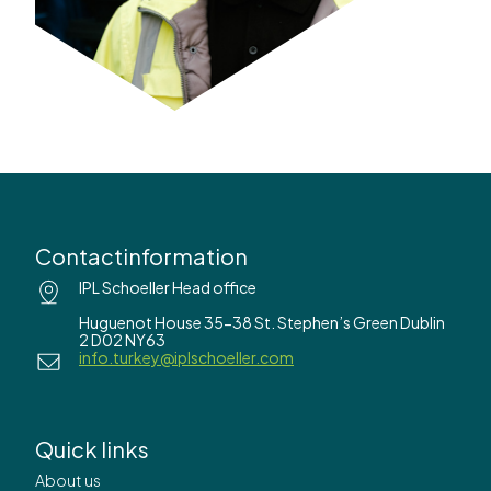
Contactinformation
IPL Schoeller Head office
Huguenot House 35-38 St. Stephen’s Green Dublin
2 D02 NY63
info.turkey@iplschoeller.com
Quick links
About us