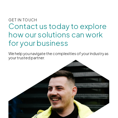
GET IN TOUCH
Contact us today to explore
how our solutions can work
for your business
We help you navigate the complexities of your industry as
your trusted partner.