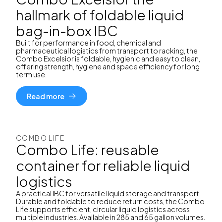
hallmark of foldable liquid
bag-in-box IBC
Built for performance in food, chemical and
pharmaceutical logistics from transport to racking, the
Combo Excelsior is foldable, hygienic and easy to clean,
offering strength, hygiene and space efficiency for long
term use.
Read more
COMBO LIFE
Combo Life: reusable
container for reliable liquid
logistics
A practical IBC for versatile liquid storage and transport.
Durable and foldable to reduce return costs, the Combo
Life supports efficient, circular liquid logistics across
multiple industries. Available in 285 and 65 gallon volumes.