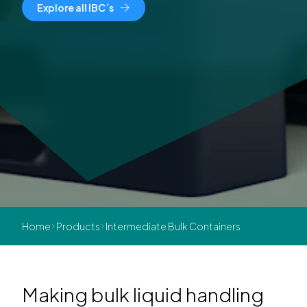
Explore all IBC´s
Home
Products
Intermediate Bulk Containers
Making bulk liquid handling