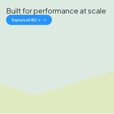
Built for performance at scale
Explore all IBC´s