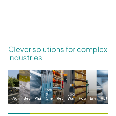
Clever solutions for complex
industries
Industrial
&
Logistics &
Agriculture
Beverages
Pharma
Chemicals
Retail
Warehousing
Food
Environmenta
Automo