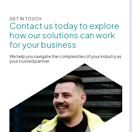
GET IN TOUCH
Contact us today to explore
how our solutions can work
for your business
We help you navigate the complexities of your industry as
your trusted partner.