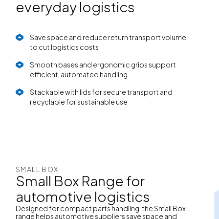
everyday logistics
Save space and reduce return transport volume
to cut logistics costs
Smooth bases and ergonomic grips support
efficient, automated handling
Stackable with lids for secure transport and
recyclable for sustainable use
SMALL BOX
Small Box Range for
automotive logistics
Designed for compact parts handling, the Small Box
range helps automotive suppliers save space and