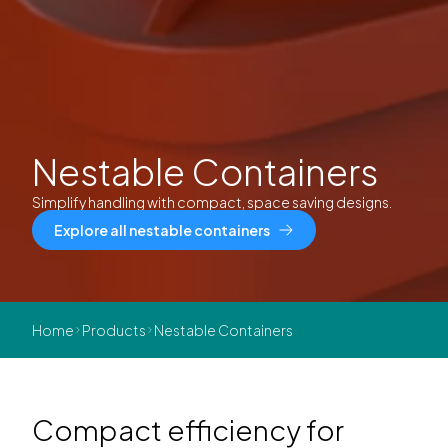
Nestable Containers
Simplify handling with compact, space saving designs.
Explore all nestable containers
Home
Products
Nestable Containers
Compact efficiency for