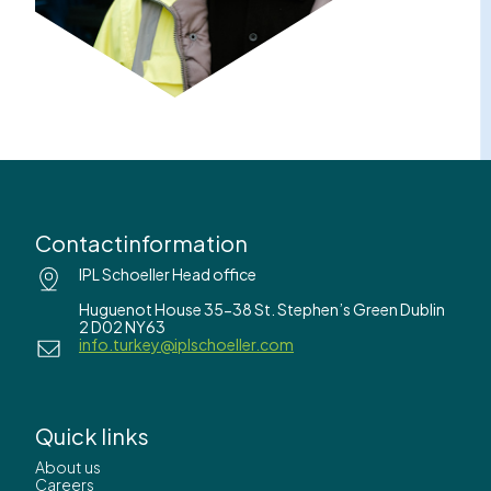
Contactinformation
IPL Schoeller Head office
Huguenot House 35-38 St. Stephen’s Green Dublin
2 D02 NY63
info.turkey@iplschoeller.com
Quick links
About us
Careers