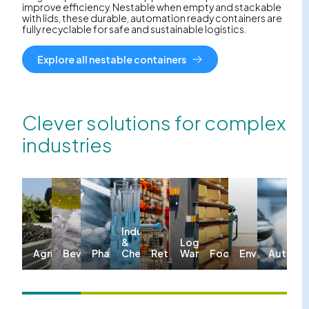
improve efficiency. Nestable when empty and stackable
with lids, these durable, automation ready containers are
fully recyclable for safe and sustainable logistics.
Explore all nestable containers
Clever solutions for complex
industries
Industrial
&
Logistics &
Agriculture
Beverages
Pharma
Chemicals
Retail
Warehousing
Food
Environmenta
Automo