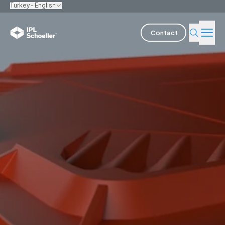
Turkey - English
Contact
Industries
Products & Solutions
Innovation
Sustainability
About us
Careers
Locations
Brochures
Media center
Events
Bondholder reports