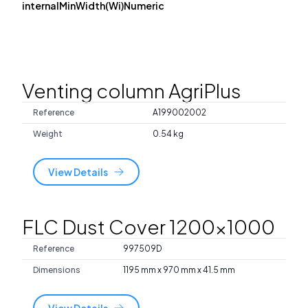
internalMinWidth(Wi)Numeric
Venting column AgriPlus
Reference
A199002002
Weight
0.54 kg
View Details
FLC Dust Cover 1200x1000
Reference
997509D
Dimensions
1195 mm x 970 mm x 41.5 mm
View Details