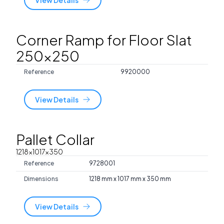
Corner Ramp for Floor Slat
250x250
Reference
9920000
View Details
Pallet Collar
1218x1017x350
Reference
9728001
Dimensions
1218 mm x 1017 mm x 350 mm
View Details