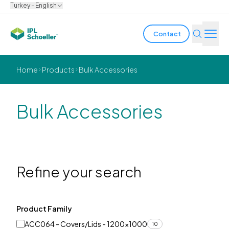
Turkey - English
Contact
Industries
Home
Products
Bulk Accessories
Products & Solutions
Bulk Accessories
Innovation
Sustainability
About us
Refine your search
Careers
Locations
Brochures
Media center
Events
Product Family
Bondholder reports
ACC064 - Covers/Lids - 1200x1000
10