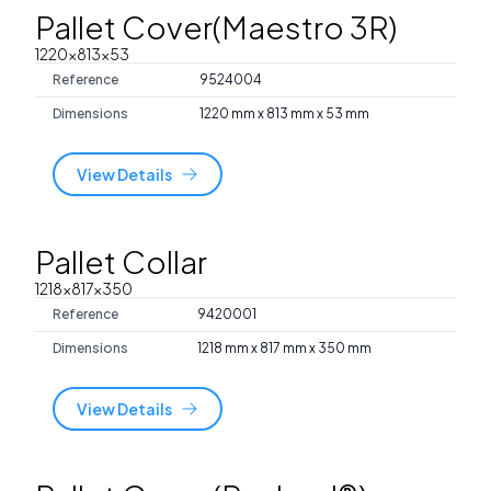
Pallet Cover(Maestro 3R)
1220x813x53
Reference
9524004
Dimensions
1220 mm x 813 mm x 53 mm
View Details
Pallet Collar
1218x817x350
Reference
9420001
Dimensions
1218 mm x 817 mm x 350 mm
View Details