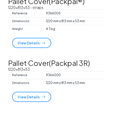
Pallet Cover(Packpal®)
1220x813x53
- straps
Reference
936600S
Dimensions
1220 mm x 813 mm x 53 mm
Weight
4.3 kg
View Details
Pallet Cover(Packpal 3R)
1220x813x53
Reference
9366000
Dimensions
1220 mm x 813 mm x 53 mm
View Details