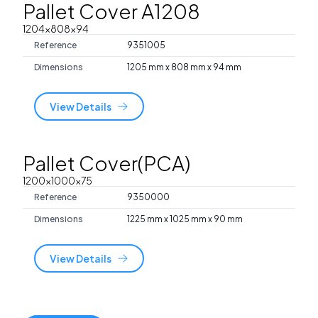
Pallet Cover A1208
1204x808x94
Reference
9351005
Dimensions
1205 mm x 808 mm x 94 mm
View Details
Pallet Cover(PCA)
1200x1000x75
Reference
9350000
Dimensions
1225 mm x 1025 mm x 90 mm
View Details