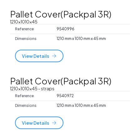
Pallet Cover(Packpal 3R)
1210x1010x45
Reference
9540996
Dimensions
1210 mm x 1010 mm x 45 mm
View Details
Pallet Cover(Packpal 3R)
1210x1010x45
- straps
Reference
9540972
Dimensions
1210 mm x 1010 mm x 45 mm
View Details