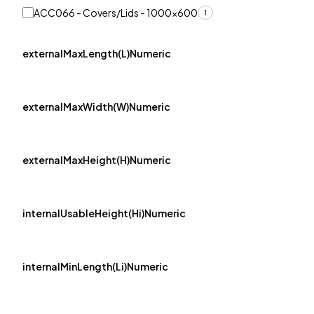
ACC066 - Covers/Lids - 1000x600
1
externalMaxLength(L)Numeric
externalMaxWidth(W)Numeric
externalMaxHeight(H)Numeric
internalUsableHeight(Hi)Numeric
internalMinLength(Li)Numeric