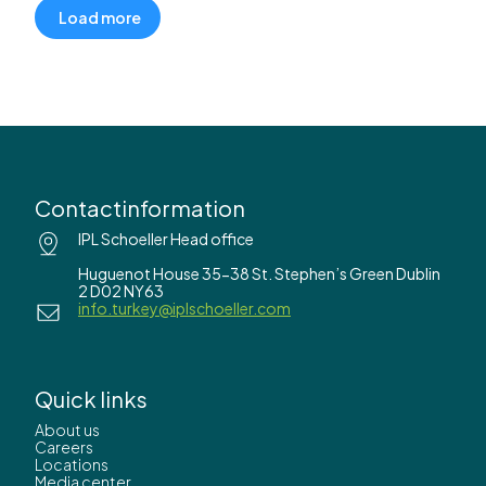
Load more
Contactinformation
IPL Schoeller Head office
Huguenot House 35-38 St. Stephen’s Green Dublin
2 D02 NY63
info.turkey@iplschoeller.com
Quick links
About us
Careers
Locations
Media center