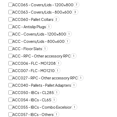
ACC065 - Covers/Lids - 1200x800
7
ACC063 - Covers/Lids - 800x600
3
ACC060 - Pallet Collars
2
ACC - Antislip Plugs
1
ACC - Covers/Lids - 1200x800
1
ACC - Covers/Lids - 800x600
1
ACC - Floor Slats
1
ACC - RPC - Other accessory RPC
1
ACC006 - FLC - MO1208
1
ACC007 - FLC - MO1210
1
ACC027 - RPC - Other accessory RPC
1
ACC040 - Pallets - Pallet Adapters
1
ACC050 - IBCs - CL285
1
ACC054 - IBCs - CL65
1
ACC055 - IBCs - Combo Excelsior
1
ACC057 - IBCs - Others
1