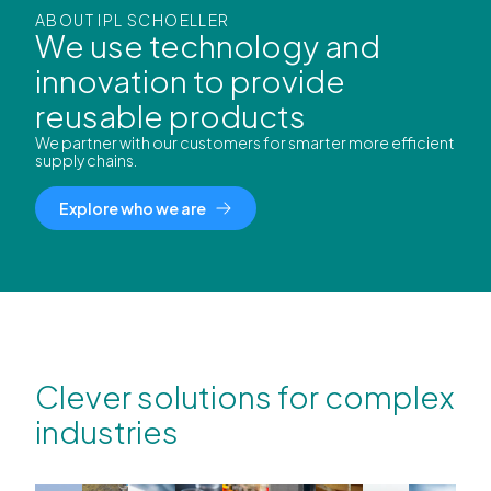
ABOUT IPL SCHOELLER
We use technology and
innovation to provide
reusable products
We partner with our customers for smarter more efficient
supply chains.
Explore who we are
Clever solutions for complex
industries