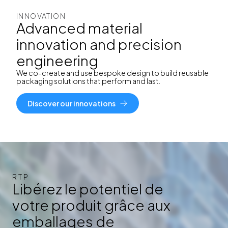
INNOVATION
Advanced material
innovation and precision
engineering
We co-create and use bespoke design to build reusable
packaging solutions that perform and last.
Discover our innovations
RTP
Libérez le potentiel de
votre produit grâce aux
emballages de