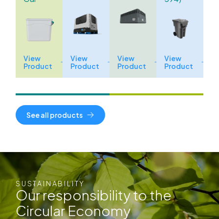
View
View
View
View
Product
Product
Product
Product
See all products
SUSTAINABILITY
Our responsibility to the
Circular Economy