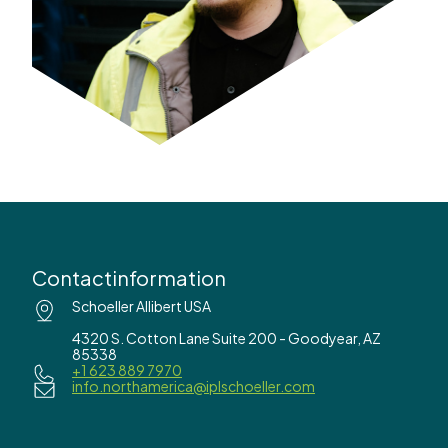
Contactinformation
Schoeller Allibert USA
4320 S. Cotton Lane Suite 200 - Goodyear, AZ
85338
+1 623 889 7970
info.northamerica@iplschoeller.com