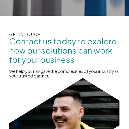
GET IN TOUCH
Contact us today to explore
how our solutions can work
for your business
We help you navigate the complexities of your industry as
your trusted partner.