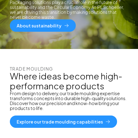
Packaging solutions play a crucial role in the future of
sustainability and the Circular Economy. At IPL Schoeller,
we are driving this transition by making solutions that
never become waste.
About sustainability
TRADE MOULDING
Where ideas become high-
performance products
From design to delivery, our trade moulding expertise
transforms concepts into durable high-quality solutions.
Discover how our precision and know-how bring your
products to life.
Explore our trade moulding capabilities