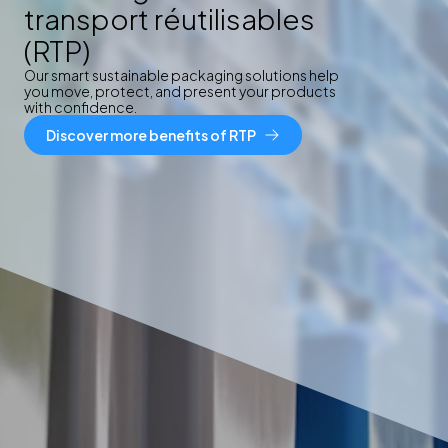
transport réutilisables
(RTP)
Our smart sustainable packaging solutions help
you move, protect, and present your products
with confidence.
Discover more benefits of RTP