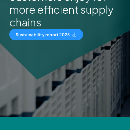
more efficient supply
chains
Sustainability report 2025