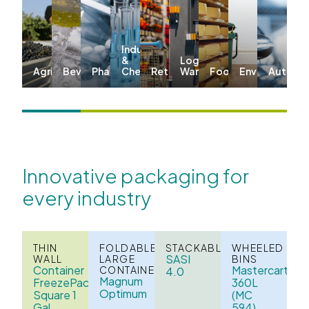
Industrial
&
Logistics &
Agriculture
Beverage
Pharma
Chemicals
Retail
Warehousing
Food
Environmenta
Automo
Innovative packaging for
every industry
THIN
FOLDABLE
STACKABLE
WHEELED
SASI
WALL
LARGE
BINS
Container
Mastercart
CONTAINERS
4.0
Magnum
FreezePack
360L
Optimum
Square 1
(MC
Gal
594)