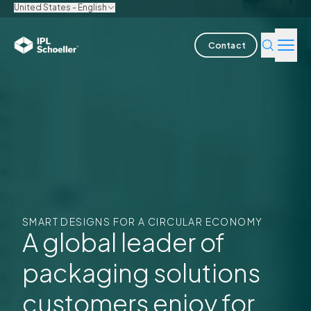
United States - English
Contact
Industries
Products & Solutions
Innovation
Sustainability
SMART DESIGNS FOR A CIRCULAR ECONOMY
About us
A global leader of
packaging solutions
Careers
Locations
Brochures
Media center
Events
Bondholder Reports
customers enjoy for