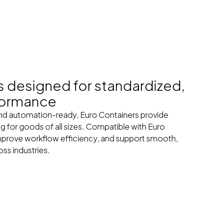
s designed for standardized,
formance
and automation-ready, Euro Containers provide
ng for goods of all sizes. Compatible with Euro
improve workflow efficiency, and support smooth,
ss industries.