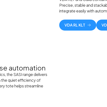
Precise, stable and stackab
integrate easily with auto
VDA RL KLT
VD
use automation
ics, the SASI range delivers
 the quiet efficiency of
very tote helps streamline