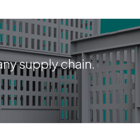
any supply chain.