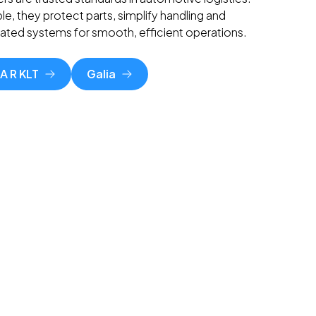
le, they protect parts, simplify handling and
mated systems for smooth, efficient operations.
A R KLT
Galia