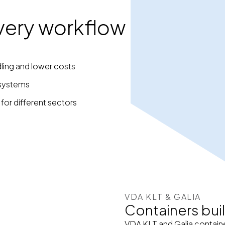
 every workflow
ling and lower costs
 systems
 for different sectors
VDA KLT & GALIA
Containers buil
VDA KLT and Galia containe