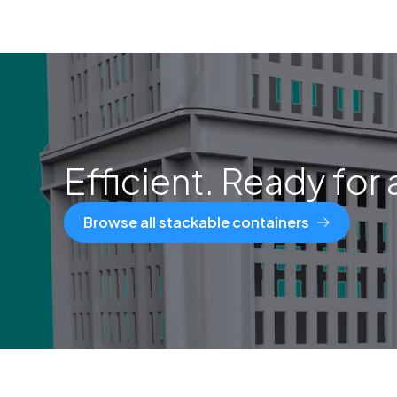
Efficient. Ready for 
Browse all stackable containers