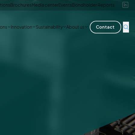
tions
Brochures
Media center
Events
Bondholder Reports
ions
Innovation
Sustainability
About us
Contact