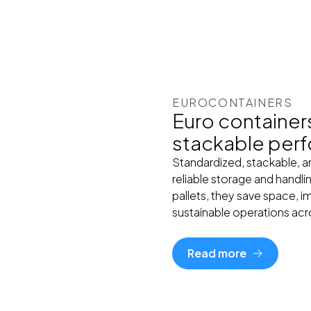
EUROCONTAINERS
Euro container
stackable per
Standardized, stackable, 
reliable storage and handli
pallets, they save space, 
sustainable operations acro
Read more