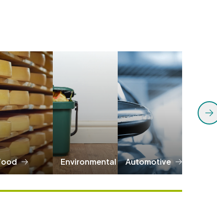
Food
Environmental
Automotive