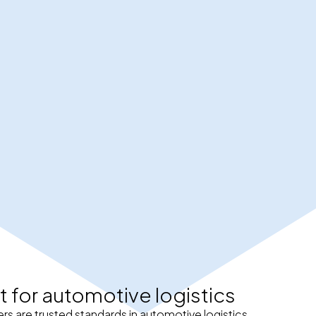
t for automotive logistics
rs are trusted standards in automotive logistics.