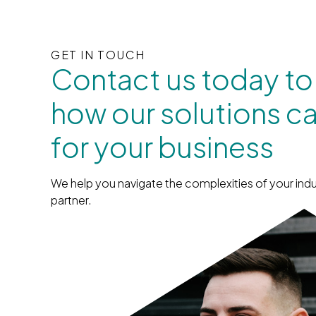
GET IN TOUCH
Contact us today to
how our solutions c
for your business
We help you navigate the complexities of your indu
partner.