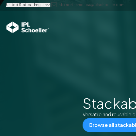
United States - English
info.northamerica@iplschoeller.com
Stackab
Versatile and reusable c
Browse all stackab