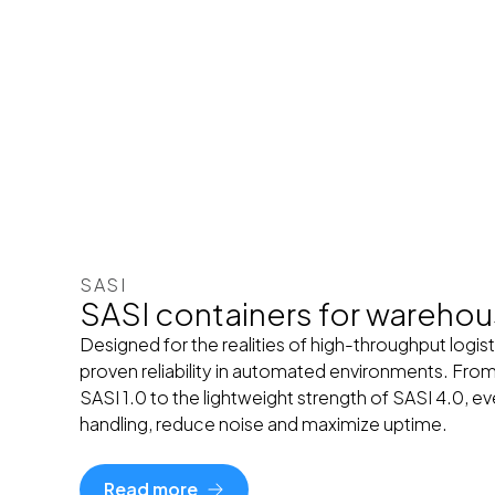
SASI
SASI containers for wareho
Designed for the realities of high-throughput logist
proven reliability in automated environments. From
SASI 1.0 to the lightweight strength of SASI 4.0, e
handling, reduce noise and maximize uptime.
Read more