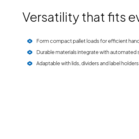
Versatility that fits
Form compact pallet loads for efficient hand
Durable materials integrate with automated
Adaptable with lids, dividers and label holders