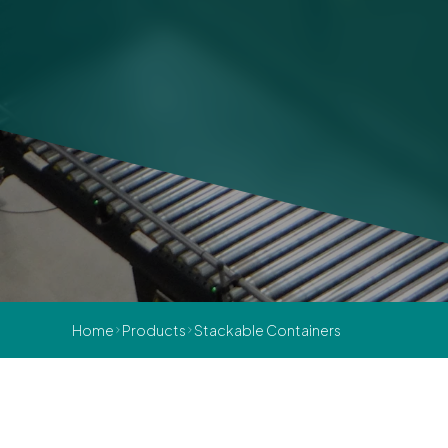
Home
Products
Stackable Containers