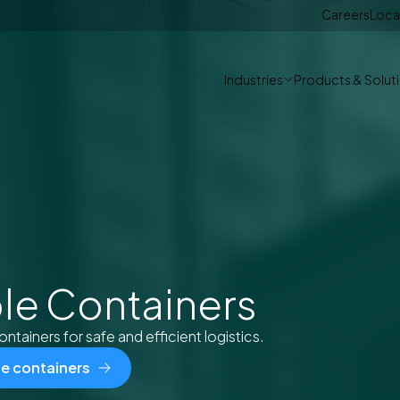
Careers
Loca
Industries
Products & Solut
le Containers
ontainers for safe and efficient logistics.
le containers