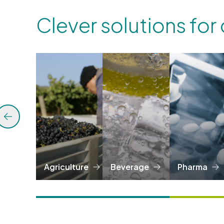
Clever solutions for
Agriculture
Beverage
Pharma