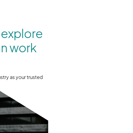
 explore
an work
stry as your trusted