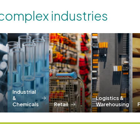
 complex industries
Industrial
&
Logistics &
Chemicals
Retail
Warehousing