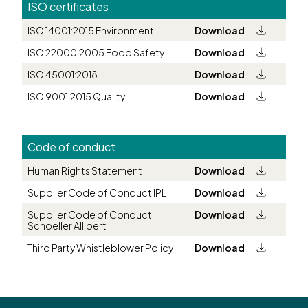
ISO certificates
ISO 14001:2015 Environment
Download
ISO 22000:2005 Food Safety
Download
ISO 45001:2018
Download
ISO 9001:2015 Quality
Download
Code of conduct
Human Rights Statement
Download
Supplier Code of Conduct IPL
Download
Supplier Code of Conduct
Download
Schoeller Allibert
Third Party Whistleblower Policy
Download