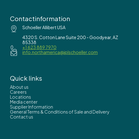
Contactinformation
Schoeller Allibert USA
4320 S. Cotton Lane Suite 200 - Goodyear, AZ
85338
+1 623 889 7970
info.northamerica@iplschoeller.com
Quick links
About us
Careers
Locations
Media center
Supplier Information
General Terms & Conditions of Sale and Delivery
Contact us