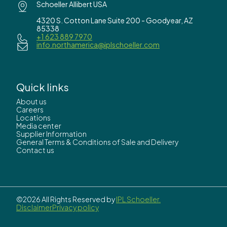
Schoeller Allibert USA
4320 S. Cotton Lane Suite 200 - Goodyear, AZ
85338
+1 623 889 7970
info.northamerica@iplschoeller.com
Quick links
About us
Careers
Locations
Media center
Supplier Information
General Terms & Conditions of Sale and Delivery
Contact us
©2026 All Rights Reserved by
IPL Schoeller.
Disclaimer
Privacy policy