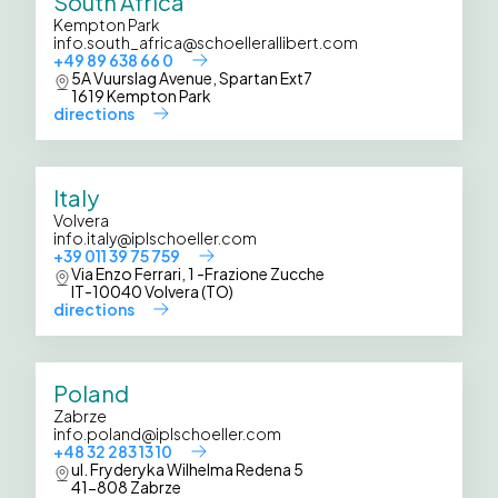
South Africa
Kempton Park
info.south_africa@schoellerallibert.com
+49 89 638 66 0
5A Vuurslag Avenue, Spartan Ext7
1619 Kempton Park
directions
Italy
Volvera
info.italy@iplschoeller.com
+39 011 39 75 759
Via Enzo Ferrari, 1 -Frazione Zucche
IT-10040 Volvera (TO)
directions
Poland
Zabrze
info.poland@iplschoeller.com
+48 32 283 13 10
ul. Fryderyka Wilhelma Redena 5
41-808 Zabrze