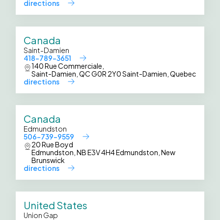
directions
Canada
Saint-Damien
418-789-3651
140 Rue Commerciale,
Saint-Damien, QC G0R 2Y0 Saint-Damien, Quebec
directions
Canada
Edmundston
506-739-9559
20 Rue Boyd
Edmundston, NB E3V 4H4 Edmundston, New
Brunswick
directions
United States
Union Gap