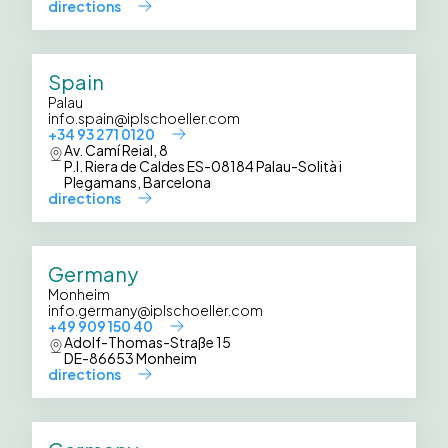
directions
Spain
Palau
info.spain@iplschoeller.com
+34 93 271 0120
Av. Camí Reial, 8
P.I. Riera de Caldes ES-08184 Palau-Solità i
Plegamans, Barcelona
directions
Germany
Monheim
info.germany@iplschoeller.com
+49 909 150 40
Adolf-Thomas-Straße 15
DE-86653 Monheim
directions