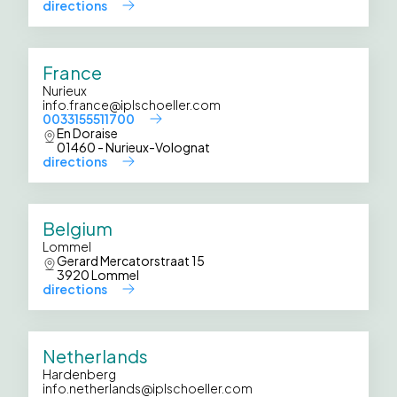
directions
France
Nurieux
info.france@iplschoeller.com
0033155511700
En Doraise
01460 - Nurieux-Volognat
directions
Belgium
Lommel
Gerard Mercatorstraat 15
3920 Lommel
directions
Netherlands
Hardenberg
info.netherlands@iplschoeller.com