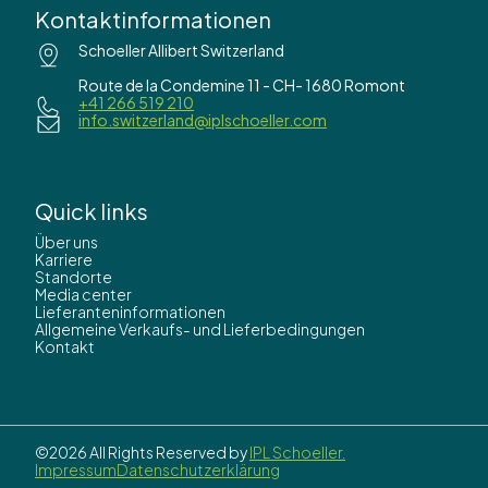
Kontaktinformationen
Schoeller Allibert Switzerland
Route de la Condemine 11 - CH- 1680 Romont
+41 266 519 210
info.switzerland@iplschoeller.com
Quick links
Über uns
Karriere
Standorte
Media center
Lieferanteninformationen
Allgemeine Verkaufs- und Lieferbedingungen
Kontakt
©2026 All Rights Reserved by
IPL Schoeller.
Impressum
Datenschutzerklärung