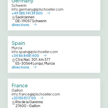
Germany
Schwerin
info.germany@iplschoeller.com
+49 385 741 39 500
Sacktannen
DE-19057 Schwerin
directions
Spain
Murcia
info.spain@iplschoeller.com
+34 86 8481 400
Ctra.Nac. 301, km 377
ES-30564 Lorqui, Murcia
directions
France
Gaillon
info.france@iplschoeller.com
+33 155 51 17 00
Rte de la Garenne
27600 - Gaillon