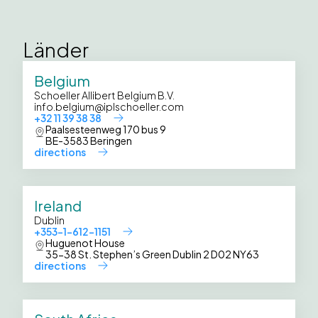
Länder
Belgium
Schoeller Allibert Belgium B.V.
info.belgium@iplschoeller.com
+32 11 39 38 38
Paalsesteenweg 170 bus 9
BE-3583 Beringen
directions
Ireland
Dublin
+353-1-612-1151
Huguenot House
35-38 St. Stephen’s Green Dublin 2 D02 NY63
directions