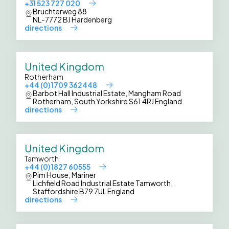
+31 523 727 020
Bruchterweg 88
NL-7772 BJ Hardenberg
directions
United Kingdom
Rotherham
+44 (0) 1709 362448
Barbot Hall Industrial Estate, Mangham Road
Rotherham, South Yorkshire S61 4RJ England
directions
United Kingdom
Tamworth
+44 (0) 1827 60555
Pim House, Mariner
Lichfield Road Industrial Estate Tamworth,
Staffordshire B79 7UL England
directions