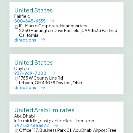
United States
Fairfield
800-845-6555
IPL Macro Corporate Headquarters
2250 Huntington Drive Fairfield, CA 94533 Fairfield,
California
directions
United States
Dayton
937-969-7000
1765 W County Line Rd
Urbana, OH 43078 Dayton, Ohio
directions
United Arab Emirates
Abu Dhabi
info.middle_east@schoellerallibert.com
+971 52 465 5672
Office 117, Business Park 01, Abu Dhabi Airport Free