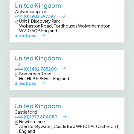
United Kingdom
Wolverhampton
+44 (0) 1902 397397
Unit 1, Discovery Park
Wobaston Road, Fordhouses Wolverhampton
WV10 6QB England
directions
United Kingdom
Hull
+44 (0) 1482 785200
Somerden Road
Hull HU9 5PE Hull, England
directions
United Kingdom
Castleford
+44 (0) 1977 604080
Newton Lane
Allerton Bywater, Castleford WF10 2AL Castleford,
England