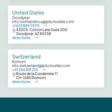
United States
Goodyear
info.northamerica@iplschoeller.com
+1 623 889 7970
4320 S. Cotton Lane Suite 200
Goodyear, AZ 85338
directions
Switzerland
Romont
info.switzerland@iplschoeller.com
+41 266 519 210
Route de la Condemine 11
CH-1680 Romont
directions