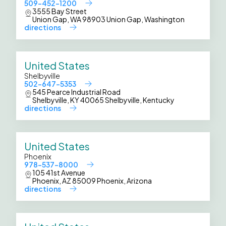
509-452-1200
3555 Bay Street
Union Gap, WA 98903 Union Gap, Washington
directions
United States
Shelbyville
502-647-5353
545 Pearce Industrial Road
Shelbyville, KY 40065 Shelbyville, Kentucky
directions
United States
Phoenix
978-537-8000
105 41st Avenue
Phoenix, AZ 85009 Phoenix, Arizona
directions