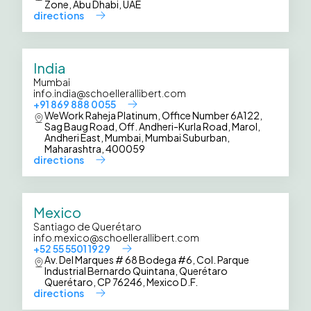
Zone, Abu Dhabi, UAE
directions
India
Mumbai
info.india@schoellerallibert.com
+91 869 888 0055
WeWork Raheja Platinum, Office Number 6A122,
Sag Baug Road, Off. Andheri-Kurla Road, Marol,
Andheri East, Mumbai, Mumbai Suburban,
Maharashtra, 400059
directions
Mexico
Santiago de Querétaro
info.mexico@schoellerallibert.com
+52 55 5501 1929
Av. Del Marques # 68 Bodega #6, Col. Parque
Industrial Bernardo Quintana, Querétaro
Querétaro, CP 76246, Mexico D.F.
directions