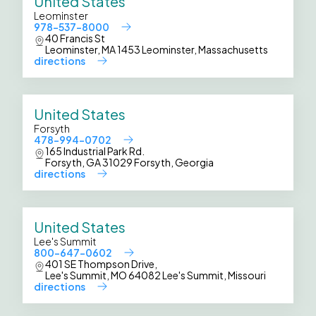
United States
Leominster
978-537-8000
40 Francis St
Leominster, MA 1453 Leominster, Massachusetts
directions
United States
Forsyth
478-994-0702
165 Industrial Park Rd.
Forsyth, GA 31029 Forsyth, Georgia
directions
United States
Lee's Summit
800-647-0602
401 SE Thompson Drive,
Lee's Summit, MO 64082 Lee's Summit, Missouri
directions