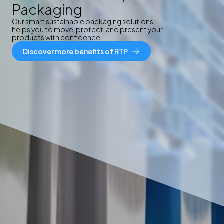
Packaging
Our smart sustainable packaging solutions
helps you to move, protect, and present your
products with confidence.
Discover more benefits of RTP