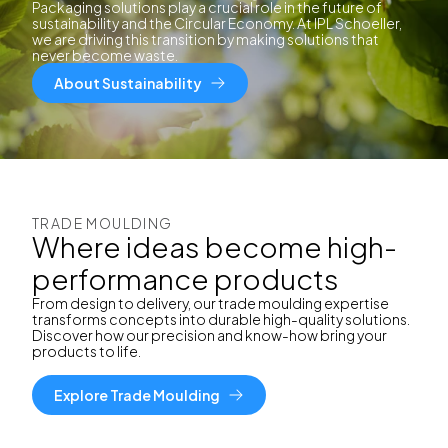
Packaging solutions play a crucial role in the future of
sustainability and the Circular Economy. At IPL Schoeller,
we are driving this transition by making solutions that
never become waste.
About Sustainability
TRADE MOULDING
Where ideas become high-
performance products
From design to delivery, our trade moulding expertise
transforms concepts into durable high-quality solutions.
Discover how our precision and know-how bring your
products to life.
Explore Trade Moulding