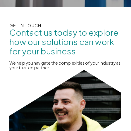
GET IN TOUCH
Contact us today to explore
how our solutions can work
for your business
We help you navigate the complexities of your industry as
your trusted partner.