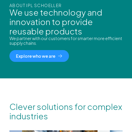
ABOUT IPL SCHOELLER
We use technology and
innovation to provide
reusable products
We partner with our customers for smarter more efficient
supply chains.
Explore who we are
Clever solutions for complex
industries