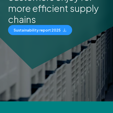
more efficient supply
chains
Sustainability report 2025