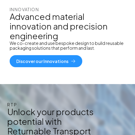
INNOVATION
Advanced material
innovation and precision
engineering
We co-create and use
bespoke design to build reusable
packaging solutions that perform and last.
Discover our Innovations
RTP
Unlock your products
potential with
Returnable Transport