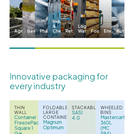
Industrial
&
Logistics &
Agriculture
Beverages
Pharma
Chemicals
Retail
Warehousing
Food
Environmenta
Automo
Innovative packaging for
every industry
THIN
FOLDABLE
STACKABLE
WHEELED
SASI
WALL
LARGE
BINS
Container
Mastercart
CONTAINERS
4.0
Magnum
FreezePack
360L
Optimum
Square 1
(MC
Gal
594)