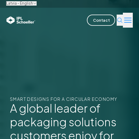
Latvia - English
Contact
Industries
Products & Solutions
Innovation
Sustainability
SMART DESIGNS FOR A CIRCULAR ECONOMY
About us
A global leader of
packaging solutions
Careers
Locations
Brochures
Media center
Events
Bondholder reports
customers enjoy for