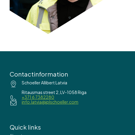
Contactinformation
Schoeller Allibert Latvia
Ritausmas street 2, LV-1058 Riga
+371 6 7382280
info.latvia@iplschoeller.com
Quick links