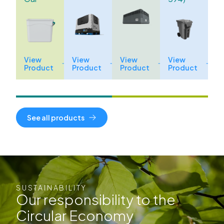
View
View
View
View
Product
Product
Product
Product
See all products
SUSTAINABILITY
Our responsibility to the
Circular Economy