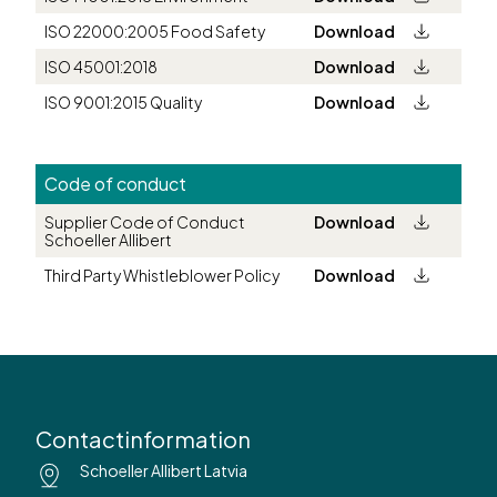
ISO 22000:2005 Food Safety
Download
ISO 45001:2018
Download
ISO 9001:2015 Quality
Download
Code of conduct
Supplier Code of Conduct
Download
Schoeller Allibert
Third Party Whistleblower Policy
Download
Contactinformation
Schoeller Allibert Latvia