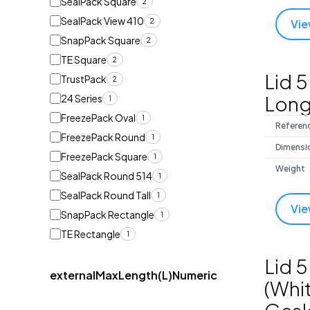
SealPack Square
2
SealPack View 410
2
Vie
SnapPack Square
2
TE Square
2
Lid 5
TrustPack
2
Long
24 Series
1
FreezePack Oval
1
Referen
FreezePack Round
1
Dimensi
FreezePack Square
1
Weight
SealPack Round 514
1
SealPack Round Tall
1
Vie
SnapPack Rectangle
1
TE Rectangle
1
Lid 5
externalMaxLength(L)Numeric
(Whit