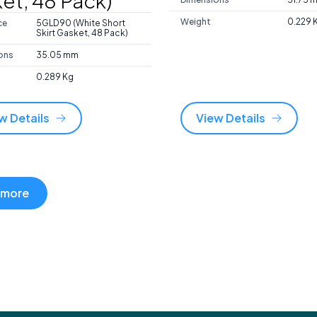
et, 48 Pack)
Weight
0.229 
ce
5GLD90 (White Short
Skirt Gasket, 48 Pack)
ons
35.05 mm
0.289 Kg
w Details
View Details
 more