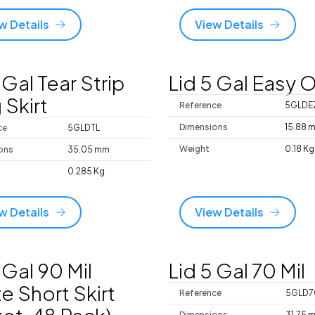
w Details
View Details
 Gal Tear Strip
Lid 5 Gal Easy O
 Skirt
Reference
5GLDE
Dimensions
15.88 
ce
5GLDTL
Weight
0.18 Kg
ons
35.05 mm
0.285 Kg
w Details
View Details
 Gal 90 Mil
Lid 5 Gal 70 Mil
e Short Skirt
Reference
5GLD7
Dimensions
31.75 