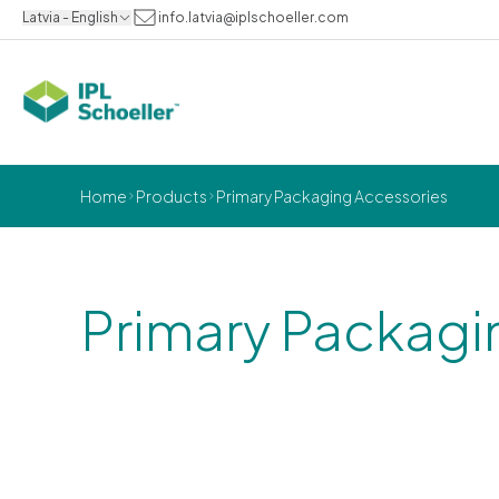
Latvia - English
info.latvia@iplschoeller.com
Home
Products
Primary Packaging Accessories
Primary Packagi