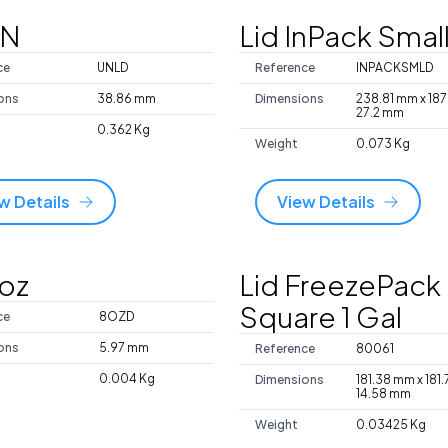
UN
Lid InPack Smal
ce
UNLD
Reference
INPACKSMLD
ons
38.86 mm
Dimensions
238.81 mm x 18
27.2 mm
0.362 Kg
Weight
0.073 Kg
w Details
View Details
8oz
Lid FreezePack
Square 1 Gal
ce
8OZD
ons
5.97 mm
Reference
80061
0.004 Kg
Dimensions
181.38 mm x 181
14.58 mm
Weight
0.03425 Kg