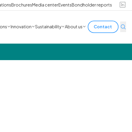
ations
Brochures
Media center
Events
Bondholder reports
ions
Innovation
Sustainability
About us
Contact