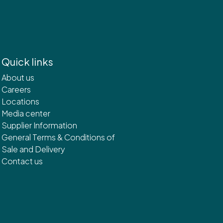
Quick links
About us
Careers
Locations
Media center
Supplier Information
General Terms & Conditions of
Sale and Delivery
Contact us