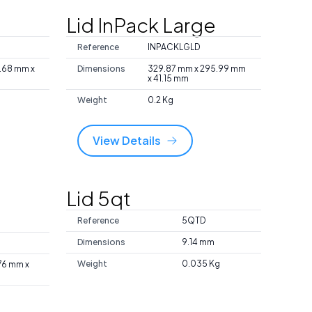
l
Lid InPack Large
Reference
INPACKLGLD
7.68 mm x
Dimensions
329.87 mm x 295.99 mm
x 41.15 mm
Weight
0.2 Kg
View Details
Lid 5qt
Reference
5QTD
Dimensions
9.14 mm
Weight
0.035 Kg
.76 mm x