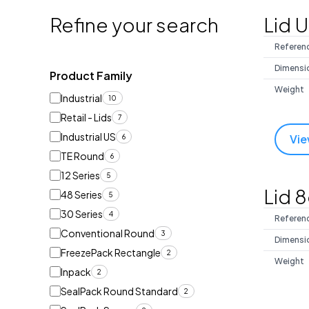
Refine your search
Lid 
Referen
Dimensi
Product Family
Weight
Industrial
10
Retail - Lids
7
Industrial US
Vie
6
TE Round
6
12 Series
5
Lid 
48 Series
5
30 Series
4
Referen
Conventional Round
3
Dimensi
FreezePack Rectangle
2
Weight
Inpack
2
SealPack Round Standard
2