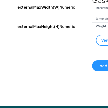
Gask
externalMaxWidth(W)Numeric
Referen
Dimensi
externalMaxHeight(H)Numeric
Weight
Vie
Load