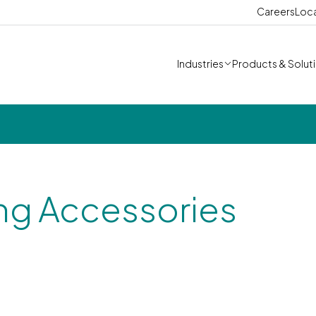
Careers
Loc
Industries
Products & Solut
ng Accessories