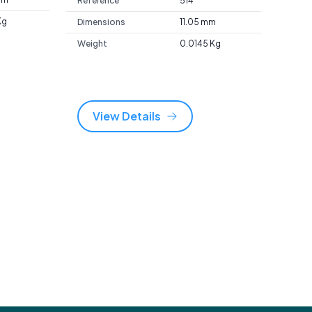
Reference
514
Kg
Dimensions
11.05 mm
Weight
0.0145 Kg
View Details