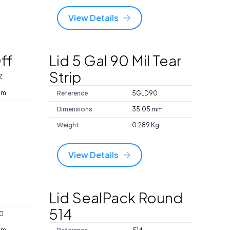
View Details
ff
Lid 5 Gal 90 Mil Tear
Strip
Z
mm
Reference
5GLD90
Dimensions
35.05 mm
Weight
0.289 Kg
View Details
Lid SealPack Round
514
0
mm