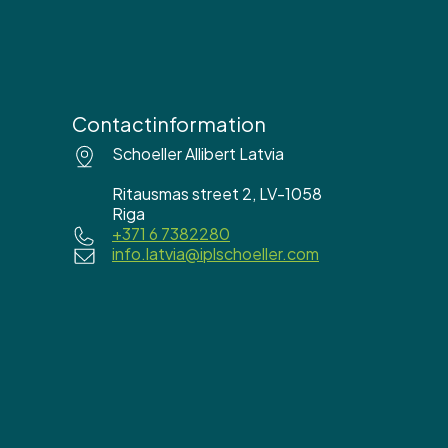
Contactinformation
Schoeller Allibert Latvia
Ritausmas street 2, LV-1058
Riga
+371 6 7382280
info.latvia@iplschoeller.com