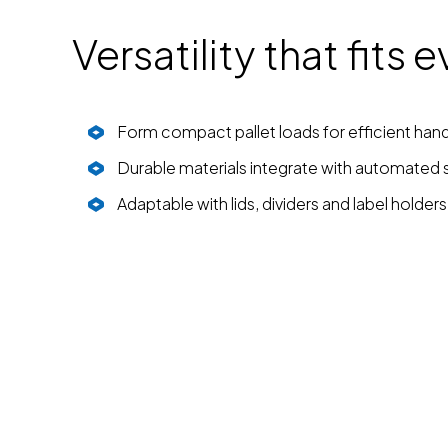
Versatility that fits
Form compact pallet loads for efficient hand
Durable materials integrate with automated
Adaptable with lids, dividers and label holders