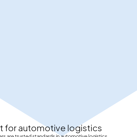
t for automotive logistics
rs are trusted standards in automotive logistics.