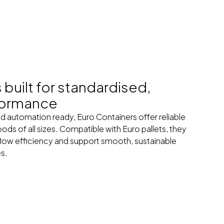
built for standardised,
formance
d automation ready, Euro Containers offer reliable
ods of all sizes. Compatible with Euro pallets, they
low efficiency and support smooth, sustainable
es.