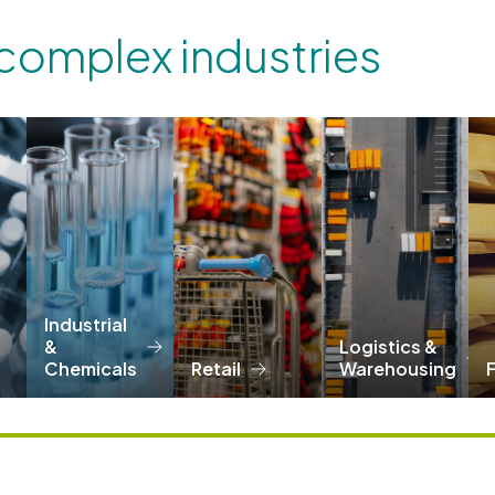
 complex industries
Industrial
&
Logistics &
Chemicals
Retail
Warehousing