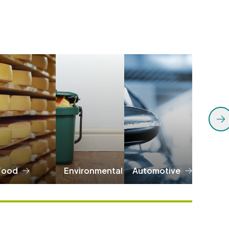
Food
Environmental
Automotive