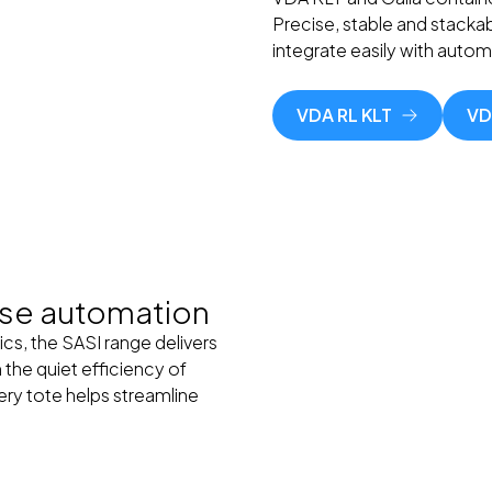
Precise, stable and stackab
integrate easily with auto
VDA RL KLT
VD
use automation
ics, the SASI range delivers
 the quiet efficiency of
very tote helps streamline