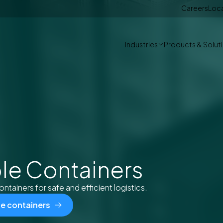
Careers
Loc
Industries
Products & Solut
le Containers
ontainers for safe and efficient logistics.
le containers