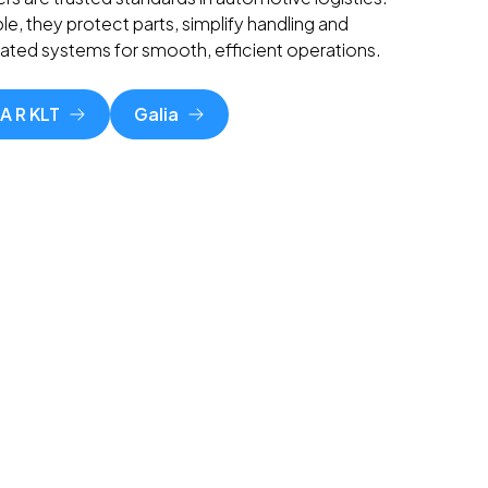
le, they protect parts, simplify handling and
mated systems for smooth, efficient operations.
A R KLT
Galia