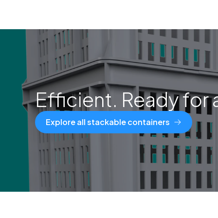
Efficient. Ready for 
Explore all stackable containers