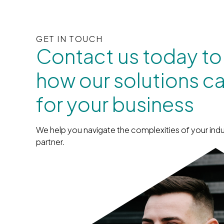
GET IN TOUCH
Contact us today to
how our solutions c
for your business
We help you navigate the complexities of your indu
partner.