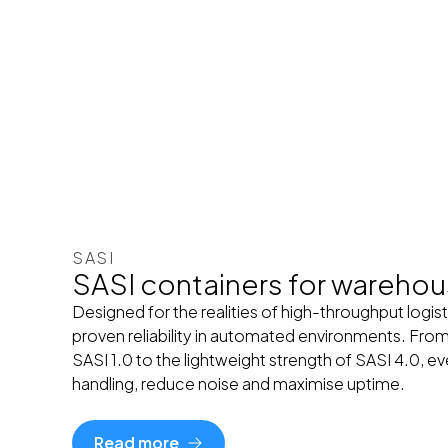
SASI
SASI containers for wareho
Designed for the realities of high-throughput logist
proven reliability in automated environments. From
SASI 1.0 to the lightweight strength of SASI 4.0, e
handling, reduce noise and maximise uptime.
Read more