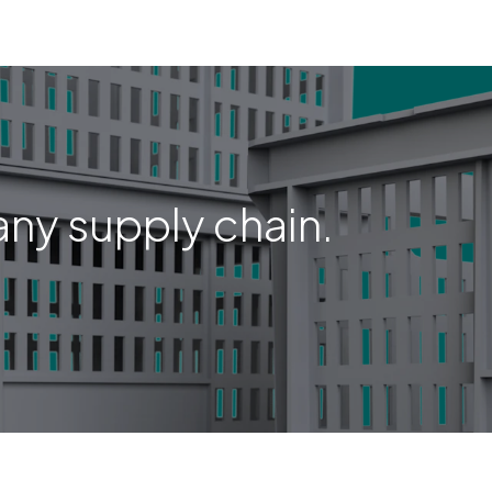
any supply chain.