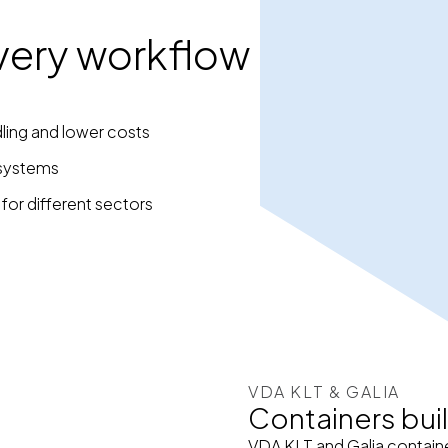
 every workflow
ling and lower costs
 systems
 for different sectors
VDA KLT & GALIA
Containers buil
VDA KLT and Galia containe