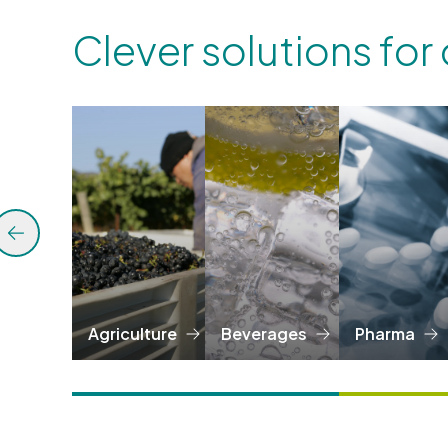
Clever solutions for
Agriculture
Beverages
Pharma