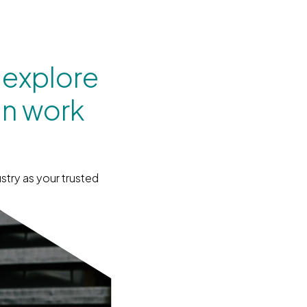
 explore
an work
stry as your trusted