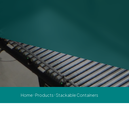
Home
Products
Stackable Containers