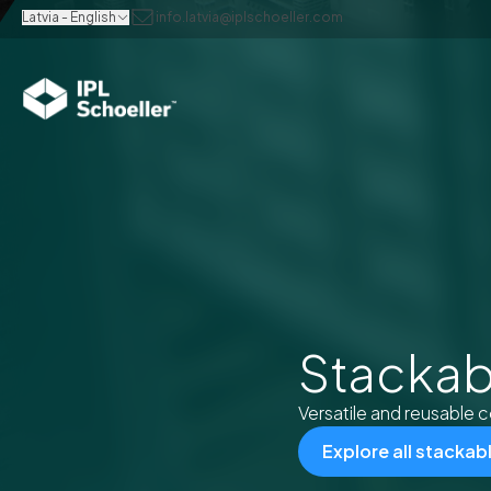
Latvia - English
info.latvia@iplschoeller.com
Stackab
Versatile and reusable c
Explore all stackab