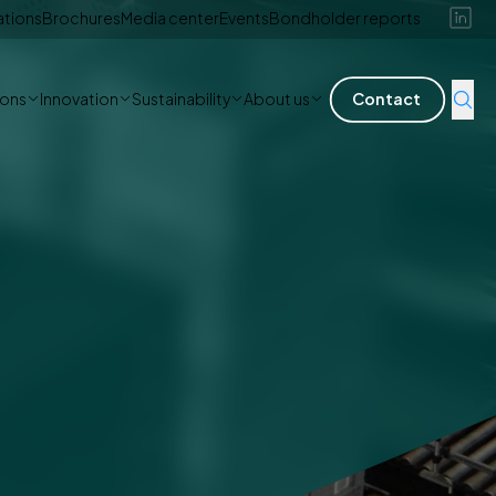
ations
Brochures
Media center
Events
Bondholder reports
ions
Innovation
Sustainability
About us
Contact