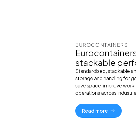
EUROCONTAINERS
Eurocontainers 
stackable per
Standardised, stackable an
storage and handling for go
save space, improve workf
operations across industri
Read more