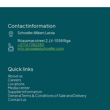
Contactinformation
Schoeller Allibert Latvia
Ritausmas street 2, LV-1058 Riga
+371 6 7382280
info.latvia@iplschoeller.com
Quick links
About us
Careers
Locations
Media center
Supplier Information
General Terms & Conditions of Sale and Delivery
Contact us