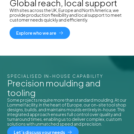
Global reach, local support
With sites across the UK, Europe and North America, we
provide production flexibility and local support to meet
customer needs quickly and efficiently.
Explore who we are
SPECIALISED IN-HOUSE CAPABILITY
Precision moulding and
tooling
Some projects require more than standard moulding. At our
Lommel facility, in the heart of Europe, our on-site tool shop
designs, builds, and maintains moulds entirely in-house. This
integrated approach ensures full control over quality and
turnaround times, enabling us to deliver complex, custom
solutions with unmatched speed and precision.
Let´s discuss your needs