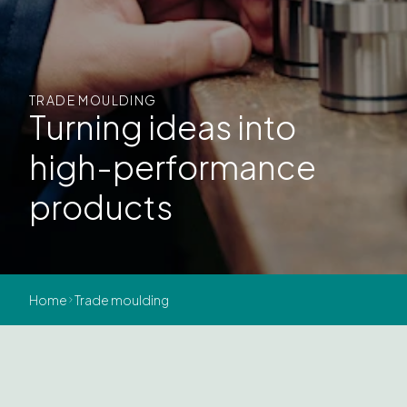
TRADE MOULDING
Turning ideas into
high-performance
products
Home
Trade moulding