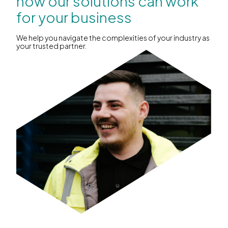
how our solutions can work
for your business
We help you navigate the complexities of your industry as
your trusted partner.