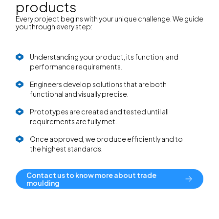
products
Every project begins with your unique challenge. We guide
you through every step:
Understanding your product, its function, and
performance requirements.
Engineers develop solutions that are both
functional and visually precise.
Prototypes are created and tested until all
requirements are fully met.
Once approved, we produce efficiently and to
the highest standards.
Contact us to know more about trade
moulding