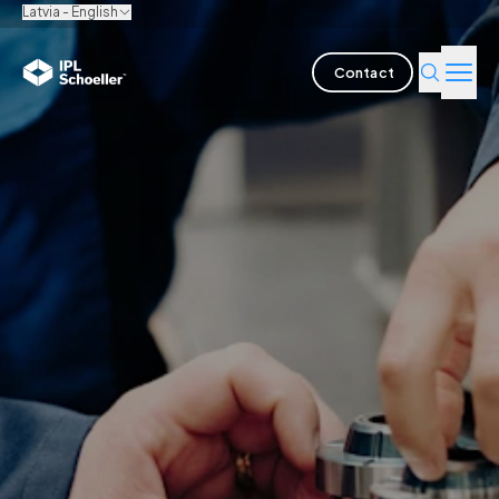
Latvia - English
Contact
Industries
Products & Solutions
Innovation
Sustainability
About us
Careers
Locations
Brochures
Media center
Events
Bondholder reports