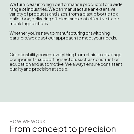
We turn ideas into high performance products for a wide
range of industries. We can manufacture an extensive
variety of products and sizes, from a plastic bottle to a
pallet box, delivering efficient and cost effective trade
moulding solutions.
Whether you’re new to manufacturing or switching
partners, we adapt our approach to meet your needs.
Our capability covers everything from chairs to drainage
components, supporting sectors such as construction,
education and automotive. We always ensure consistent
quality and precision at scale.
HOW WE WORK
From concept to precision