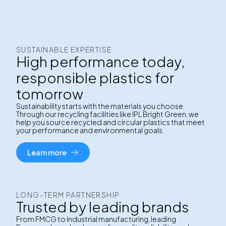
SUSTAINABLE EXPERTISE
High performance today,
responsible plastics for
tomorrow
Sustainability starts with the materials you choose.
Through our recycling facilities like IPL Bright Green, we
help you source recycled and circular plastics that meet
your performance and environmental goals.
Learn more
LONG-TERM PARTNERSHIP
Trusted by leading brands
From FMCG to industrial manufacturing, leading