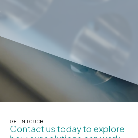
GET IN TOUCH
Contact us today to explore