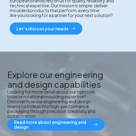
European brands rely on us for quality, reliability, and
technical expertise. Our mission is simple: deliver
moulded products that perform, every time.
Are you looking for a partner for your next solution?
Let´s discuss your needs
Explore our engineering
and design capabilities
Looking for more detail about our injection,
blow or rotational moulding expertise?
Discover how our engineering and design
teams turn ideas into high-performance
packaging through precision, creativity and
collaboration.
Read more about engineering and
design