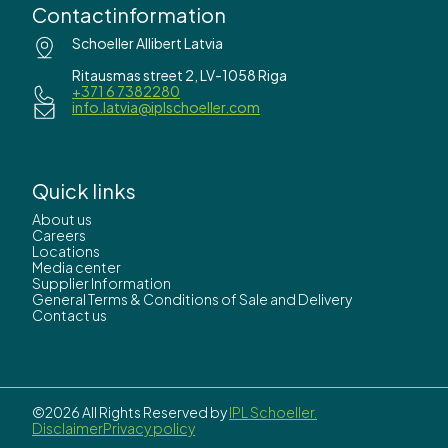
Contactinformation
Schoeller Allibert Latvia
Ritausmas street 2, LV-1058 Riga
+371 6 7382280
info.latvia@iplschoeller.com
Quick links
About us
Careers
Locations
Media center
Supplier Information
General Terms & Conditions of Sale and Delivery
Contact us
©2026 All Rights Reserved by
IPL Schoeller.
Disclaimer
Privacy policy