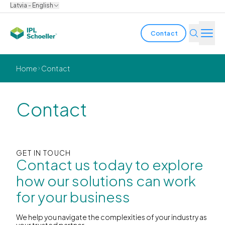
Latvia - English
Contact
Industries
Home
Contact
Products & Solutions
Contact
Innovation
Sustainability
GET IN TOUCH
Contact us today to explore
About us
how our solutions can work
for your business
Careers
Locations
Brochures
Media center
Events
Bondholder reports
We help you navigate the complexities of your industry as
your trusted partner.