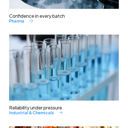
Confidence in every batch
Pharma
Reliability under pressure
Industrial & Chemicals