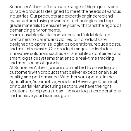
Schoeller Allibert offers a wide range of high-quality and
durable products designed to meet the needs of various
industries. Our products are expertly engineered and
manufactured using advanced technologies and top-
grade materials to ensure they can withstand the rigors of
demanding environments.
From reusable plastic containers and foldable large
containers to pallets and dollies, our products are
designed to optimize logistics operations, reduce costs,
and minimize waste. Our product range also includes
innovative solutions such as RFID-enabled containers and
smart logistics systems that enable real-time tracking
and monitoring of goods.
At Schoeller Allibert, we are committed to providing our
customers with products that deliver exceptional value,
quality, and performance. Whether you operate in the
Agriculture, Automotive, Food and Beverage, Chemical,
or Industrial Manufacturing sectors, we have the right
solutions to help you streamline your logistics operations
and achieve your business goals.