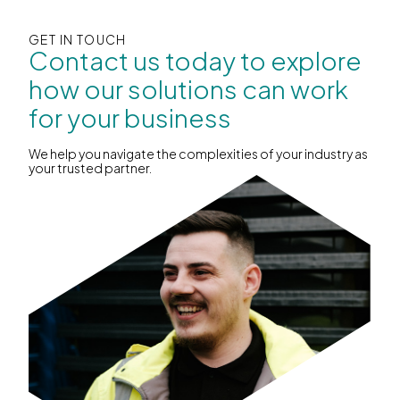
GET IN TOUCH
Contact us today to explore
how our solutions can work
for your business
We help you navigate the complexities of your industry as
your trusted partner.