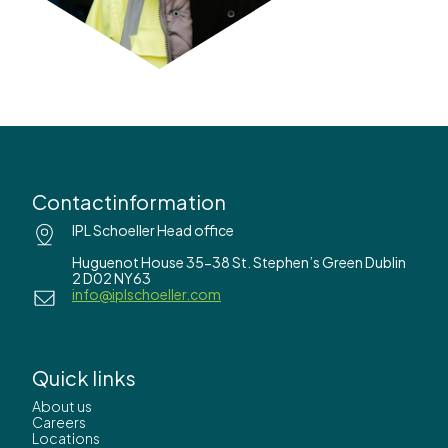
Contactinformation
IPL Schoeller Head office
Huguenot House 35-38 St. Stephen’s Green Dublin
2 D02 NY63
info@iplschoeller.com
Quick links
About us
Careers
Locations