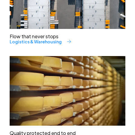
Flow that never stops
Logistics & Warehousing
Quality protected end to end