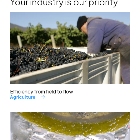
Your industry is our priority
Efficiency from field to flow
Agriculture