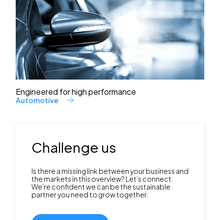
Engineered for high performance
Automotive
Challenge us
Is there a missing link between your business and
the markets in this overview? Let’s connect.
We’re confident we can be the sustainable
partner you need to grow together.