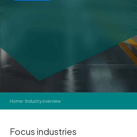
Home
Industry overview
Focus industries