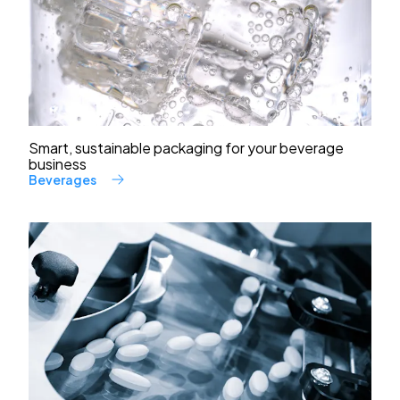
Smart, sustainable packaging for your beverage
business
Beverages