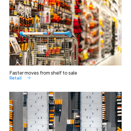
Faster moves from shelf to sale
Retail