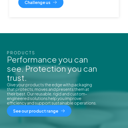
Challenge us
PRODUCTS
Performance you can
see. Protection you can
trust.
Give your products the edge with packaging
that protects, moves and presents them at
their best. Our reusable, rigid and custom-
engineered solutions help you improve
efficiency and support sustainable operations.
See our product range