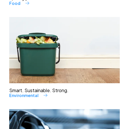
Food
Smart. Sustainable. Strong.
Environmental