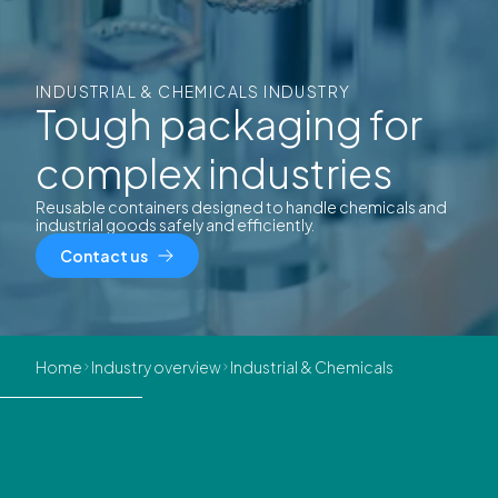
INDUSTRIAL & CHEMICALS INDUSTRY
Tough packaging for
complex industries
Reusable containers designed to handle chemicals and
industrial goods safely and efficiently.
Contact us
Home
Industry overview
Industrial & Chemicals