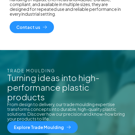
compliant, and available in multiple sizes, they are
designed for repeated use and reliable performance in
every industrial setting.
Contact us
TRADE MOULDING
Turning ideas into high-
performance plastic
products
From design to delivery, our trade moulding expertise
transforms concepts into durable, high-quality plastic
solutions. Discover how our precision and know-how bring
your products to life.
Explore Trade Moulding