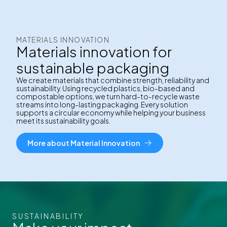
MATERIALS INNOVATION
Materials innovation for
sustainable packaging
We create materials that combine strength, reliability and
sustainability. Using recycled plastics, bio-based and
compostable options, we turn hard-to-recycle waste
streams into long-lasting packaging. Every solution
supports a circular economy while helping your business
meet its sustainability goals.
More about Material Innovation
SUSTAINABILITY