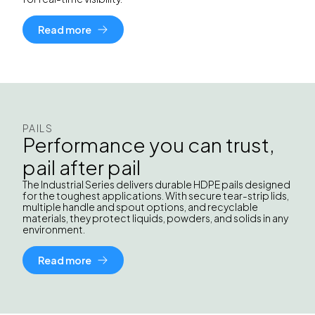
Read more
PAILS
Performance you can trust,
pail after pail
The Industrial Series delivers durable HDPE pails designed
for the toughest applications. With secure tear-strip lids,
multiple handle and spout options, and recyclable
materials, they protect liquids, powders, and solids in any
environment.
Read more