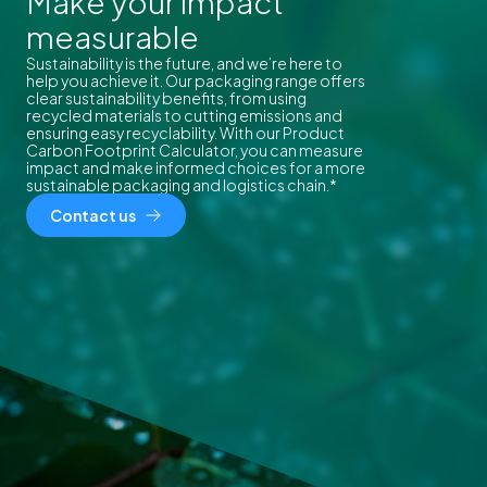
Make your impact
measurable
Sustainability is the future, and we’re here to
help you achieve it. Our packaging range offers
clear sustainability benefits, from using
recycled materials to cutting emissions and
ensuring easy recyclability. With our Product
Carbon Footprint Calculator, you can measure
impact and make informed choices for a more
sustainable packaging and logistics chain.*
Contact us