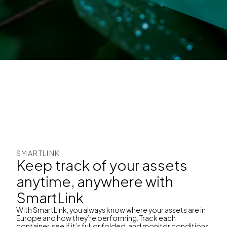
SMARTLINK
Keep track of your assets
anytime, anywhere with
SmartLink
With SmartLink, you always know where your assets are in
Europe and how they’re performing. Track each
container, see if it’s full or folded, and monitor conditions