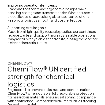
Improving operational efficiency
Standard footprints and ergonomic designs make
handling, storage and transport easier. Whether used in
closed loops or across long distances, our solutions
keep your logistics smooth and cost-effective.
Supporting circular goals
Made from high-quality, reusable plastics, our containers
reduce waste and support more sustainable operations.
Many are fully recyclable at end of life, closing the loop for
a cleaner industrial future.
CHEMIFLOW®
ChemiFlow® UN certified
strength for chemical
logistics
Engineered to prevent leaks, rust, and contamination,
ChemiFlow® offers durable, fully recyclable protection
for hazardous materials, ensuring safety and compliance
with confidence. Compatible with SmartLink IoT tracking
for real-time visibility.