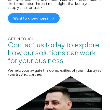
like temperature in real time. Insights that keep your
supply chain on track.
Want to know more?
GET IN TOUCH
Contact us today to explore
how our solutions can work
for your business
We help you navigate the complexities of your industry as
your trusted partner.