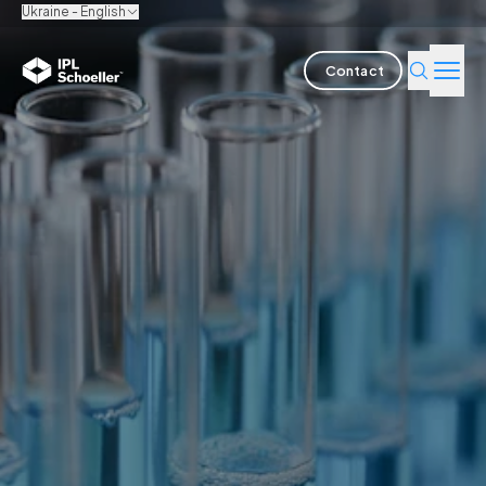
Ukraine - English
Contact
Industries
Products & Solutions
Innovation
Sustainability
About us
Careers
Locations
Brochures
Media center
Events
Bondholder reports