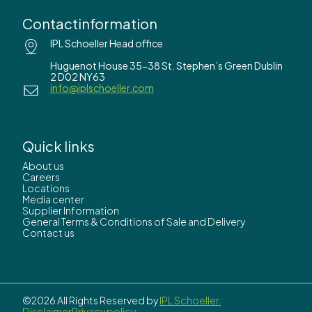
Contactinformation
IPL Schoeller Head office
Huguenot House 35-38 St. Stephen’s Green Dublin
2 D02 NY63
info@iplschoeller.com
Quick links
About us
Careers
Locations
Media center
Supplier Information
General Terms & Conditions of Sale and Delivery
Contact us
©2026 All Rights Reserved by
IPL Schoeller.
Disclaimer
Privacy policy