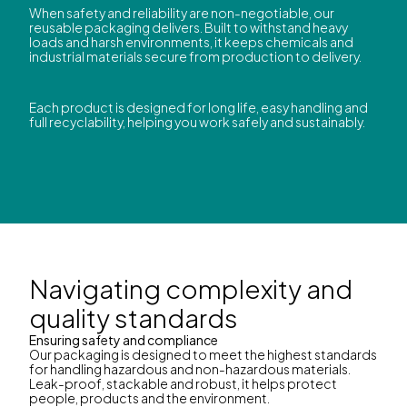
When safety and reliability are non-negotiable, our
reusable packaging delivers. Built to withstand heavy
loads and harsh environments, it keeps chemicals and
industrial materials secure from production to delivery.
Each product is designed for long life, easy handling and
full recyclability, helping you work safely and sustainably.
Navigating complexity and
quality standards
Ensuring safety and compliance
Our packaging is designed to meet the highest standards
for handling hazardous and non-hazardous materials.
Leak-proof, stackable and robust, it helps protect
people, products and the environment.