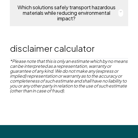
protecting people, products and the environment.
Which solutions safely transport hazardous
Our IoT solution, SmartLink, provides real-time
visibility of chemical shipments. It supports
materials while reducing environmental
Learn more
regulatory compliance, minimises risk, and optimises
impact?
fleet management to ensure every delivery is safe,
efficient, and on time.
Naše kontejnery ChemiFlow mají certifikaci OSN, jsou
odolné proti korozi a opakovaně použitelné.
Explore SmartLink®
Umožňují bezpečnou manipulaci s nebezpečnými
disclaimer calculator
látkami a ve spojení se SmartLink poskytují
nepřetržité monitorování pro vyšší bezpečnost a
efektivitu logistiky.
*Please note that this is only an estimate which by no means
can be interpreted as a representation, warranty or
guarantee of any kind. We do not make any (express or
Read more
implied) representation or warranty as to the accuracy or
completeness of such estimate and shall have no liability to
you or any other party in relation to the use of such estimate
(other than in case of fraud).