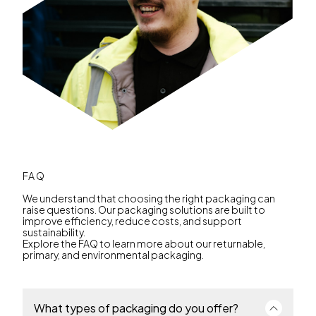
FAQ
We understand that choosing the right packaging can
raise questions. Our packaging solutions are built to
improve efficiency, reduce costs, and support
sustainability.
Explore the FAQ to learn more about our returnable,
primary, and environmental packaging.
What types of packaging do you offer?