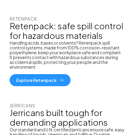
RETENPACK
Retenpack: safe spill control
for hazardous materials
Handling acids, bases or solvents? Retenpack spill
control systems, made from 100% corrosion-resistant
polyethylene, keep your workplace safe and compliant.
It prevents contact with hazardous substances during
accidental spills, protecting your people and the
environment.
Explore Retenpack
JERRICANS
Jerricans built tough for
demanding applications
Our standard and U.N. certified jerricans ensure safe, easy
handling of liquids, chemicals and AdBlue. Durable,