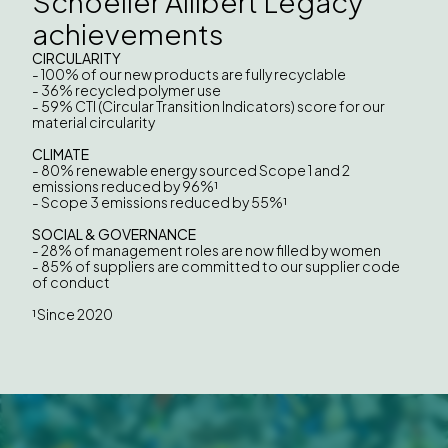
Schoeller Allibert Legacy
achievements
CIRCULARITY
- 100% of our new products are fully recyclable
- 36% recycled polymer use
- 59% CTI (Circular Transition Indicators) score for our
material circularity
CLIMATE
- 80% renewable energy sourced Scope 1 and 2
emissions reduced by 96%¹
- Scope 3 emissions reduced by 55%¹
SOCIAL & GOVERNANCE
- 28% of management roles are now filled by women
- 85% of suppliers are committed to our supplier code
of conduct
¹Since 2020