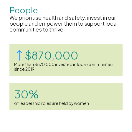
People
We prioritise health and safety, invest in our
people and empower them to support local
communities to thrive.
$870,000
More than $870,000 invested in local communities
since 2019
30%
of leadership roles are held by women