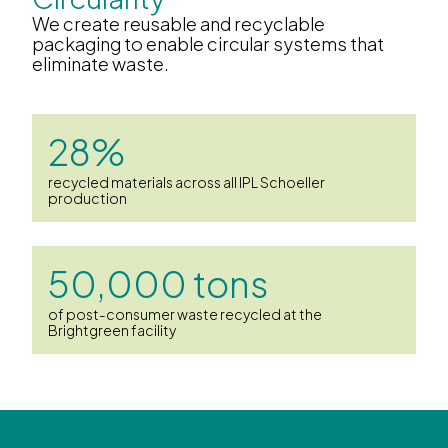
We create reusable and recyclable
packaging to enable circular systems that
eliminate waste.
28%
recycled materials across all IPL Schoeller
production
50,000 tons
of post-consumer waste recycled at the
Brightgreen facility