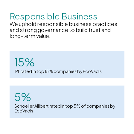
Responsible Business
We uphold responsible business practices
and strong governance to build trust and
long-term value.
15%
IPL rated in top 15% companies by EcoVadis
5%
Schoeller Allibert rated in top 5% of companies by
EcoVadis