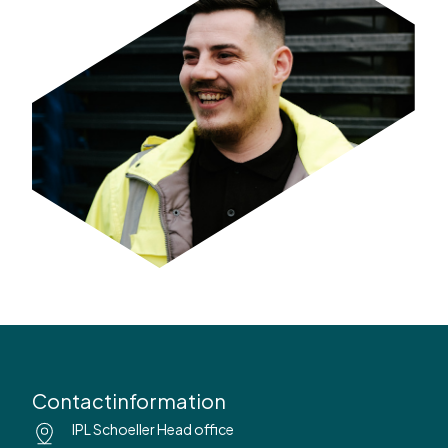
Contactinformation
IPL Schoeller Head office