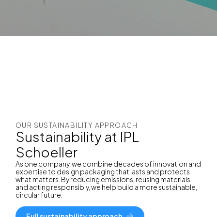
OUR SUSTAINABILITY APPROACH
Sustainability at IPL
Schoeller
As one company, we combine decades of innovation and
expertise to design packaging that lasts and protects
what matters. By reducing emissions, reusing materials
and acting responsibly, we help build a more sustainable,
circular future.
Full sustainability approach