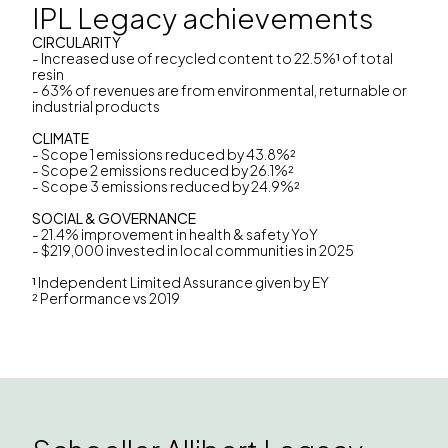
IPL Legacy achievements
CIRCULARITY
- Increased use of recycled content to 22.5%
¹
of total
resin
- ‎63% of revenues are from environmental, returnable or
industrial products
CLIMATE
- Scope 1 emissions reduced by 43.8%²
- Scope 2 emissions reduced by 26.1%²
- Scope 3 emissions reduced by 24.9%²
SOCIAL & GOVERNANCE
- 21.4% improvement in health & safety YoY
- $219,000 invested in local communities in 2025
¹
Independent Limited Assurance given by EY
² Performance vs 2019