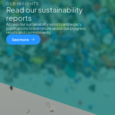
OUR INSIGHTS
Read our sustainability
reports
Access our sustainability reports and legacy
publications to learn more about our progress,
results and commitments.
See more