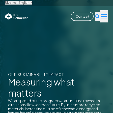
Ukraine - English
Contact
Industries
Products & Solutions
Innovation
Sustainability
OUR SUSTAINABILITY IMPACT
Measuring what
About us
matters
Careers
Locations
Brochures
Media center
Events
We are proud of the progress we are making towards a
Bondholder reports
circular and low-carbon future. By using more recycled
materials, increasing our use of renewable energy and
improving efficiency, we are reducing our environmental