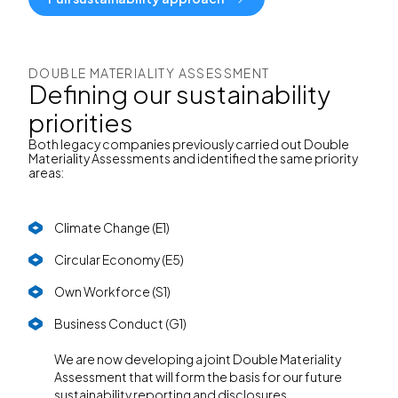
DOUBLE MATERIALITY ASSESSMENT
Defining our sustainability
priorities
Both legacy companies previously carried out Double
Materiality Assessments and identified the same priority
areas:
Climate Change (E1)
Circular Economy (E5)
Own Workforce (S1)
Business Conduct (G1)
We are now developing a joint Double Materiality
Assessment that will form the basis for our future
sustainability reporting and disclosures.