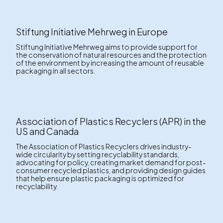
Stiftung Initiative Mehrweg in Europe
Stiftung Initiative Mehrweg aims to provide support for
the conservation of natural resources and the protection
of the environment by increasing the amount of reusable
packaging in all sectors.
Association of Plastics Recyclers (APR) in the
US and Canada
The Association of Plastics Recyclers drives industry-
wide circularity by setting recyclability standards,
advocating for policy, creating market demand for post-
consumer recycled plastics, and providing design guides
that help ensure plastic packaging is optimized for
recyclability.