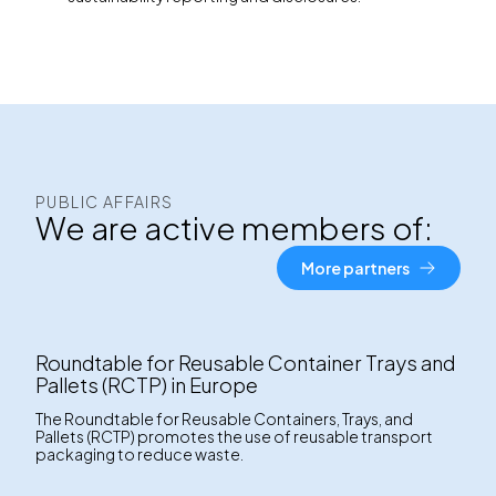
PUBLIC AFFAIRS
We are active members of:
More partners
Roundtable for Reusable Container Trays and
Pallets (RCTP) in Europe
The Roundtable for Reusable Containers, Trays, and
Pallets (RCTP) promotes the use of reusable transport
packaging to reduce waste.