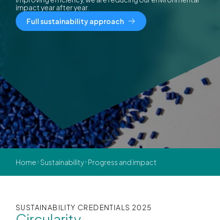
impact year after year.
Full sustainability approach
Home
Sustainability
Progress and impact
SUSTAINABILITY CREDENTIALS 2025
Circularity