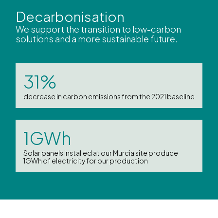
Decarbonisation
We support the transition to low-carbon
solutions and a more sustainable future.
31%
decrease in carbon emissions from the 2021 baseline
1GWh
Solar panels installed at our Murcia site produce
1GWh of electricity for our production