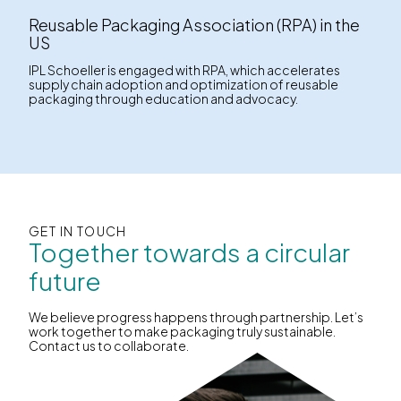
Reusable Packaging Association (RPA) in the
US
IPL Schoeller is engaged with RPA, which accelerates
supply chain adoption and optimization of reusable
packaging through education and advocacy.
GET IN TOUCH
Together towards a circular
future
We believe progress happens through partnership. Let’s
work together to make packaging truly sustainable.
Contact us to collaborate.