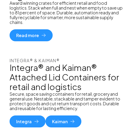
Award winning crates for efficient retail and food
logistics. Stack when full and nest when empty to save up
to 81 percent of space. Durable, automation ready and
fully recyclable for smarter, more sustainable supply
chains.
Read more
INTEGRA® & KAIMAN®
Integra® and Kaiman®
Attached Lid Containers for
retail and logistics
Secure, space saving containers for retail, grocery and
general use. Nestable, stackable and tamper evident to
protect goods and cut return transport costs. Durable
and reusable for lasting efficiency.
Integra
Kaiman