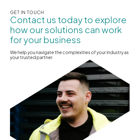
GET IN TOUCH
Contact us today to explore
how our solutions can work
for your business
We help you navigate the complexities of your industry as
your trusted partner.