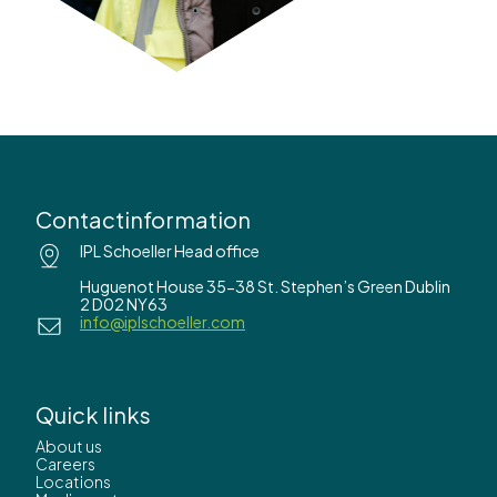
Contactinformation
IPL Schoeller Head office
Huguenot House 35-38 St. Stephen’s Green Dublin
2 D02 NY63
info@iplschoeller.com
Quick links
About us
Careers
Locations