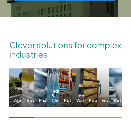
Clever solutions for complex
industries
Industrial
&
Logistics &
Agriculture
Beverages
Pharma
Chemicals
Retail
Warehousing
Food
Environmenta
Automo