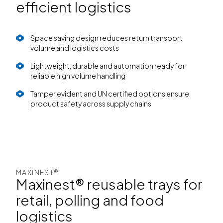
efficient logistics
Space saving design reduces return transport
volume and logistics costs
Lightweight, durable and automation ready for
reliable high volume handling
Tamper evident and UN certified options ensure
product safety across supply chains
MAXINEST®
Maxinest® reusable trays for
retail, polling and food
logistics