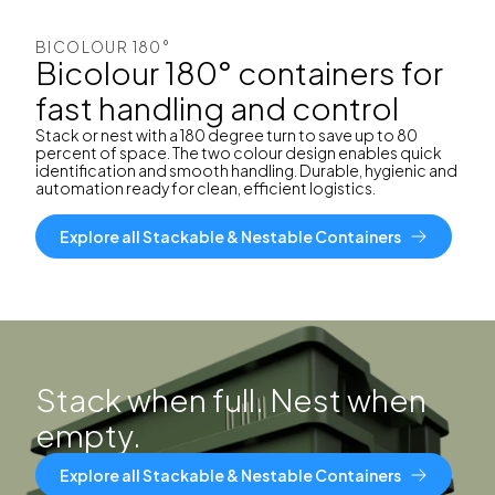
BICOLOUR 180°
Bicolour 180° containers for
fast handling and control
Stack or nest with a 180 degree turn to save up to 80
percent of space. The two colour design enables quick
identification and smooth handling. Durable, hygienic and
automation ready for clean, efficient logistics.
Explore all Stackable & Nestable Containers
Stack when full. Nest when
empty.
Explore all Stackable & Nestable Containers