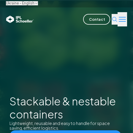
Ukraine - English
Contact
Industries
Products & Solutions
Innovation
Sustainability
About us
Stackable & nestable
containers
Careers
Locations
Brochures
Media center
Events
Bondholder reports
Lightweight, reusable and easy to handle for space
saving, efficient logistics.