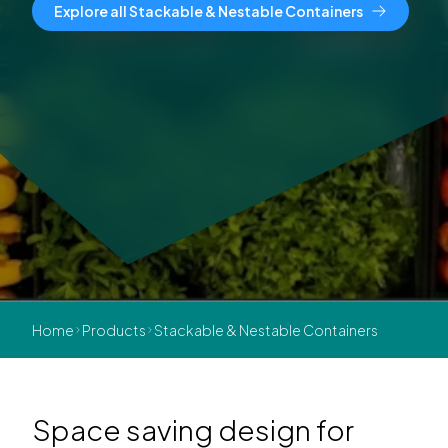
Explore all Stackable & Nestable Containers
Home
Products
Stackable & Nestable Containers
Space saving design for