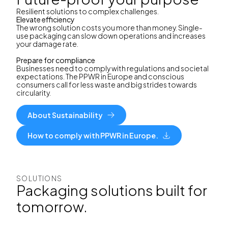
Resilient solutions to complex challenges.
Elevate efficiency
The wrong solution costs you more than money. Single-
use packaging can slow down operations and increases
your damage rate.
Prepare for compliance
Businesses need to comply with regulations and societal
expectations. The PPWR in Europe and conscious
consumers call for less waste and big strides towards
circularity.
About Sustainability
How to comply with PPWR in Europe.
SOLUTIONS
Packaging solutions built for
tomorrow.