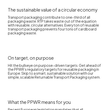
The sustainable value of a circular economy
Transport packaging contribute to one-third of all
packaging waste. RTP takes waste out of the equation
with reusable, circular alternatives. Every ton of reusable
transport packaging prevents four tons of cardboard
packaging waste.
On target, on purpose
Hit the bullseye on purpose-driven targets. Get ahead of
the PPWR’s regulatory targets for reusable packaging in
Europe. Skip to a smart, sustainable solution with our
simple, scalable Returnable Transport Packaging system.
What the PPWR means for you
Recent European legislation mandates that all