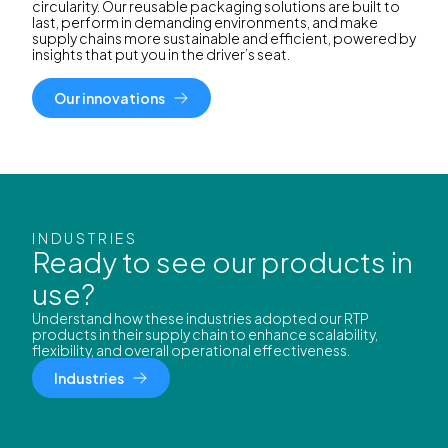
circularity. Our reusable packaging solutions are built to
last, perform in demanding environments, and make
supply chains more sustainable and efficient, powered by
insights that put you in the driver’s seat.
Our innovations
INDUSTRIES
Ready to see our products in
use?
Understand how these industries adopted our RTP
products in their supply chain to enhance scalability,
flexibility, and overall operational effectiveness.
Industries