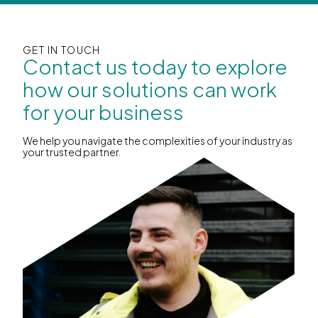
GET IN TOUCH
Contact us today to explore
how our solutions can work
for your business
We help you navigate the complexities of your industry as
your trusted partner.