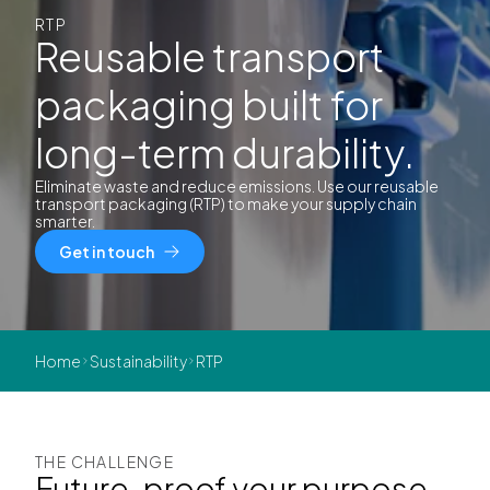
RTP
Reusable transport
packaging built for
long-term durability.
Eliminate waste and reduce emissions. Use our reusable
transport packaging (RTP) to make your supply chain
smarter.
Get in touch
Home
Sustainability
RTP
THE CHALLENGE
Future-proof your purpose