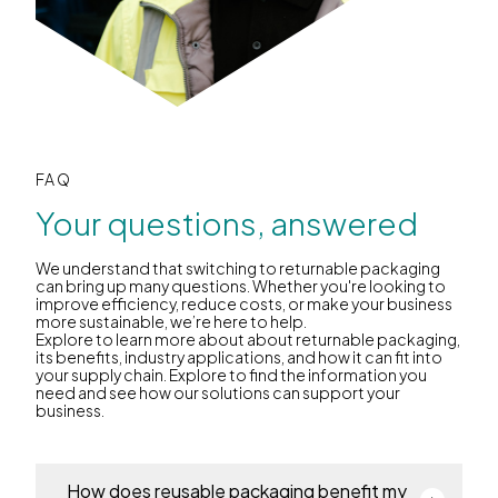
FAQ
Your questions, answered
We understand that switching to returnable packaging
can bring up many questions. Whether you're looking to
improve efficiency, reduce costs, or make your business
more sustainable, we’re here to help.
Explore to learn more about about returnable packaging,
its benefits, industry applications, and how it can fit into
your supply chain. Explore to find the information you
need and see how our solutions can support your
business.
How does reusable packaging benefit my