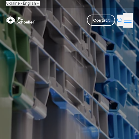
Ukraine - English
Contact
Industries
Products & Solutions
Innovation
Sustainability
About us
Careers
Locations
Brochures
Media center
Events
Bondholder reports