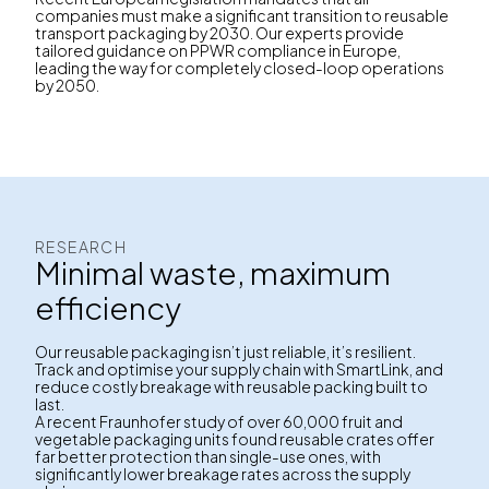
companies must make a significant transition to reusable
transport packaging by 2030. Our experts provide
tailored guidance on PPWR compliance in Europe,
leading the way for completely closed-loop operations
by 2050.
RESEARCH
Minimal waste, maximum
efficiency
Our reusable packaging isn’t just reliable, it’s resilient.
Track and optimise your supply chain with SmartLink, and
reduce costly breakage with reusable packing built to
last.
A recent Fraunhofer study of over 60,000 fruit and
vegetable packaging units found reusable crates offer
far better protection than single-use ones, with
significantly lower breakage rates across the supply