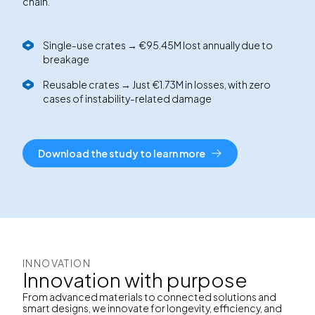
chain.
Single-use crates → €95.45M lost annually due to
breakage
Reusable crates → Just €1.73M in losses, with zero
cases of instability-related damage
Download the study to learn more
INNOVATION
Innovation with purpose
From advanced materials to connected solutions and
smart designs, we innovate for longevity, efficiency, and