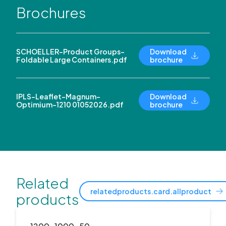
Brochures
SCHOELLER-Product Groups-
Download
Foldable Large Containers.pdf
brochure
IPLS-Leaflet-Magnum-
Download
Optimium-1210 01052026.pdf
brochure
Related
relatedproducts.card.allproduct
products