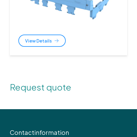
View Details
Request quote
Contactinformation