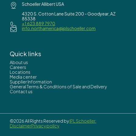
Schoeller Allibert USA
4320 S. Cotton Lane Suite 200 - Goodyear, AZ
85338
+1 623 889 7970
info.northamerica@iplschoeller.com
Quick links
About us
Careers
Locations
Media center
Supplier Information
General Terms & Conditions of Sale and Delivery
Contact us
©2026 All Rights Reserved by
IPL Schoeller.
Disclaimer
Privacy policy