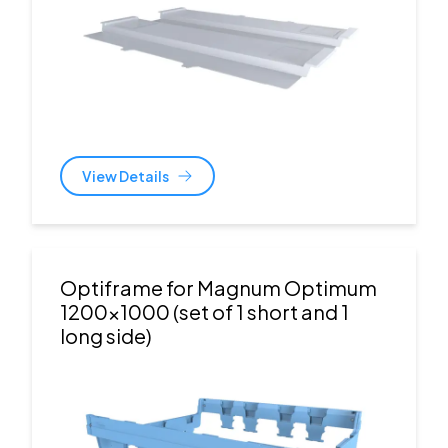
View Details
Optiframe for Magnum Optimum
1200x1000 (set of 1 short and 1
long side)