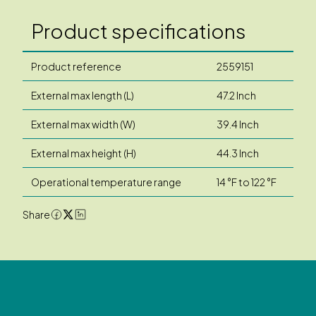
Product specifications
Product reference
2559151
External max length (L)
47.2 Inch
External max width (W)
39.4 Inch
External max height (H)
44.3 Inch
Operational temperature range
14 °F to 122 °F
Share