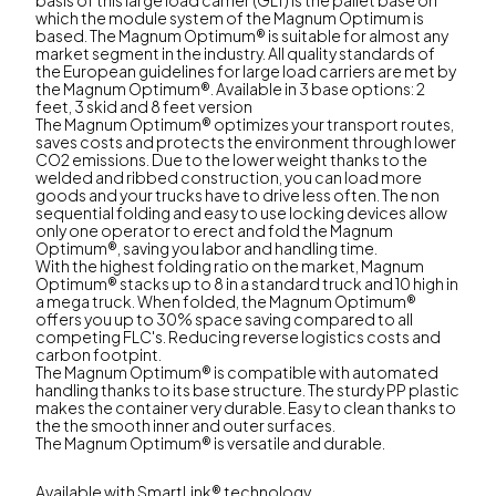
which the module system of the Magnum Optimum is
based. The Magnum Optimum® is suitable for almost any
market segment in the industry. All quality standards of
the European guidelines for large load carriers are met by
the Magnum Optimum®. Available in 3 base options: 2
feet, 3 skid and 8 feet version
The Magnum Optimum® optimizes your transport routes,
saves costs and protects the environment through lower
CO2 emissions. Due to the lower weight thanks to the
welded and ribbed construction, you can load more
goods and your trucks have to drive less often. The non
sequential folding and easy to use locking devices allow
only one operator to erect and fold the Magnum
Optimum®, saving you labor and handling time.
With the highest folding ratio on the market, Magnum
Optimum® stacks up to 8 in a standard truck and 10 high in
a mega truck. When folded, the Magnum Optimum®
offers you up to 30% space saving compared to all
competing FLC's. Reducing reverse logistics costs and
carbon footpint.
The Magnum Optimum® is compatible with automated
handling thanks to its base structure. The sturdy PP plastic
makes the container very durable. Easy to clean thanks to
the the smooth inner and outer surfaces.
The Magnum Optimum® is versatile and durable.
Available with SmartLink® technology