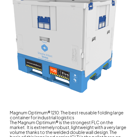
Magnum Optimum® 1210: The best reusable folding large
container for industrial logistics
The Magnum Optimum® is the strongest FLC on the
market. It is extremely robust, lightweight with a very large
volume thanks to the welded double wall design. The
basis of this large load carrier (GLT) is the pallet base on