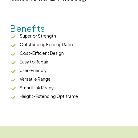
Benefits
Superior Strength
Outstanding Folding Ratio
Cost-Efficient Design
Easy to Repair
User-Friendly
Versatile Range
SmartLink Ready
Height-Extending Optiframe