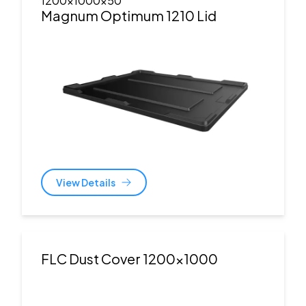
1200x1000x50
Magnum Optimum 1210 Lid
View Details
FLC Dust Cover 1200x1000