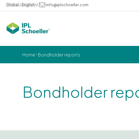
Global - English
info@iplschoeller.com
Home
Bondholder reports
Bondholder rep