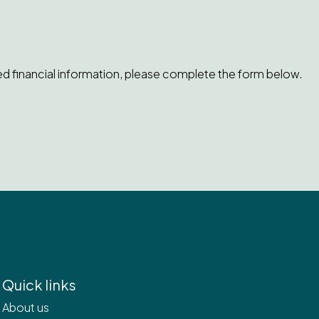
ed financial information, please complete the form below.
Quick links
About us