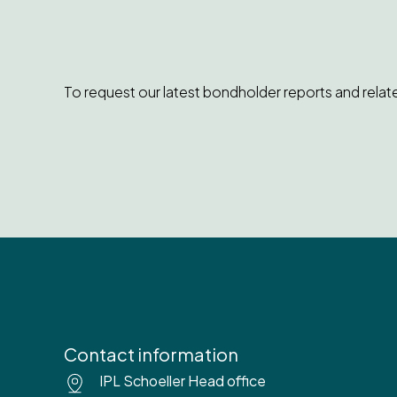
To request our latest bondholder reports and relat
Contact information
IPL Schoeller Head office