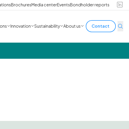
ations
Brochures
Media center
Events
Bondholder reports
ions
Innovation
Sustainability
About us
Contact