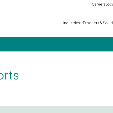
Careers
Loc
Industries
Products & Solut
orts