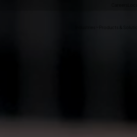
Careers
Loc
Industries
Products & Soluti