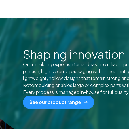
Shaping innovation
Our moulding expertise turns ideas into reliable p
precise, high-volume packaging with consistent q
lightweight, hollow designs that remain strong and
Rotomoulding enables large or complex parts with 
Every process is managed in-house for full quality
See our product range