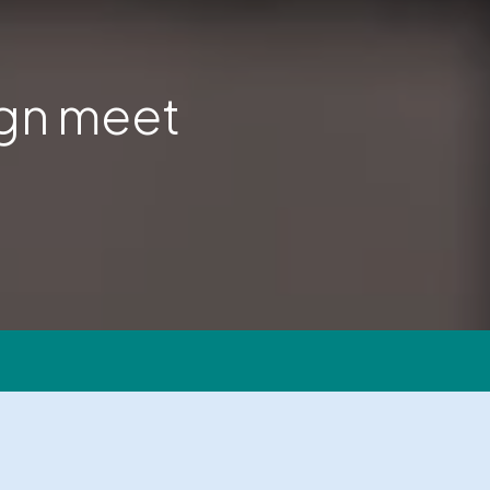
ign meet