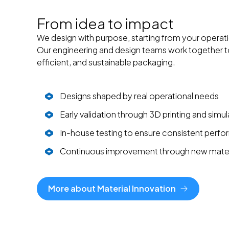
From idea to impact
We design with purpose, starting from your operati
Our engineering and design teams work together to 
efficient, and sustainable packaging.
Designs shaped by real operational needs
Early validation through 3D printing and simul
In-house testing to ensure consistent perf
Continuous improvement through new mater
More about Material Innovation