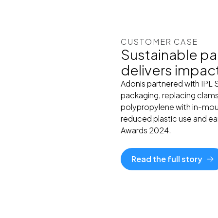
CUSTOMER CASE
Sustainable pa
delivers impac
Adonis partnered with IPL 
packaging, replacing clams
polypropylene with in-mould
reduced plastic use and ea
Awards 2024.
Read the full story