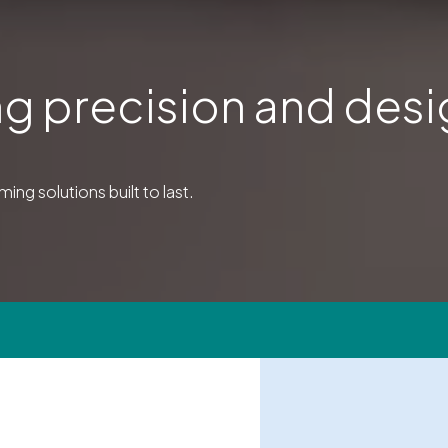
g precision and des
ing solutions built to last.