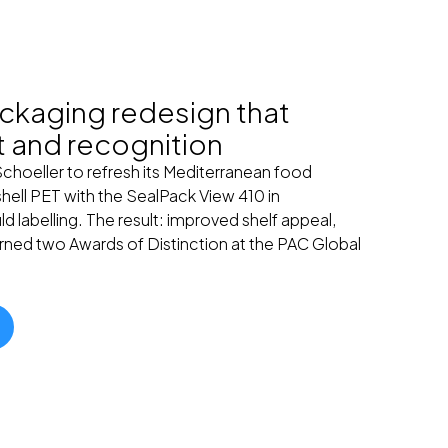
ckaging redesign that
t and recognition
Schoeller to refresh its Mediterranean food
hell PET with the SealPack View 410 in
 labelling. The result: improved shelf appeal,
rned two Awards of Distinction at the PAC Global