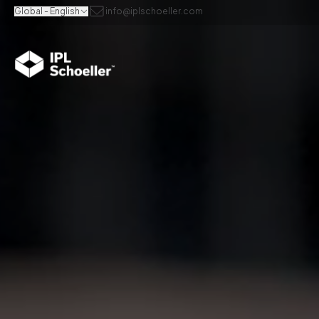
Global - English
info@iplschoeller.com