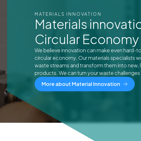
MATERIALS INNOVATION
Materials innovatio
Circular Economy
We believe innovation can make even hard-to-
circular economy. Our materials specialists w
waste streams and transform them into new, l
products. We can turn your waste challenges i
More about Material Innovation