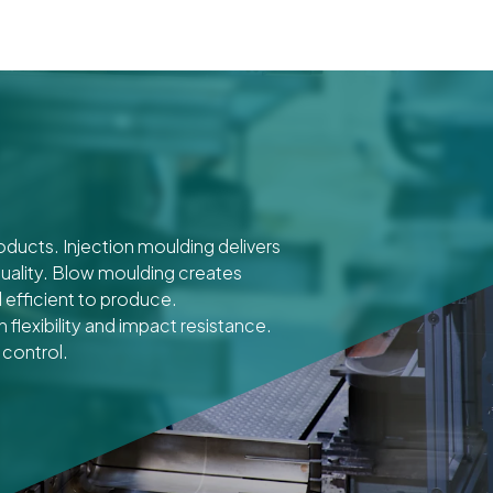
roducts. Injection moulding delivers
uality. Blow moulding creates
 efficient to produce.
flexibility and impact resistance.
 control.