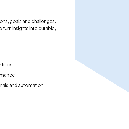
ons, goals and challenges.
turn insights into durable,
ations
ormance
ials and automation