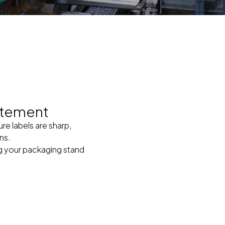
atement
ure labels are sharp,
ns.
ng your packaging stand