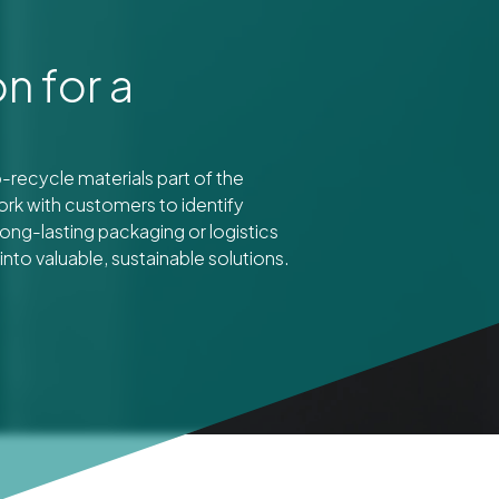
n for a
recycle materials part of the
ork with customers to identify
ong-lasting packaging or logistics
nto valuable, sustainable solutions.