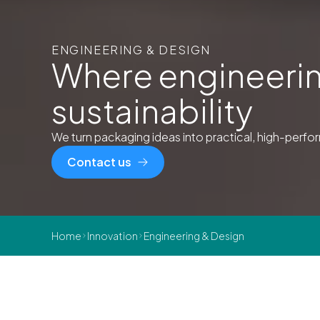
ENGINEERING & DESIGN
Where engineerin
sustainability
We turn packaging ideas into practical, high-perform
Contact us
Home
Innovation
Engineering & Design