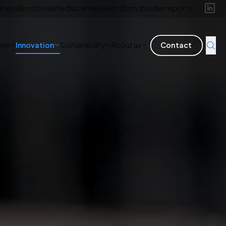
ations
Brochures
Media center
Events
Bondholder reports
ons
Innovation
Sustainability
About us
Contact