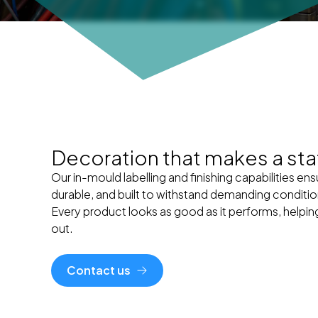
Decoration that makes a st
Our in-mould labelling and finishing capabilities ens
durable, and built to withstand demanding conditio
Every product looks as good as it performs, helpi
out.
Contact us