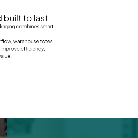
built to last
packaging combines smart
airflow, warehouse totes
 improve efficiency,
value.