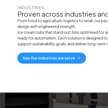
INDUSTRIES
Proven across industries and 
From food to agriculture, logistics to retail, our 
design with engineered strength.
Ice cream tubs that stand out, bins optimised for 
ready for automation. Each solution is designed to
support sustainability goals, and deliver long-term 
See the industries we serve