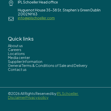
IPL Schoeller Head office
Huguenot House 35-38 St. Stephen’s Green Dublin
2 D02 NY63
info@iplschoeller.com
Quick links
About us
Careers
Locations
Media center
Supplier Information
General Terms & Conditions of Sale and Delivery
Contact us
©2026 All Rights Reserved by
IPL Schoeller.
Disclaimer
Privacy policy