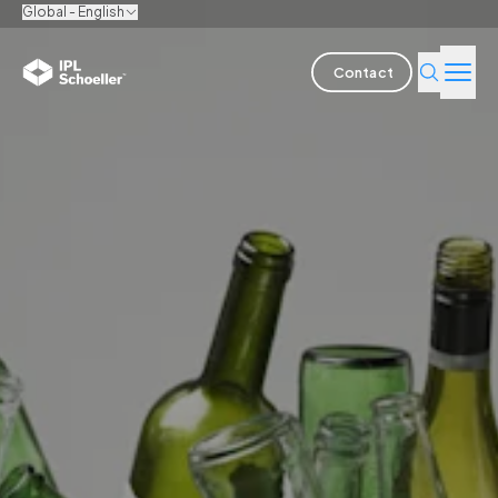
Global - English
Contact
Industries
Products & Solutions
Innovation
Sustainability
About us
Careers
Locations
Brochures
Media center
Events
Bondholder reports