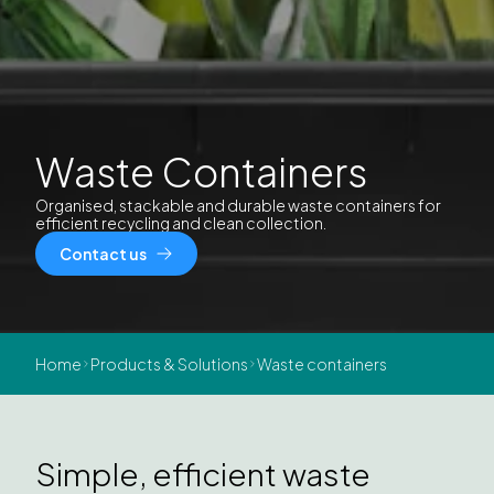
Waste Containers
Organised, stackable and durable waste containers for
efficient recycling and clean collection.
Contact us
Home
Products & Solutions
Waste containers
Simple, efficient waste