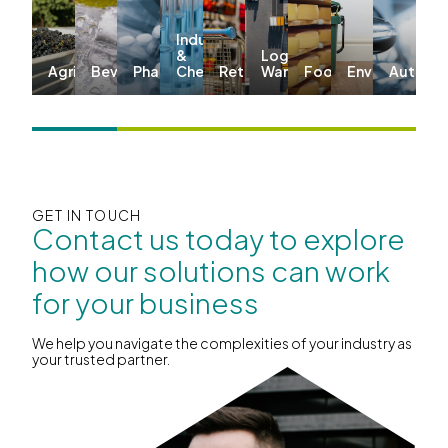
Industrial
&
Logistics &
Agriculture
Beverages
Pharma
Chemicals
Retail
Warehousing
Food
Environmenta
Automo
GET IN TOUCH
Contact us today to explore
how our solutions can work
for your business
We help you navigate the complexities of your industry as
your trusted partner.