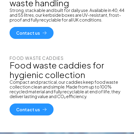
waste handling
Strong, stackable and built for daily use. Available in 40, 44
and 55 litres, our kerbside boxes are UV-resistant, frost-
proof and fully recyclable for all UK conditions.
Contact us
FOOD WASTE CADDIES
Food waste caddies for
hygienic collection
Compact and practical, our caddies keep food waste
collection clean and simple. Made from up to 100%
recycled material and fully recyclable at end of life, they
deliver lasting value and CO₂ efficiency.
Contact us