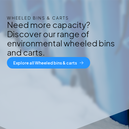
WHEELED BINS & CARTS
Need more capacity?
Discover our range of
environmental wheeled bins
and carts.
Explore all Wheeled bins & carts