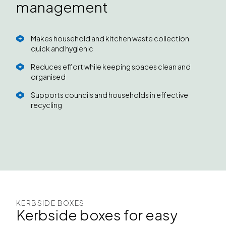
management
Makes household and kitchen waste collection
quick and hygienic
Reduces effort while keeping spaces clean and
organised
Supports councils and households in effective
recycling
KERBSIDE BOXES
Kerbside boxes for easy