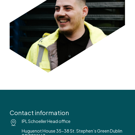
Contact information
IPL Schoeller Head office
Huguenot House 35-38 St. Stephen’s Green Dublin