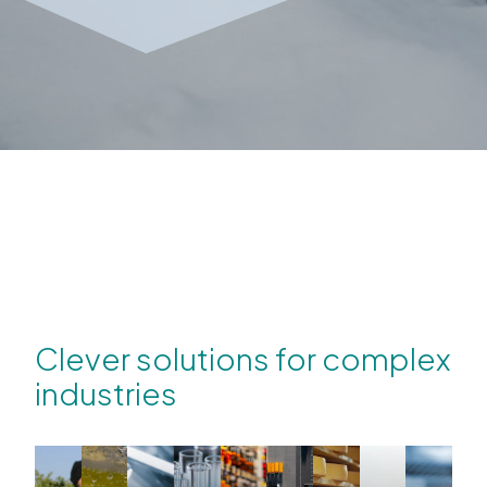
Clever solutions for complex
industries