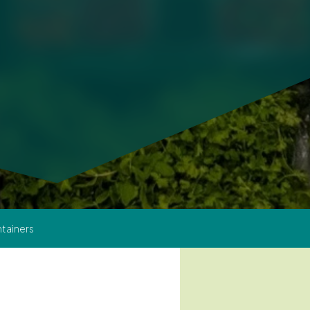
tainers