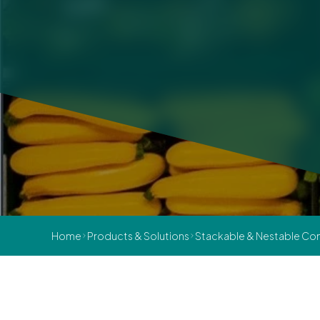
Home
Products & Solutions
Stackable & Nestable Con