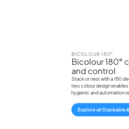
BICOLOUR 180°
Bicolour 180° c
and control
Stack or nest with a 180 d
two colour design enables 
hygienic and automation rea
Explore all Stackable