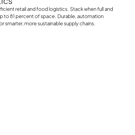
tics
icient retail and food logistics. Stack when full and
p to 81 percent of space. Durable, automation
for smarter, more sustainable supply chains.