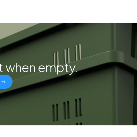
st when empty.