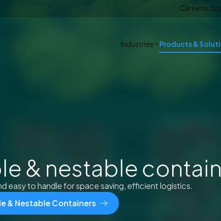
Careers
Loc
Industries
Products & Solut
le & nestable contai
d easy to handle for space saving, efficient logistics.
ble & Nestable Containers