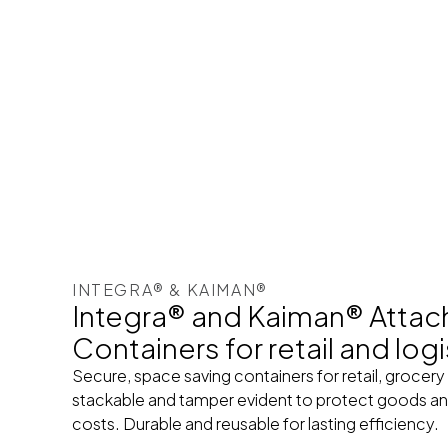
INTEGRA® & KAIMAN®
Integra® and Kaiman® Attac
Containers for retail and logi
Secure, space saving containers for retail, grocery
stackable and tamper evident to protect goods and
costs. Durable and reusable for lasting efficiency.