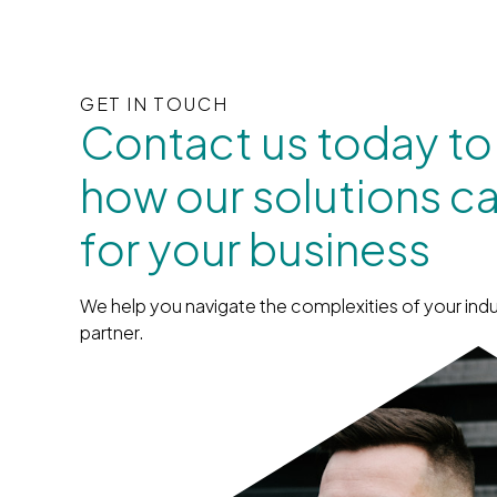
GET IN TOUCH
Contact us today to
how our solutions c
for your business
We help you navigate the complexities of your indu
partner.