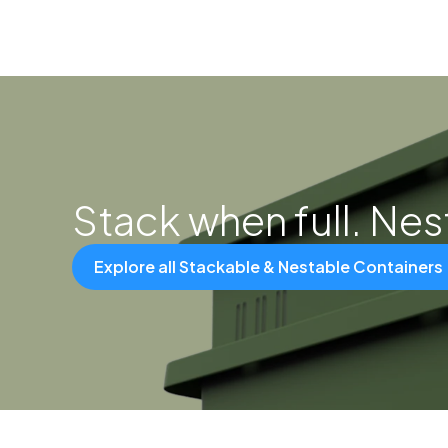
Stack when full. Ne
Explore all Stackable & Nestable Containers