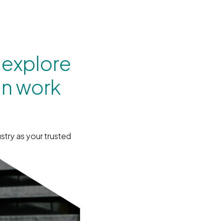
 explore
an work
stry as your trusted