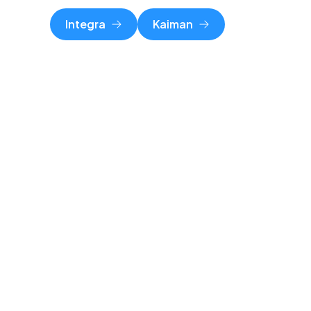
Integra
Kaiman