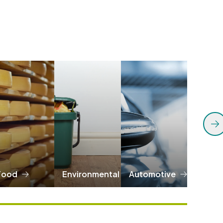
Food
Environmental
Automotive