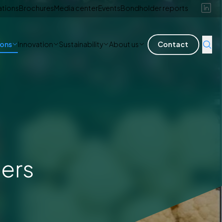
ations
Brochures
Media center
Events
Bondholder reports
ions
Innovation
Sustainability
About us
Contact
ners