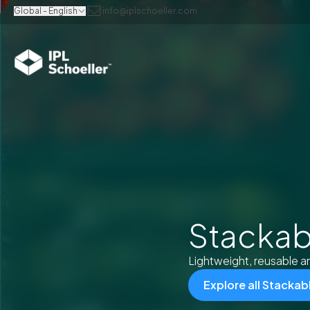
Global - English
info@iplschoeller.com
Stackab
Lightweight, reusable an
Explore all Stacka