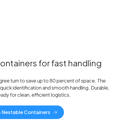
ontainers for fast handling
egree turn to save up to 80 percent of space. The
quick identification and smooth handling. Durable,
dy for clean, efficient logistics.
 & Nestable Containers