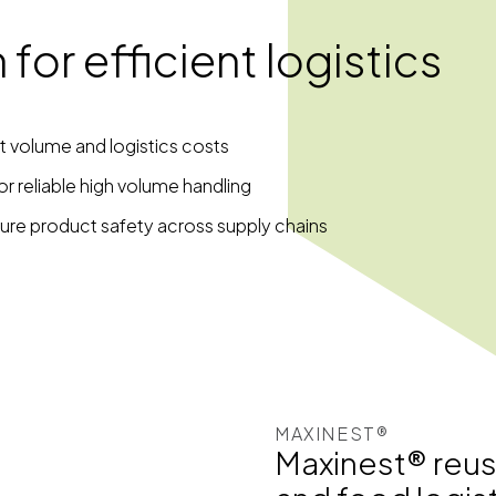
for efficient logistics
t volume and logistics costs
r reliable high volume handling
ure product safety across supply chains
MAXINEST®
Maxinest® reusab