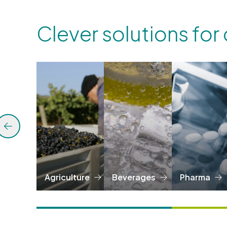
Clever solutions for
Agriculture
Beverages
Pharma