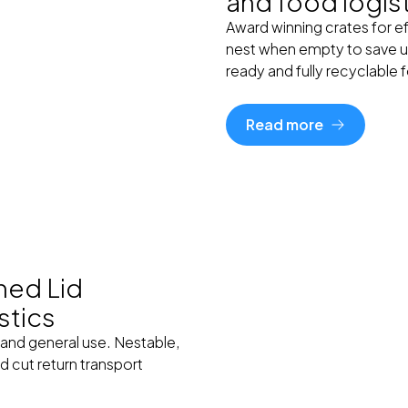
and food logis
Award winning crates for eff
nest when empty to save u
ready and fully recyclable 
Read more
hed Lid
stics
 and general use. Nestable,
 cut return transport