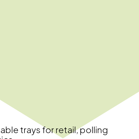
le trays for retail, polling