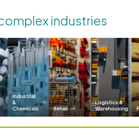
 complex industries
Industrial
&
Logistics &
Chemicals
Retail
Warehousing