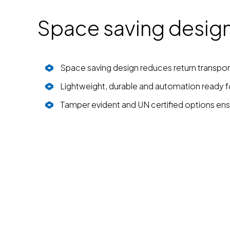
Space saving design 
Space saving design reduces return transpor
Lightweight, durable and automation ready fo
Tamper evident and UN certified options ens