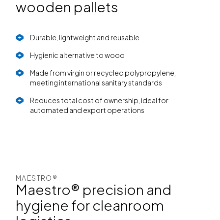
wooden pallets
Durable, lightweight and reusable
Hygienic alternative to wood
Made from virgin or recycled polypropylene,
meeting international sanitary standards
Reduces total cost of ownership, ideal for
automated and export operations
MAESTRO®
Maestro® precision and
hygiene for cleanroom