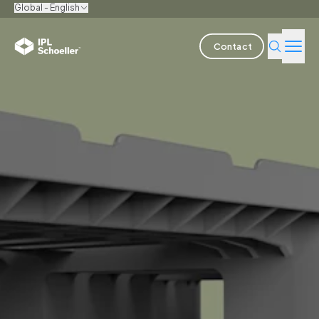
Global - English
Contact
Industries
Products & Solutions
Innovation
Sustainability
About us
Careers
Locations
Brochures
Media center
Events
Bondholder reports