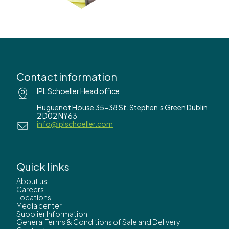
Contact information
IPL Schoeller Head office
Huguenot House 35-38 St. Stephen’s Green Dublin
2 D02 NY63
info@iplschoeller.com
Quick links
About us
Careers
Locations
Media center
Supplier Information
General Terms & Conditions of Sale and Delivery