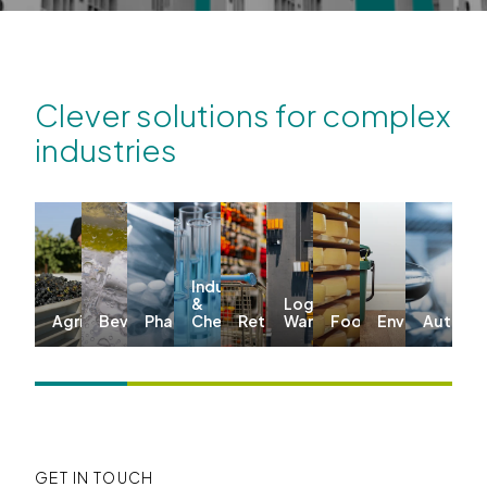
Clever solutions for complex
industries
Industrial
&
Logistics &
Agriculture
Beverages
Pharma
Chemicals
Retail
Warehousing
Food
Environmenta
Automo
GET IN TOUCH