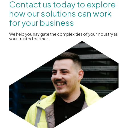
Contact us today to explore
how our solutions can work
for your business
We help you navigate the complexities of your industry as
your trusted partner.