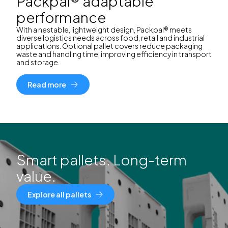
Packpal® adaptable
performance
With a nestable, lightweight design, Packpal® meets
diverse logistics needs across food, retail and industrial
applications. Optional pallet covers reduce packaging
waste and handling time, improving efficiency in transport
and storage.
Read more
Smart pallets. Long-term
value.
Explore all pallets