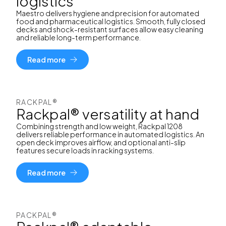
logistics
Maestro delivers hygiene and precision for automated
food and pharmaceutical logistics. Smooth, fully closed
decks and shock-resistant surfaces allow easy cleaning
and reliable long-term performance.
Read more
RACKPAL®
Rackpal® versatility at hand
Combining strength and low weight, Rackpal 1208
delivers reliable performance in automated logistics. An
open deck improves airflow, and optional anti-slip
features secure loads in racking systems.
Read more
PACKPAL®