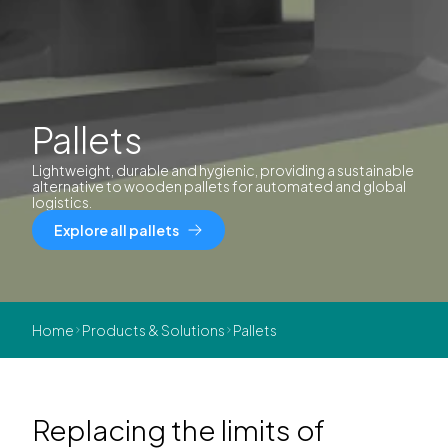
Pallets
Lightweight, durable and hygienic, providing a sustainable
alternative to wooden pallets for automated and global
logistics.
Explore all pallets
Home
Products & Solutions
Pallets
Replacing the limits of