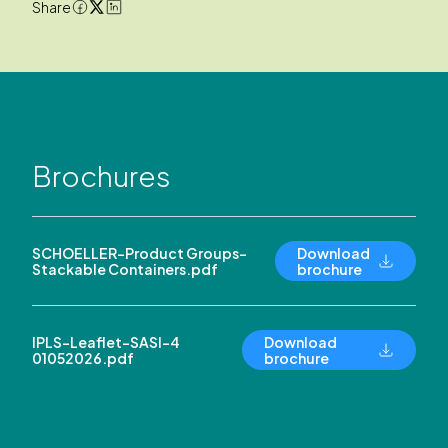
Share
Brochures
SCHOELLER-Product Groups-
Download
Stackable Containers.pdf
brochure
IPLS-Leaflet-SASI-4
Download
01052026.pdf
brochure