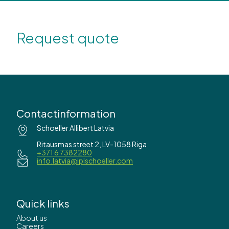
Request quote
Contactinformation
Schoeller Allibert Latvia
Ritausmas street 2, LV-1058 Riga
+371 6 7382280
info.latvia@iplschoeller.com
Quick links
About us
Careers