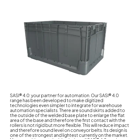
SASI® 4.0: your partner for automation. Our SASI® 4.0
range has been developed to make digitized
technologies even simpler to integrate for warehouse
automation specialists. There are sound skirts added to
the outside of the welded base plate to enlarge the flat
area of the base and therefore the first contact with the
rollers is not rigid but more flexible. This will reduce impact
and therefore sound level on conveyor belts. Its design is
one of the strongest and lightest currently on the market.