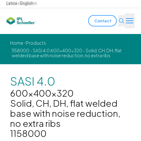
Latvia - English
Contact
Industries
Home
Products
1158000 - SASI 4.0 600x400x320 - Solid, CH, DH, flat
welded base with noise reduction, no extra ribs
Products & Solutions
Innovation
SASI 4.0
Sustainability
600x400x320
Solid, CH, DH, flat welded
About us
base with noise reduction,
no extra ribs
Careers
Locations
Brochures
Media center
Events
1158000
Bondholder reports