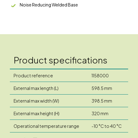
Noise Reducing Welded Base
Product specifications
Product reference
1158000
External max length (L)
598.5 mm
External max width (W)
398.5 mm
External max height (H)
320 mm
Operational temperature range
-10 °C to 40 °C