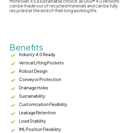
Moreover, it’s a sustainable choice: all SASI® 4.0 versions
can be made out of recycled materials and can be fully
recycled at the end of their long working life.
Benefits
Industry 4.0 Ready
Vertical Lifting Pockets
Robust Design
Conveyor Protection
Drainage Holes
Sustainability
Customization Flexibility
Leakage Retention
Load Stability
IML Position Flexibility