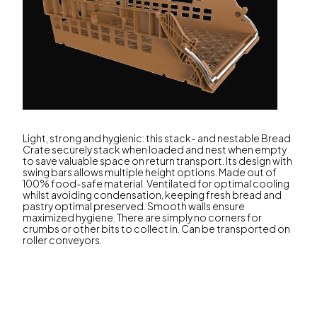
Light, strong and hygienic: this stack- and nestable Bread
Crate securely stack when loaded and nest when empty
to save valuable space on return transport. Its design with
swing bars allows multiple height options. Made out of
100% food-safe material. Ventilated for optimal cooling
whilst avoiding condensation, keeping fresh bread and
pastry optimal preserved. Smooth walls ensure
maximized hygiene. There are simply no corners for
crumbs or other bits to collect in. Can be transported on
roller conveyors.