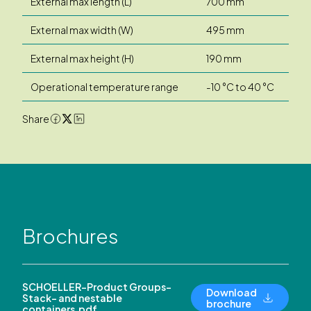
External max length (L)
700 mm
External max width (W)
495 mm
External max height (H)
190 mm
Operational temperature range
-10 °C to 40 °C
Share
Brochures
SCHOELLER-Product Groups-
Download
Stack- and nestable
brochure
containers.pdf