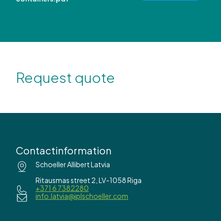
Request quote
Contactinformation
Schoeller Allibert Latvia
Ritausmas street 2, LV-1058 Riga
+371 6 7382280
info.latvia@iplschoeller.com