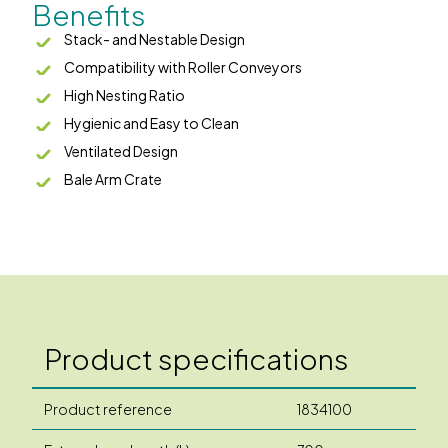
Benefits
Stack- and Nestable Design
Compatibility with Roller Conveyors
High Nesting Ratio
Hygienic and Easy to Clean
Ventilated Design
Bale Arm Crate
Product specifications
Product reference
1834100