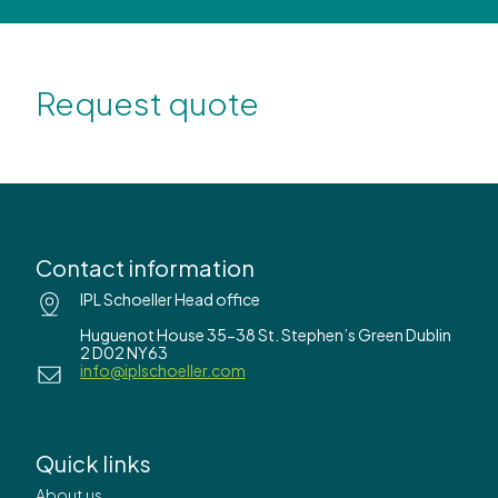
Request quote
Contact information
IPL Schoeller Head office
Huguenot House 35-38 St. Stephen’s Green Dublin
2 D02 NY63
info@iplschoeller.com
Quick links
About us