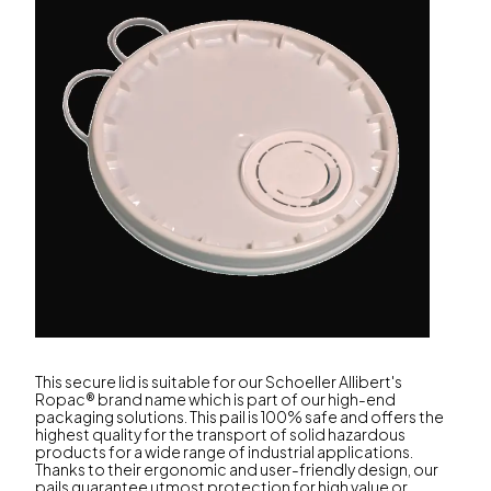
This secure lid is suitable for our Schoeller Allibert's
Ropac® brand name which is part of our high-end
packaging solutions. This pail is 100% safe and offers the
highest quality for the transport of solid hazardous
products for a wide range of industrial applications.
Thanks to their ergonomic and user-friendly design, our
pails guarantee utmost protection for high value or