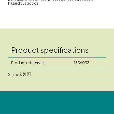
hazardous goods.
Product specifications
Product reference
7536033
Share