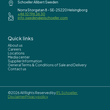
Schoeller Allibert Sweden
Norra Storgatan 8 - SE-25220 Helsingborg
+46 10 196 36 30
info.sweden@iplschoeller.com
Quick links
About us
Careers
Locations
Media center
Supplier Information
General Terms & Conditions of Sale and Delivery
Contact us
©2026 All Rights Reserved by
IPL Schoeller.
Disclaimer
Privacy policy