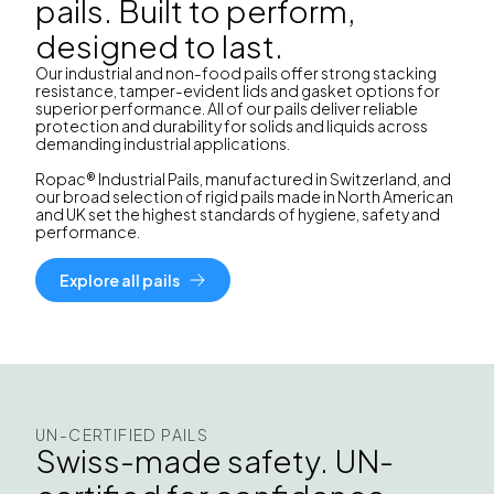
pails. Built to perform,
designed to last.
Our industrial and non-food pails offer strong stacking
resistance, tamper-evident lids and gasket options for
superior performance. All of our pails deliver reliable
protection and durability for solids and liquids across
demanding industrial applications.
Ropac® Industrial Pails, manufactured in Switzerland, and
our broad selection of rigid pails made in North American
and UK set the highest standards of hygiene, safety and
performance.
Explore all pails
UN-CERTIFIED PAILS
Swiss-made safety. UN-