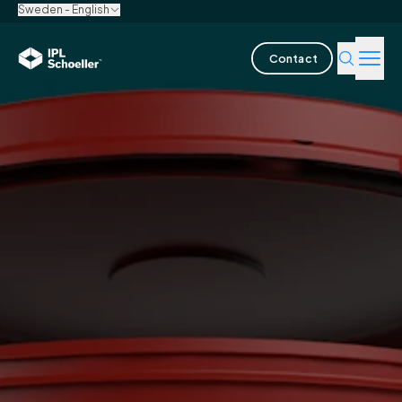
Sweden - English
Contact
Industries
Products & Solutions
Innovation
Sustainability
About us
Careers
Locations
Brochures
Media center
Events
Bondholder reports