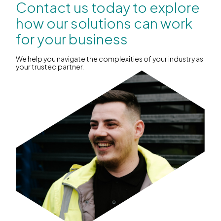
Contact us today to explore
how our solutions can work
for your business
We help you navigate the complexities of your industry as
your trusted partner.