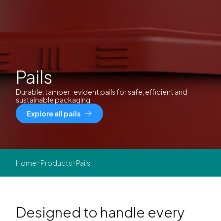
Pails
Durable, tamper-evident pails for safe, efficient and
sustainable packaging.
Explore all pails
Home
Products
Pails
Designed to handle every