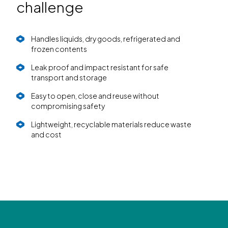
challenge
Handles liquids, dry goods, refrigerated and
frozen contents
Leak proof and impact resistant for safe
transport and storage
Easy to open, close and reuse without
compromising safety
Lightweight, recyclable materials reduce waste
and cost