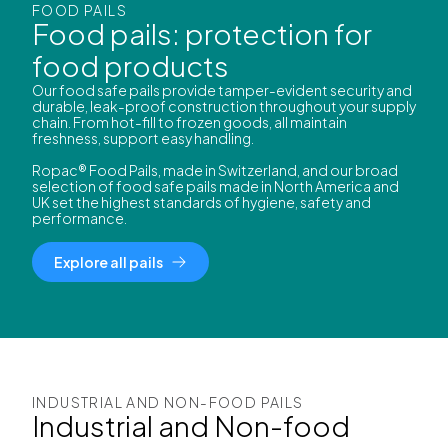
FOOD PAILS
Food pails: protection for
food products
Our food safe pails provide tamper-evident security and
durable, leak-proof construction throughout your supply
chain. From hot-fill to frozen goods, all maintain
freshness, support easy handling.
Ropac® Food Pails, made in Switzerland, and our broad
selection of food safe pails made in North America and
UK set the highest standards of hygiene, safety and
performance.
Explore all pails
INDUSTRIAL AND NON-FOOD PAILS
Industrial and Non-food