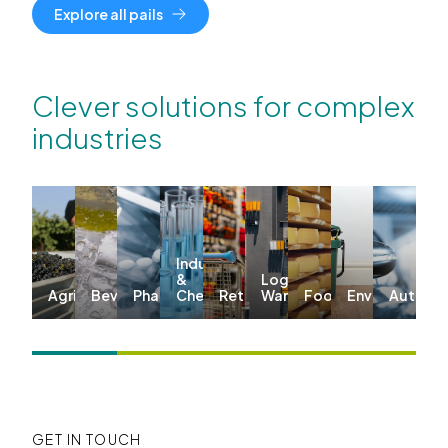
Explore all pails
Clever solutions for complex
industries
Industrial
&
Logistics &
Agriculture
Beverages
Pharma
Chemicals
Retail
Warehousing
Food
Environmenta
Automo
GET IN TOUCH