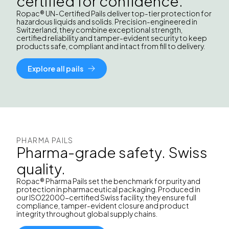
certified for confidence.
Ropac® UN-Certified Pails deliver top-tier protection for
hazardous liquids and solids. Precision-engineered in
Switzerland, they combine exceptional strength,
certified reliability and tamper-evident security to keep
products safe, compliant and intact from fill to delivery.
Explore all pails
PHARMA PAILS
Pharma-grade safety. Swiss
quality.
Ropac® Pharma Pails set the benchmark for purity and
protection in pharmaceutical packaging. Produced in
our ISO22000-certified Swiss facility, they ensure full
compliance, tamper-evident closure and product
integrity throughout global supply chains.