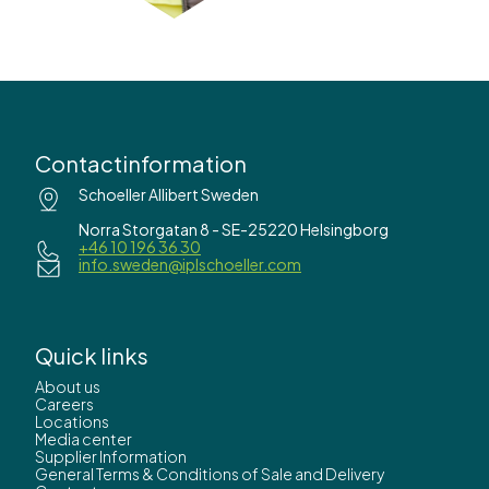
Contactinformation
Schoeller Allibert Sweden
Norra Storgatan 8 - SE-25220 Helsingborg
+46 10 196 36 30
info.sweden@iplschoeller.com
Quick links
About us
Careers
Locations
Media center
Supplier Information
General Terms & Conditions of Sale and Delivery