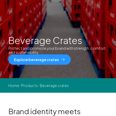
Beverage Crates
Protect and promote your brand with strength, comfort
and sustainability.
Explore beverage crates
Home
Products
Beverage crates
Brand identity meets