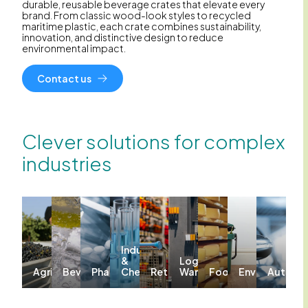
durable, reusable beverage crates that elevate every
brand. From classic wood-look styles to recycled
maritime plastic, each crate combines sustainability,
innovation, and distinctive design to reduce
environmental impact.
Contact us
Clever solutions for complex
industries
Industrial
&
Logistics &
Agriculture
Beverages
Pharma
Chemicals
Retail
Warehousing
Food
Environmenta
Automo