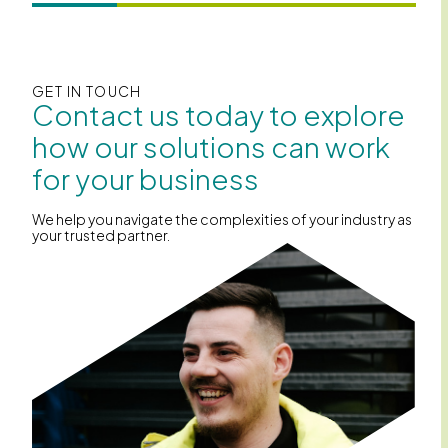
GET IN TOUCH
Contact us today to explore
how our solutions can work
for your business
We help you navigate the complexities of your industry as
your trusted partner.