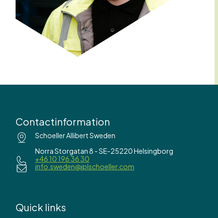
Contactinformation
Schoeller Allibert Sweden
Norra Storgatan 8 - SE-25220 Helsingborg
+46 10 196 36 30
info.sweden@iplschoeller.com
Quick links