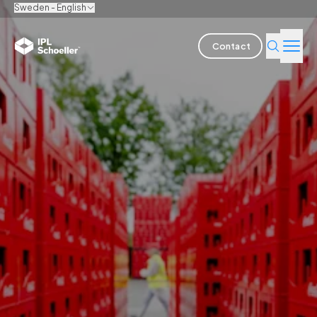
Sweden - English
Contact
Industries
Products & Solutions
Innovation
Sustainability
About us
Careers
Locations
Brochures
Media center
Events
Bondholder reports