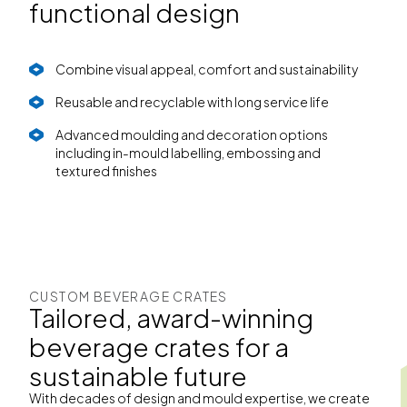
functional design
Combine visual appeal, comfort and sustainability
Reusable and recyclable with long service life
Advanced moulding and decoration options
including in-mould labelling, embossing and
textured finishes
CUSTOM BEVERAGE CRATES
Tailored, award-winning
beverage crates for a
sustainable future
With decades of design and mould expertise, we create