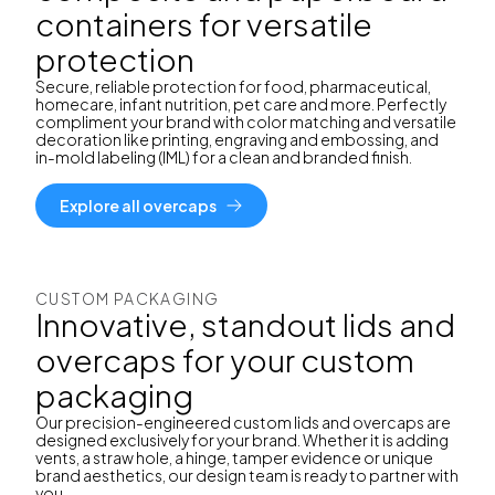
containers for versatile
protection
Secure, reliable protection for food, pharmaceutical,
homecare, infant nutrition, pet care and more. Perfectly
compliment your brand with color matching and versatile
decoration like printing, engraving and embossing, and
in-mold labeling (IML) for a clean and branded finish.
Explore all overcaps
CUSTOM PACKAGING
Innovative, standout lids and
overcaps for your custom
packaging
Our precision-engineered custom lids and overcaps are
designed exclusively for your brand. Whether it is adding
vents, a straw hole, a hinge, tamper evidence or unique
brand aesthetics, our design team is ready to partner with
you.