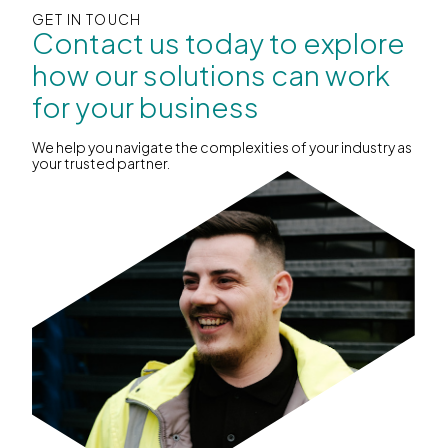
GET IN TOUCH
Contact us today to explore
how our solutions can work
for your business
We help you navigate the complexities of your industry as
your trusted partner.