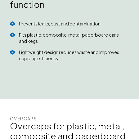
function
Prevents leaks, dust and contamination
Fits plastic, composite, metal, paperboard cans
and kegs
Lightweight design reduces waste and improves
capping efficiency
OVERCAPS
Overcaps for plastic, metal,
composite and paperboard