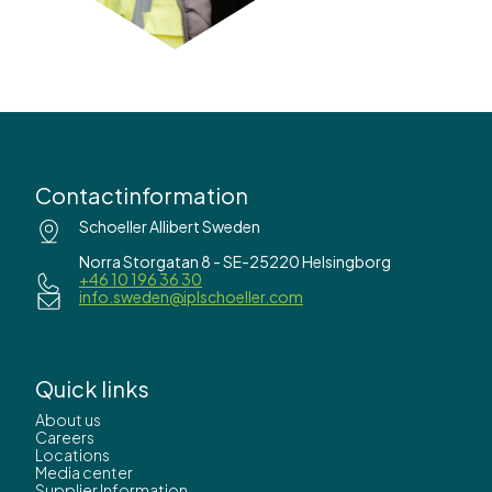
Contactinformation
Schoeller Allibert Sweden
Norra Storgatan 8 - SE-25220 Helsingborg
+46 10 196 36 30
info.sweden@iplschoeller.com
Quick links
About us
Careers
Locations
Media center
Supplier Information