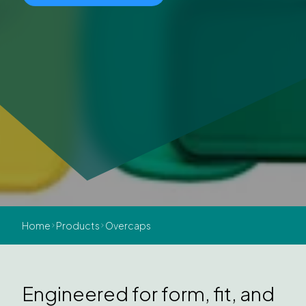
Home
Products
Overcaps
Engineered for form, fit, and