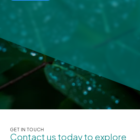
GET IN TOUCH
Contact us today to explore