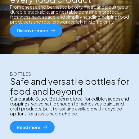
From cheese and berries to bakery, meat, and poultry, our
durable, stackable, and nestable containers protect
freshness, save space, and simplify handling, helping food
producers and retailers work safely and efficiently.
Discover more
BOTTLES
Safe and versatile bottles for
food and beyond
Our durable Sauce Bottles are ideal for edible sauces and
toppings, yet versatile enough for adhesives, paint, and
craft products. Built to last and available with recycled
options for a sustainable choice.
Read more