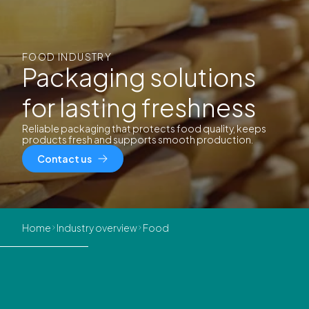
FOOD INDUSTRY
Packaging solutions
for lasting freshness
Reliable packaging that protects food quality, keeps
products fresh and supports smooth production.
Contact us
Home
Industry overview
Food