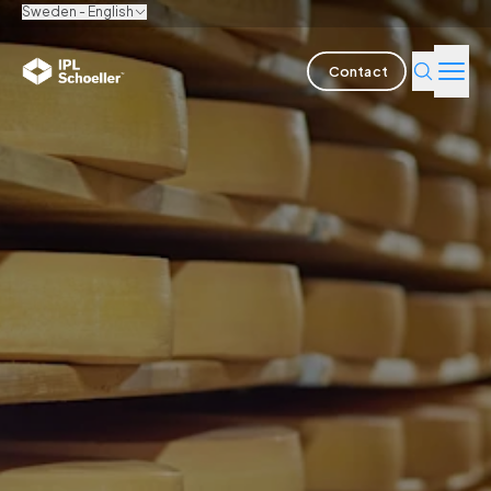
Sweden - English
Contact
Industries
Products & Solutions
Innovation
Sustainability
About us
Careers
Locations
Brochures
Media center
Events
Bondholder reports