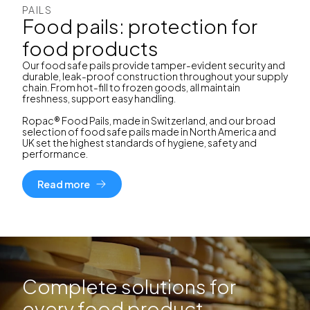
PAILS
Food pails: protection for
food products
Our food safe pails provide tamper-evident security and
durable, leak-proof construction throughout your supply
chain. From hot-fill to frozen goods, all maintain
freshness, support easy handling.
Ropac® Food Pails, made in Switzerland, and our broad
selection of food safe pails made in North America and
UK set the highest standards of hygiene, safety and
performance.
Read more
Complete solutions for
every food product