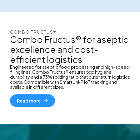
COMBO FRUCTUS®
Combo Fructus® for aseptic
excellence and cost-
efficient logistics
Engineered for aseptic food processing and high-speed
filling lines, Combo Fructus® ensures top hygiene,
durability, and a 73% folding ratio that cuts return logistics
costs. Compatible with SmartLink® IoT tracking and
available in different sizes.
Read more