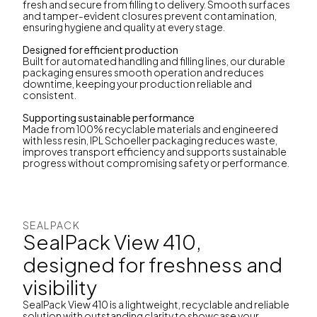
fresh and secure from filling to delivery. Smooth surfaces
and tamper-evident closures prevent contamination,
ensuring hygiene and quality at every stage.
Designed for efficient production
Built for automated handling and filling lines, our durable
packaging ensures smooth operation and reduces
downtime, keeping your production reliable and
consistent.
Supporting sustainable performance
Made from 100% recyclable materials and engineered
with less resin, IPL Schoeller packaging reduces waste,
improves transport efficiency and supports sustainable
progress without compromising safety or performance.
SEALPACK
SealPack View 410,
designed for freshness and
visibility
SealPack View 410 is a lightweight, recyclable and reliable
solution with outstanding clarity to showcase your