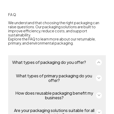
FAQ
We understand that choosing the right packaging can
raise questions. Our packaging solutions are built to
improve efficiency, reduce costs, and support
sustainability.
Explore the FAQ to learn more about our returnable,
primary, and environmental packaging.
What types of packaging do you offer?
What types of primary packaging do you
We offer a complete portfolio of primary and
returnable transport packaging for industries
offer?
including environmental solutions, automotive,
food, industrial and chemicals and many more. Our
packaging enables efficiency, protection and
How does reusable packaging benefit my
Our primary includes thin-wall packaging, pails,
sustainability throughout the supply chain.
overcaps and bottles for food, beverage,
business?
pharmaceutical, petcare, industrial and homecare
products. Containers are made from durable,
recyclable polypropylene or polyethylene,
Are your packaging solutions suitable for all
Our returnable packaging reduces costs, simplifies
protecting products and supporting regulatory