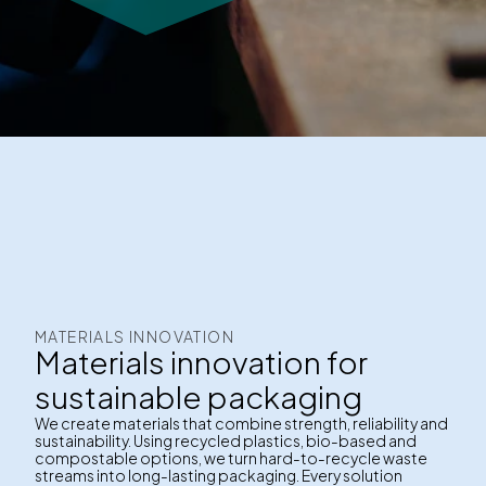
MATERIALS INNOVATION
Materials innovation for
sustainable packaging
We create materials that combine strength, reliability and
sustainability. Using recycled plastics, bio-based and
compostable options, we turn hard-to-recycle waste
streams into long-lasting packaging. Every solution