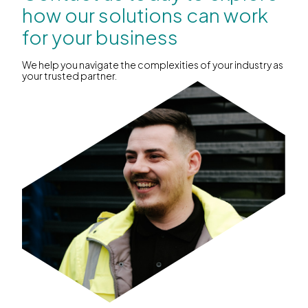
how our solutions can work
for your business
We help you navigate the complexities of your industry as
your trusted partner.