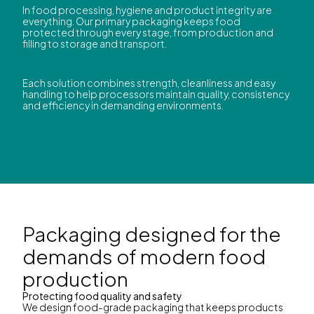
In food processing, hygiene and product integrity are
everything. Our primary packaging keeps food
protected through every stage, from production and
filling to storage and transport.
Each solution combines strength, cleanliness and easy
handling to help processors maintain quality, consistency
and efficiency in demanding environments.
Packaging designed for the
demands of modern food
production
Protecting food quality and safety
We design food-grade packaging that keeps products