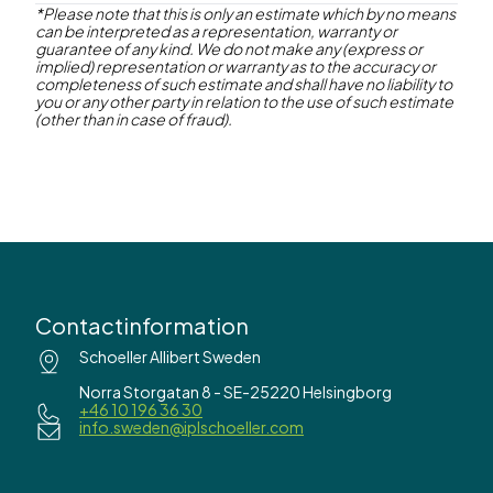
*Please note that this is only an estimate which by no means
can be interpreted as a representation, warranty or
Contact us
guarantee of any kind. We do not make any (express or
implied) representation or warranty as to the accuracy or
completeness of such estimate and shall have no liability to
you or any other party in relation to the use of such estimate
(other than in case of fraud).
Contactinformation
Schoeller Allibert Sweden
Norra Storgatan 8 - SE-25220 Helsingborg
+46 10 196 36 30
info.sweden@iplschoeller.com