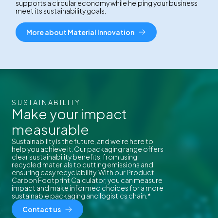
supports a circular economy while helping your business
meet its sustainability goals.
More about Material Innovation
SUSTAINABILITY
Make your impact
measurable
Sustainability is the future, and we’re here to
help you achieve it. Our packaging range offers
clear sustainability benefits, from using
recycled materials to cutting emissions and
ensuring easy recyclability. With our Product
Carbon Footprint Calculator, you can measure
impact and make informed choices for a more
sustainable packaging and logistics chain.*
Contact us