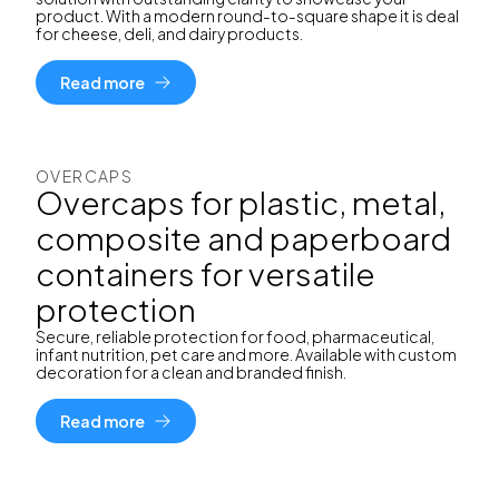
product. With a modern round-to-square shape it is deal
for cheese, deli, and dairy products.
Read more
OVERCAPS
Overcaps for plastic, metal,
composite and paperboard
containers for versatile
protection
Secure, reliable protection for food, pharmaceutical,
infant nutrition, pet care and more. Available with custom
decoration for a clean and branded finish.
Read more