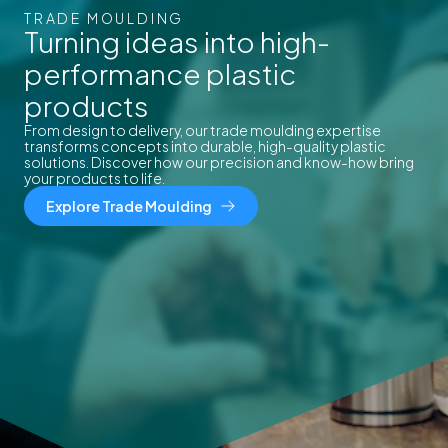
TRADE MOULDING
Turning ideas into high-
performance plastic
products
From design to delivery, our trade moulding expertise
transforms concepts into durable, high-quality plastic
solutions. Discover how our precision and know-how bring
your products to life.
Explore Trade Moulding