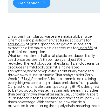
Get in touch
Emissions from plastic waste are a major global issue.
Chemicals and plastics manufacturing accounts for
around 7%
of global greenhouse gas emissions, and
extracting oil to make plastics accounts for
up to 8%
of
global oil consumption.
What’s more,
almost half
of all plastic produced is only
used once before it’s thrown away and
just 9%
is
recycled. The rest clogs our lakes, landfills, and oceans, or
produces harmful pollution if it is incinerated.
This system, where new plastic is continually made and
thrown away, is unsustainable. That’s why this Net Zero
Week (1-7 July), Schoeller Allibert is committed to doing
everything we can to help reduce emissions from plastic.
Our plastic returnable transit packaging (RTP) is designed
to be too good to waste. This primarily means that rather
than being thrown away after each use, Schoeller Allibert
RTP is intended to be used time and time again: up to 250
times on average. With each reuse, new plastic is
prevented from entering the supply chain, meaning that in