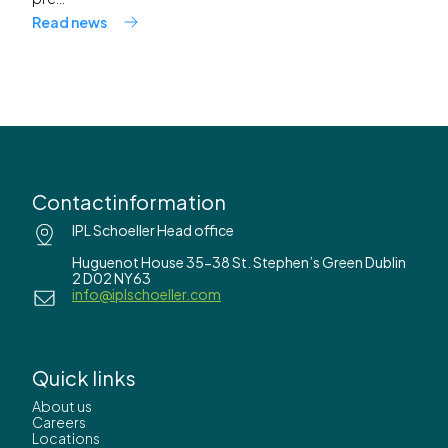
Read news
Contactinformation
IPL Schoeller Head office
Huguenot House 35-38 St. Stephen’s Green Dublin
2 D02 NY63
info@iplschoeller.com
Quick links
About us
Careers
Locations