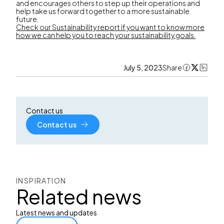
and encourages others to step up their operations and
help take us forward together to a more sustainable
future.
Check our Sustainability report if you want to know more
how we can help you to reach your sustainability goals.
July 5, 2023
Share
Contact us
Contact us
INSPIRATION
Related news
Latest news and updates