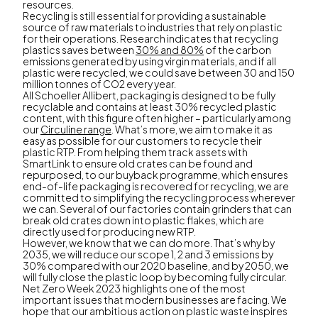
resources.
Recycling is still essential for providing a sustainable
source of raw materials to industries that rely on plastic
for their operations. Research indicates that recycling
plastics saves between
30% and 80%
of the carbon
emissions generated by using virgin materials, and if all
plastic were recycled, we could save between 30 and 150
million tonnes of CO2 every year.
All Schoeller Allibert, packaging is designed to be fully
recyclable and contains at least 30% recycled plastic
content, with this figure often higher – particularly among
our
Circuline range
. What’s more, we aim to make it as
easy as possible for our customers to recycle their
plastic RTP. From helping them track assets with
SmartLink to ensure old crates can be found and
repurposed, to our buyback programme, which ensures
end-of-life packaging is recovered for recycling, we are
committed to simplifying the recycling process wherever
we can. Several of our factories contain grinders that can
break old crates down into plastic flakes, which are
directly used for producing new RTP.
However, we know that we can do more. That’s why by
2035, we will reduce our scope 1, 2 and 3 emissions by
30% compared with our 2020 baseline, and by 2050, we
will fully close the plastic loop by becoming fully circular.
Net Zero Week 2023 highlights one of the most
important issues that modern businesses are facing. We
hope that our ambitious action on plastic waste inspires