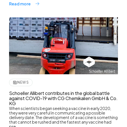
Read more
NEWS
Schoeller Allibert contributes in the global battle
against COVID-19 with CG Chemikalien GmbH & Co.
KG
When scientists began seeking a vaccine in early 2020,
they were very careful in communicating a possible
delivery date. The development of a vaccine is something
that cannot be rushed and the fastest any vaccine had
pre...