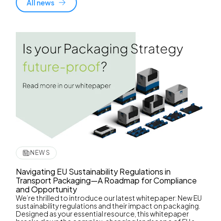
All news
NEWS
Navigating EU Sustainability Regulations in
Transport Packaging—A Roadmap for Compliance
and Opportunity
We’re thrilled to introduce our latest whitepaper: New EU
sustainability regulations and their impact on packaging.
Designed as your essential resource, this whitepaper