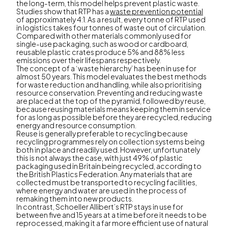
the long-term, this model helps prevent plastic waste.
Studies show that RTP has a
waste prevention potential
of approximately 4:1. As a result, every tonne of RTP used
in logistics takes four tonnes of waste out of circulation.
Compared with other materials commonly used for
single-use packaging, such as wood or cardboard,
reusable plastic crates produce 5% and 88% less
emissions over their lifespans respectively.
The concept of a ‘waste hierarchy’ has been in use for
almost 50 years. This model evaluates the best methods
for waste reduction and handling, while also prioritising
resource conservation. Preventing and reducing waste
are placed at the top of the pyramid, followed by reuse,
because reusing materials means keeping them in service
for as long as possible before they are recycled, reducing
energy and resource consumption.
Reuse is generally preferable to recycling because
recycling programmes rely on collection systems being
both in place and readily used. However, unfortunately
this is not always the case, with just 49% of plastic
packaging used in Britain being recycled, according to
the British Plastics Federation. Any materials that are
collected must be transported to recycling facilities,
where energy and water are used in the process of
remaking them into new products.
In contrast, Schoeller Allibert’s RTP stays in use for
between five and 15 years at a time before it needs to be
reprocessed, making it a far more efficient use of natural