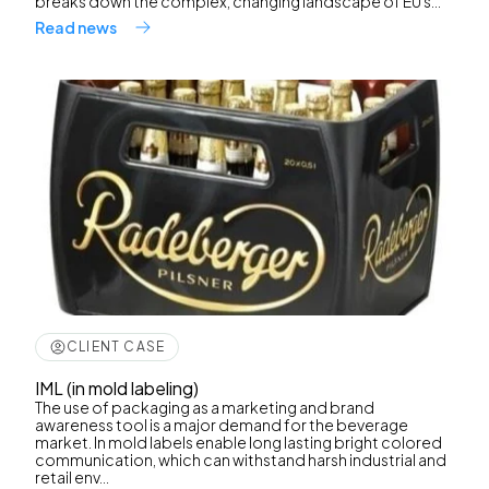
breaks down the complex, changing landscape of EU s...
Read news
CLIENT CASE
IML (in mold labeling)
The use of packaging as a marketing and brand
awareness tool is a major demand for the beverage
market. In mold labels enable long lasting bright colored
communication, which can withstand harsh industrial and
retail env...