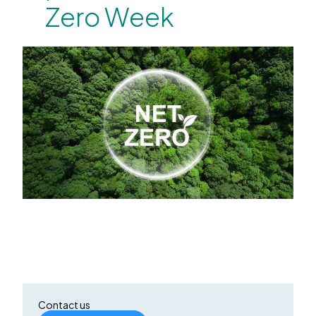
Zero Week
Contact us