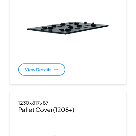
View Details
1230x817x87
Pallet Cover(1208+)