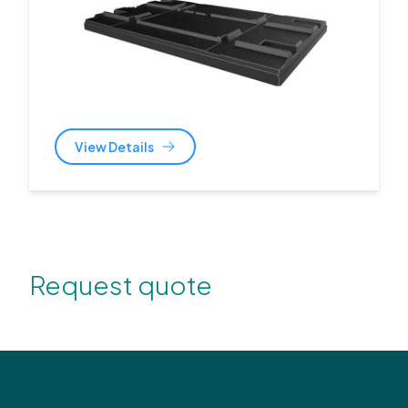
View Details
Request quote