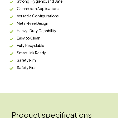
Strong, Hygienic, and Safe
Cleanroom Applications
Versatile Configurations
Metal-Free Design
Heavy-Duty Capability
Easy to Clean
Fully Recyclable
SmartLink Ready
Safety Rim
Safety First
Product specifications