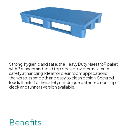
Strong, hygienic and safe, the Heavy Duty Maestro® pallet
with 3 runners and solid top deck provides maximum
safety at handling. Ideal for cleanroom applications
thanks to its smooth and easy to clean design. Secured
loads thanks to the safety rim. Unique patented non-slip
deck and runners version available.
Benefits