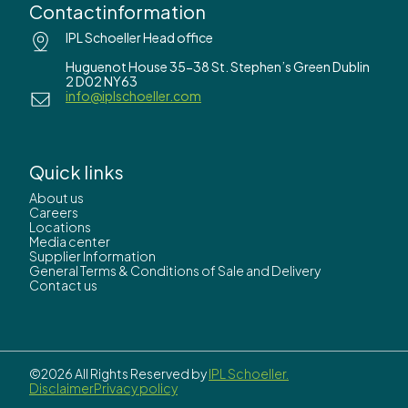
Contactinformation
IPL Schoeller Head office
Huguenot House 35-38 St. Stephen’s Green Dublin
2 D02 NY63
info@iplschoeller.com
Quick links
About us
Careers
Locations
Media center
Supplier Information
General Terms & Conditions of Sale and Delivery
Contact us
©2026 All Rights Reserved by
IPL Schoeller.
Disclaimer
Privacy policy