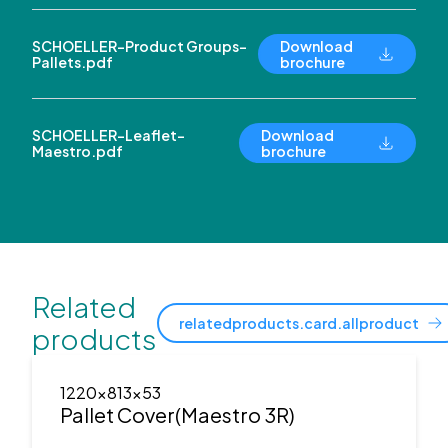
SCHOELLER-Product Groups-
Download
Pallets.pdf
brochure
SCHOELLER-Leaflet-
Download
Maestro.pdf
brochure
Related
relatedproducts.card.allproduct
products
1220x813x53
Pallet Cover(Maestro 3R)