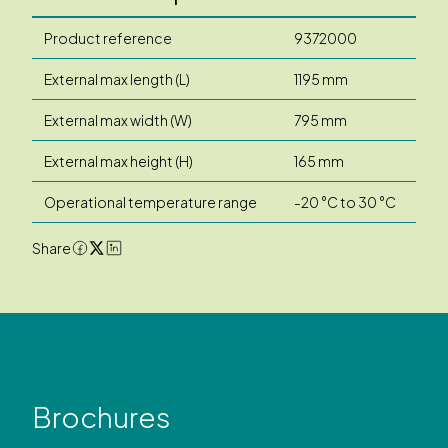
Product reference
9372000
External max length (L)
1195 mm
External max width (W)
795 mm
External max height (H)
165 mm
Operational temperature range
-20 °C to 30 °C
Share
Brochures