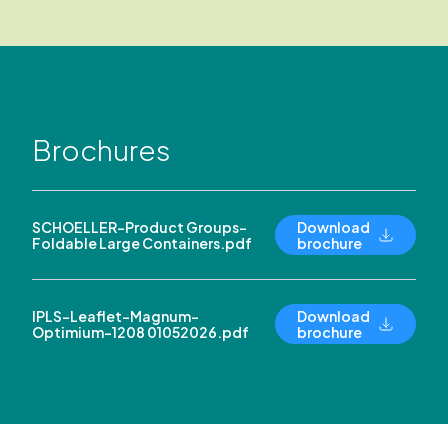
Brochures
SCHOELLER-Product Groups-
Download
Foldable Large Containers.pdf
brochure
IPLS-Leaflet-Magnum-
Download
Optimium-1208 01052026.pdf
brochure