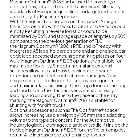
Magnum Optimum® 1208 can be used for a variety of
applications, suitable for almost any market. All quality
standards of European guidelines for large load carriers
are met by the Magnum Optimum.
With the highest folding ratio on the market. A mega
trailer can be filled with stacks folded up to 99 full or 363
empty. Resulting in reverse logistics costs to be
minimized by 36% and storage space of empties by 30%
compared to the previous generation of FLC.
the Magnum Optimum® 1208 is RFID and IoT ready. With
integrated A5 label holders on one end and one side, bar
code label recessed zones, large marking plates on four
walls, Magnum Optimum® 1208 options are multiple for
maximised flexibility. Smooth internal and external
surfaces allow fast and easy cleaning, avoid water
retention and protect content from damages. New
unique push self-lock door for improved ergonomics
and maximum labour savings. One drop door on one long
and short side in the standard version enables easy
loading and unloading. Due to the base and the entry
marking, the Magnum Optimum® 1208 is suitable for
shunting with forklift trucks.
Optional accessories such as The Optiframe® spacer
allows increasing usable height by 105 mm step adapting
volume to the type of content. For the Automotive
industry logistics, dunnages, plastic or textile, fit inside the
folded Magnum Optimum® 1208 for an efficient empties
return. A lid increases protection and prevents