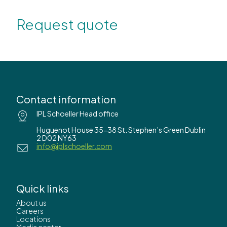
Request quote
Contact information
IPL Schoeller Head office
Huguenot House 35-38 St. Stephen’s Green Dublin
2 D02 NY63
info@iplschoeller.com
Quick links
About us
Careers
Locations
Media center