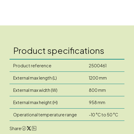
Product specifications
Product reference
2500461
External max length (L)
1200 mm
External max width (W)
800 mm
External max height (H)
958 mm
Operational temperature range
-10 °C to 50 °C
Share