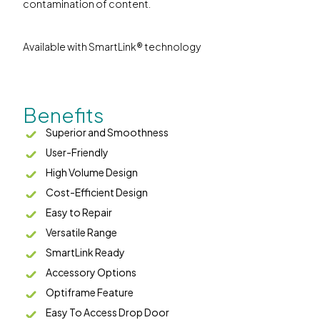
contamination of content.
Available with SmartLink® technology
Benefits
Superior and Smoothness
User-Friendly
High Volume Design
Cost-Efficient Design
Easy to Repair
Versatile Range
SmartLink Ready
Accessory Options
Optiframe Feature
Easy To Access Drop Door