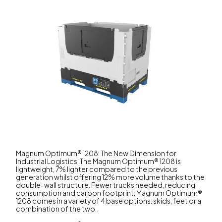
Magnum Optimum® 1208: The New Dimension for
Industrial Logistics. The Magnum Optimum® 1208 is
lightweight, 7% lighter compared to the previous
generation whilst offering 12% more volume thanks to the
double-wall structure. Fewer trucks needed, reducing
consumption and carbon footprint. Magnum Optimum®
1208 comes in a variety of 4 base options: skids, feet or a
combination of the two.