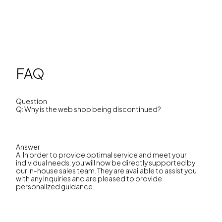
FAQ
Question
Q: Why is the web shop being discontinued?
Answer
A: In order to provide optimal service and meet your
individual needs, you will now be directly supported by
our in-house sales team. They are available to assist you
with any inquiries and are pleased to provide
personalized guidance.