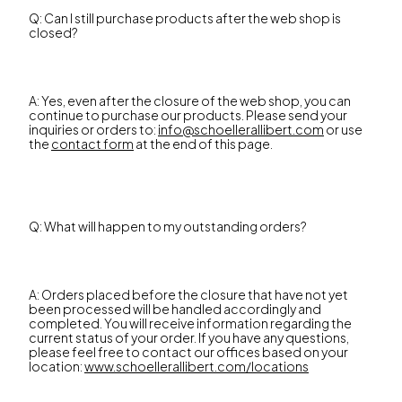
Q: Can I still purchase products after the web shop is
closed?
A: Yes, even after the closure of the web shop, you can
continue to purchase our products. Please send your
inquiries or orders to:
info@schoellerallibert.com
or use
the
contact form
at the end of this page.
Q: What will happen to my outstanding orders?
A: Orders placed before the closure that have not yet
been processed will be handled accordingly and
completed. You will receive information regarding the
current status of your order. If you have any questions,
please feel free to contact our offices based on your
location:
www.schoellerallibert.com/locations