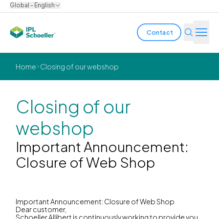
Global - English
Contact
Industries
Home
Closing of our webshop
Products & Solutions
Closing of our
Innovation
webshop
Sustainability
Important Announcement:
Closure of Web Shop
About us
Careers
Locations
Brochures
Media center
Events
Important Announcement: Closure of Web Shop
Bondholder reports
Dear customer,
Schoeller Allibert is continuously working to provide you