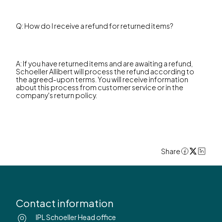
Q: How do I receive a refund for returned items?
A: If you have returned items and are awaiting a refund,
Schoeller Allibert will process the refund according to
the agreed-upon terms. You will receive information
about this process from customer service or in the
company's return policy.
Share
Contact information
IPL Schoeller Head office