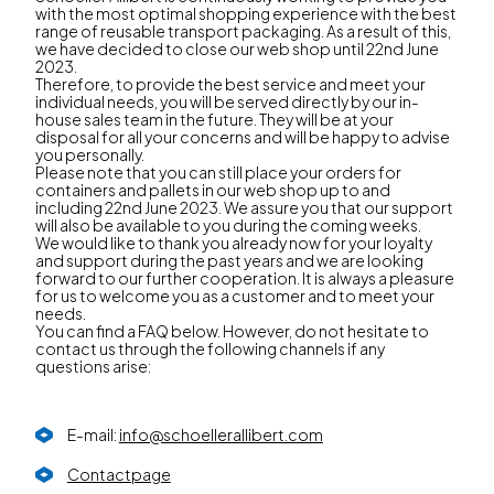
with the most optimal shopping experience with the best
range of reusable transport packaging. As a result of this,
we have decided to close our web shop until 22nd June
2023.
Therefore, to provide the best service and meet your
individual needs, you will be served directly by our in-
house sales team in the future. They will be at your
disposal for all your concerns and will be happy to advise
you personally.
Please note that you can still place your orders for
containers and pallets in our web shop up to and
including 22nd June 2023. We assure you that our support
will also be available to you during the coming weeks.
We would like to thank you already now for your loyalty
and support during the past years and we are looking
forward to our further cooperation. It is always a pleasure
for us to welcome you as a customer and to meet your
needs.
You can find a FAQ below. However, do not hesitate to
contact us through the following channels if any
questions arise:
E-mail:
info@schoellerallibert.com
Contactpage