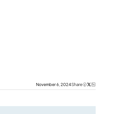
November 6, 2024
Share