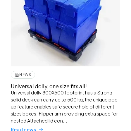
NEWS
Universal dolly, one size fits all!
Universal dolly 800X600 footprint has a Strong
solid deck can carry up to 500 kg, the unique pop
up feature enables safe secure hold of different
sizes boxes. Flipper arm providing extra space for
nested Attached lid con...
Read news