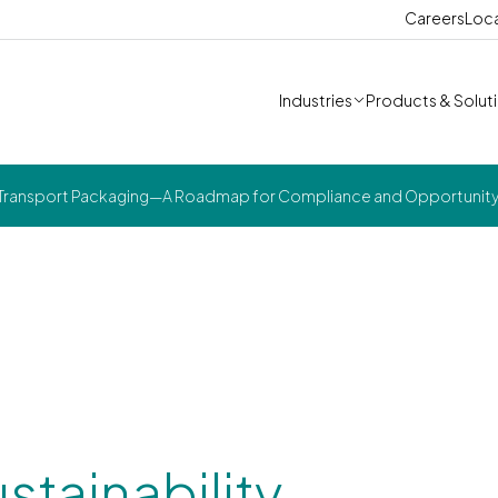
Careers
Loc
Industries
Products & Solut
 in Transport Packaging—A Roadmap for Compliance and Opportunit
stainability