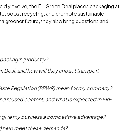
apidly evolve, the EU Green Deal places packaging at
ste, boost recycling, and promote sustainable
 a greener future, they also bring questions and
 packaging industry?
n Deal, and how will they impact transport
aste Regulation (PPWR) mean for my company?
, and reused content, and what is expected in ERP
 give my business a competitive advantage?
P) help meet these demands?