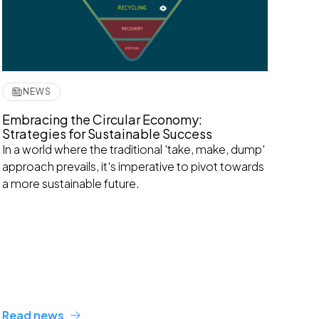
NEWS
Embracing the Circular Economy:
Strategies for Sustainable Success
In a world where the traditional 'take, make, dump'
approach prevails, it's imperative to pivot towards
a more sustainable future.
Read news