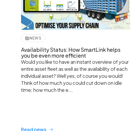
NEWS
Availability Status: How SmartLink helps
you be even more efficient
Would you like to have an instant overview of your
entire asset fleet as well as the availability of each
individual asset? Well yes, of course you would!
Think of how much you could cut down on idle
time; how much the e...
Read news