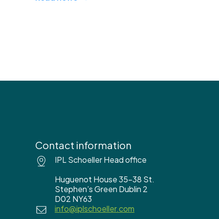
Contact information
IPL Schoeller Head office
Huguenot House 35-38 St.
Stephen’s Green Dublin 2
D02 NY63
info@iplschoeller.com