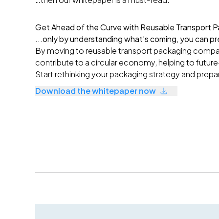
Get Ahead of the Curve with Reusable Transport P
...only by understanding what’s coming, you can pr
By moving to reusable transport packaging compan
contribute to a circular economy, helping to future
S
tart rethinking your packaging strategy and prepa
Download the whitepaper now