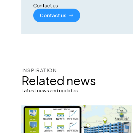
Contact us
Contact us
INSPIRATION
Related news
Latest news and updates