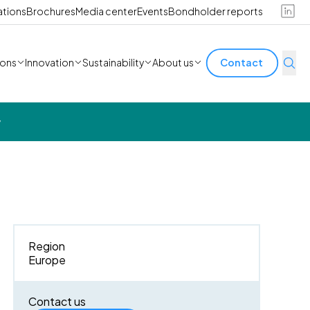
ations
Brochures
Media center
Events
Bondholder reports
ions
Innovation
Sustainability
About us
Contact
y
Region
Europe
Contact us