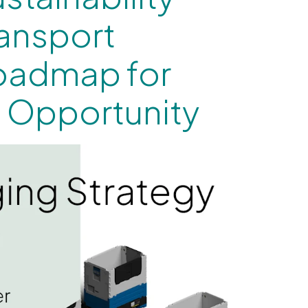
ransport
oadmap for
 Opportunity