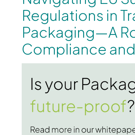
Regulations in T
Packaging—A R
Compliance and