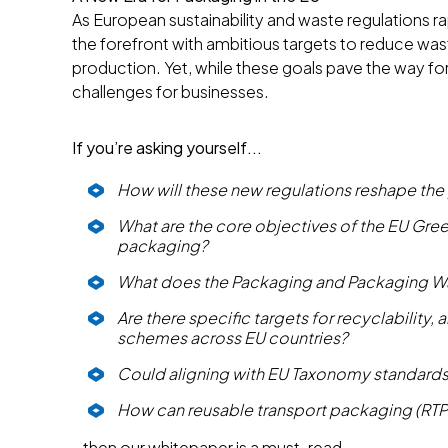
As European sustainability and waste regulations r
the forefront with ambitious targets to reduce wa
production. Yet, while these goals pave the way for
challenges for businesses.
If you’re asking yourself...
How will these new regulations reshape the
What are the core objectives of the EU Gree
packaging?
What does the Packaging and Packaging W
Are there specific targets for recyclability
schemes across EU countries?
Could aligning with EU Taxonomy standards
How can reusable transport packaging (RT
…then our whitepaper is a must-read.