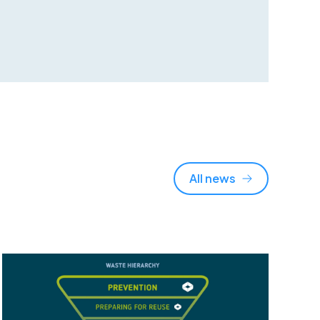
All news