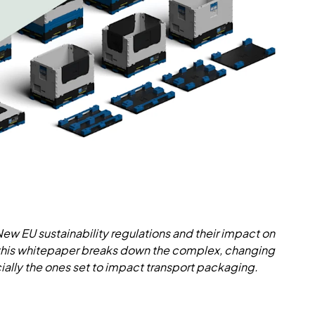
 New EU sustainability regulations and their impact on
 this whitepaper breaks down the complex, changing
ally the ones set to impact transport packaging.