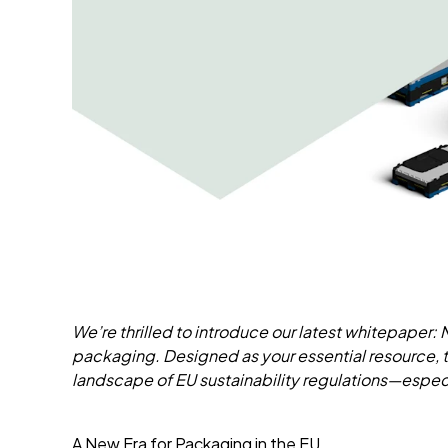
We’re thrilled to introduce our latest whitepaper:
packaging. Designed as your essential resource,
landscape of EU sustainability regulations—especi
A New Era for Packaging in the EU