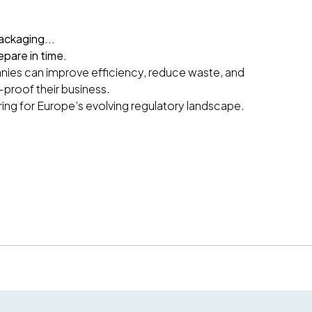
ackaging...
epare in time.
ies can improve efficiency, reduce waste, and
-proof their business.
ring for Europe’s evolving regulatory landscape.