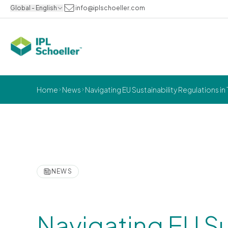
Global - English
info@iplschoeller.com
Home
News
Navigating EU Sustainability Regulations
NEWS
Navigating EU Su