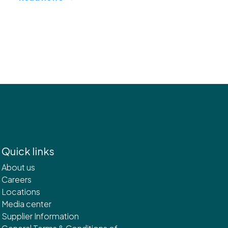
Quick links
About us
Careers
Locations
Media center
Supplier Information