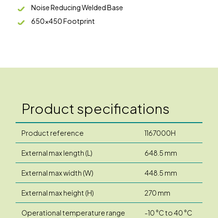
Noise Reducing Welded Base
650x450 Footprint
Product specifications
Product reference
1167000H
External max length (L)
648.5 mm
External max width (W)
448.5 mm
External max height (H)
270 mm
Operational temperature range
-10 °C to 40 °C