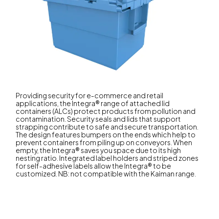
Providing security for e-commerce and retail
applications, the Integra® range of attached lid
containers (ALCs) protect products from pollution and
contamination. Security seals and lids that support
strapping contribute to safe and secure transportation.
The design features bumpers on the ends which help to
prevent containers from piling up on conveyors. When
empty, the Integra® saves you space due to its high
nesting ratio. Integrated label holders and striped zones
for self-adhesive labels allow the Integra® to be
customized. NB: not compatible with the Kaiman range.