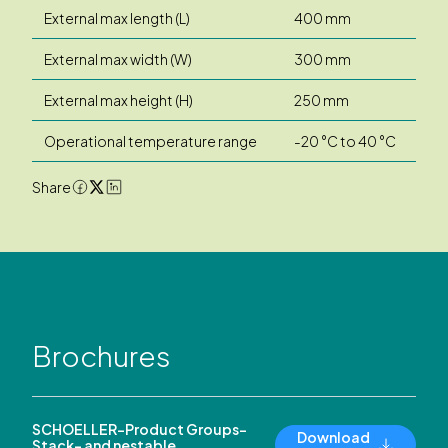
External max length (L)
400 mm
External max width (W)
300 mm
External max height (H)
250 mm
Operational temperature range
-20 °C to 40 °C
Share
Brochures
SCHOELLER-Product Groups-
Download
Stack- and nestable