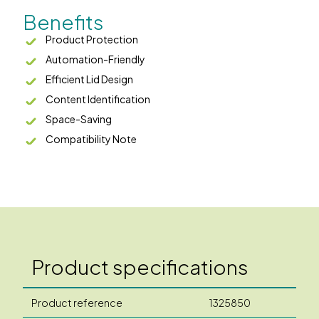
Benefits
Product Protection
Automation-Friendly
Efficient Lid Design
Content Identification
Space-Saving
Compatibility Note
Product specifications
Product reference
1325850