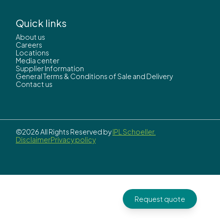
Quick links
About us
Careers
Locations
Media center
Supplier Information
General Terms & Conditions of Sale and Delivery
Contact us
©2026 All Rights Reserved by
IPL Schoeller.
Disclaimer
Privacy policy
Request quote