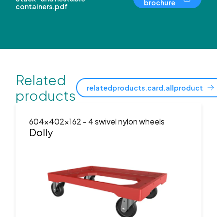
brochure
containers.pdf
Related
relatedproducts.card.allproduct
products
604x402x162
- 4 swivel nylon wheels
Dolly