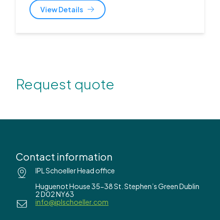
View Details
Request quote
Contact information
IPL Schoeller Head office
Huguenot House 35-38 St. Stephen’s Green Dublin
2 D02 NY63
info@iplschoeller.com