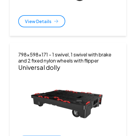
View Details
798x598x171
- 1 swivel, 1 swivel with brake
and 2 fixed nylon wheels with flipper
Universal dolly